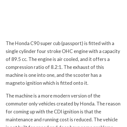
The Honda C90 super cub (passport) is fitted with a
single cylinder four stroke OHC engine with a capacity
of 89.5 cc. The engine is air cooled, and it offers a
compression ratio of 8.2:1. The exhaust of this
machine is one into one, and the scooter has a
magneto ignition which is fitted onto it.
The machine is a more modern version of the
commuter only vehicles created by Honda. The reason
for coming up with the CDI ignition is that the
maintenance and running cost is reduced. The vehicle