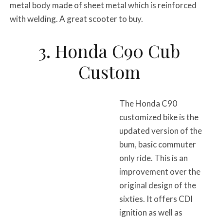
metal body made of sheet metal which is reinforced
with welding. A great scooter to buy.
3. Honda C90 Cub
Custom
The Honda C90
customized bike is the
updated version of the
bum, basic commuter
only ride. This is an
improvement over the
original design of the
sixties. It offers CDI
ignition as well as