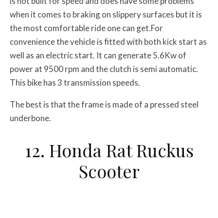
is not built for speed and does have some problems
when it comes to braking on slippery surfaces but it is
the most comfortable ride one can get.For
convenience the vehicle is fitted with both kick start as
well as an electric start. It can generate 5.6Kw of
power at 9500 rpm and the clutch is semi automatic.
This bike has 3 transmission speeds.
The best is that the frame is made of a pressed steel
underbone.
12. Honda Rat Ruckus
Scooter