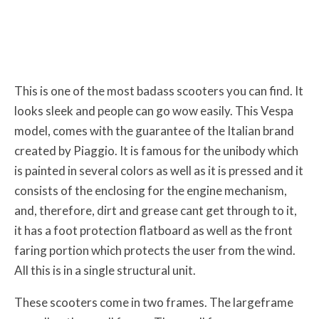
This is one of the most badass scooters you can find. It
looks sleek and people can go wow easily. This Vespa
model, comes with the guarantee of the Italian brand
created by Piaggio. It is famous for the unibody which
is painted in several colors as well as it is pressed and it
consists of the enclosing for the engine mechanism,
and, therefore, dirt and grease cant get through to it,
it has a foot protection flatboard as well as the front
faring portion which protects the user from the wind.
All this is in a single structural unit.
These scooters come in two frames. The largeframe