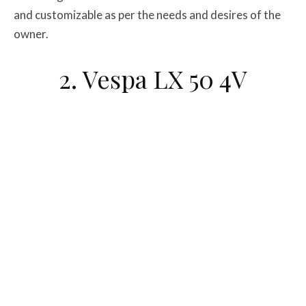
and customizable as per the needs and desires of the
owner.
2. Vespa LX 50 4V