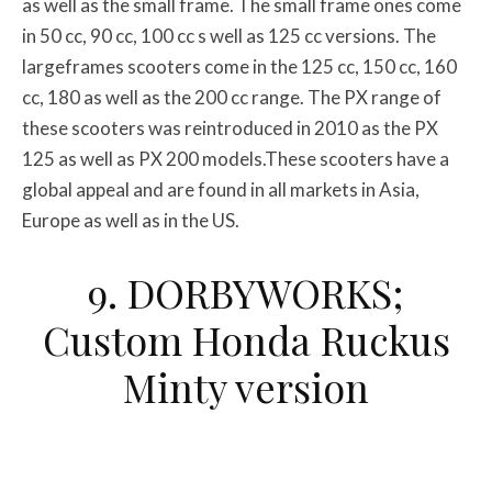
as well as the small frame. The small frame ones come
in 50 cc, 90 cc, 100 cc s well as 125 cc versions. The
largeframes scooters come in the 125 cc, 150 cc, 160
cc, 180 as well as the 200 cc range. The PX range of
these scooters was reintroduced in 2010 as the PX
125 as well as PX 200 models.These scooters have a
global appeal and are found in all markets in Asia,
Europe as well as in the US.
9. DORBYWORKS;
Custom Honda Ruckus
Minty version