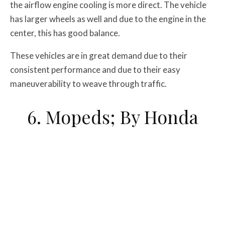
the airflow engine cooling is more direct. The vehicle
has larger wheels as well and due to the engine in the
center, this has good balance.
These vehicles are in great demand due to their
consistent performance and due to their easy
maneuverability to weave through traffic.
6. Mopeds; By Honda