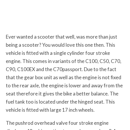
Ever wanted a scooter that well, was more than just
being a scooter? You would love this one then. This
vehicle is fitted with a single cylinder four stroke
engine. This comes in variants of the C100, C50, C70,
C90, C100EX and the C70passport. Due to the fact
that the gear box unit as well as the engine is not fixed
to the rear axle, the engine is lower and away from the
seat therefore it gives the bike a better balance. The
fuel tank too is located under the hinged seat. This
vehicle is fitted with large 17 inch wheels.
The pushrod overhead valve four stroke engine