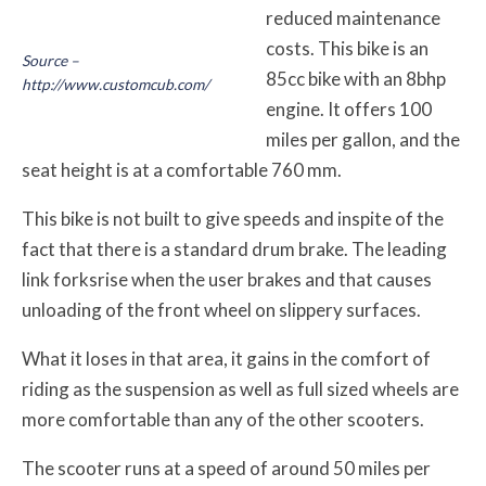
reduced maintenance
costs. This bike is an
Source –
85cc bike with an 8bhp
http://www.customcub.com/
engine. It offers 100
miles per gallon, and the
seat height is at a comfortable 760 mm.
This bike is not built to give speeds and inspite of the
fact that there is a standard drum brake. The leading
link forksrise when the user brakes and that causes
unloading of the front wheel on slippery surfaces.
What it loses in that area, it gains in the comfort of
riding as the suspension as well as full sized wheels are
more comfortable than any of the other scooters.
The scooter runs at a speed of around 50 miles per