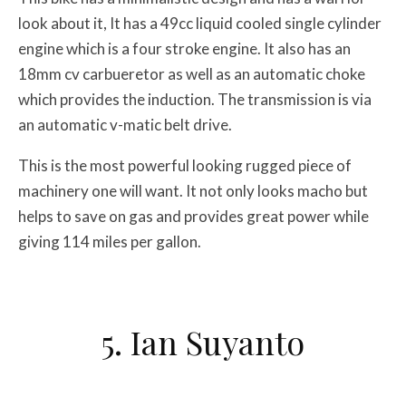
look about it, It has a 49cc liquid cooled single cylinder
engine which is a four stroke engine. It also has an
18mm cv carbueretor as well as an automatic choke
which provides the induction. The transmission is via
an automatic v-matic belt drive.
This is the most powerful looking rugged piece of
machinery one will want. It not only looks macho but
helps to save on gas and provides great power while
giving 114 miles per gallon.
5. Ian Suyanto