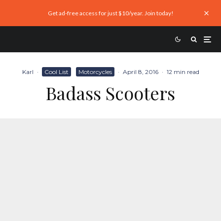
Get ad-free access for just $10/year. Join today!
Karl
·
Cool List
Motorcycles
·
April 8, 2016
·
12 min read
Badass Scooters