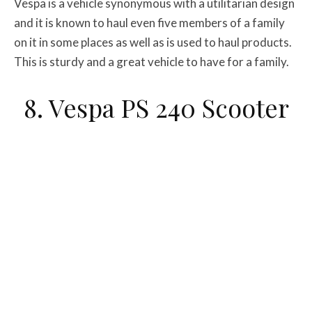
Vespa is a vehicle synonymous with a utilitarian design
and it is known to haul even five members of a family
on it in some places as well as is used to haul products.
This is sturdy and a great vehicle to have for a family.
8. Vespa PS 240 Scooter