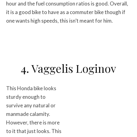
hour and the fuel consumption ratios is good. Overall,
it is a good bike to have as a commuter bike though if
one wants high speeds, this isn’t meant for him.
4. Vaggelis Loginov
This Honda bike looks
sturdy enough to
survive any natural or
manmade calamity.
However, there is more
to it that just looks. This