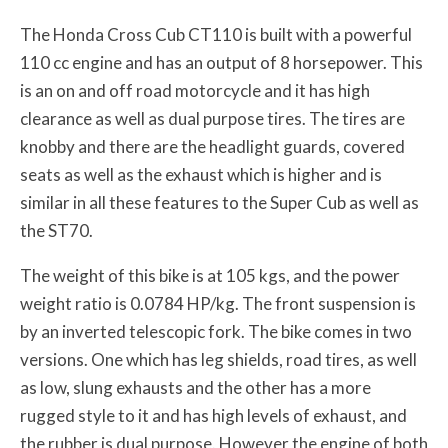
The Honda Cross Cub CT110 is built with a powerful
110 cc engine and has an output of 8 horsepower. This
is an on and off road motorcycle and it has high
clearance as well as dual purpose tires. The tires are
knobby and there are the headlight guards, covered
seats as well as the exhaust which is higher and is
similar in all these features to the Super Cub as well as
the ST70.
The weight of this bike is at 105 kgs, and the power
weight ratio is 0.0784 HP/kg. The front suspension is
by an inverted telescopic fork. The bike comes in two
versions. One which has leg shields, road tires, as well
as low, slung exhausts and the other has a more
rugged style to it and has high levels of exhaust, and
the rubber is dual purpose. However the engine of both