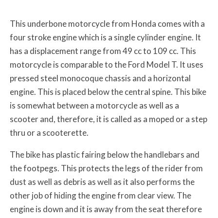
This underbone motorcycle from Honda comes with a
four stroke engine which is a single cylinder engine. It
has a displacement range from 49 cc to 109 cc. This
motorcycle is comparable to the Ford Model T. It uses
pressed steel monocoque chassis and a horizontal
engine. This is placed below the central spine. This bike
is somewhat between a motorcycle as well as a
scooter and, therefore, it is called as a moped or a step
thru or a scooterette.
The bike has plastic fairing below the handlebars and
the footpegs. This protects the legs of the rider from
dust as well as debris as well as it also performs the
other job of hiding the engine from clear view. The
engine is down and it is away from the seat therefore