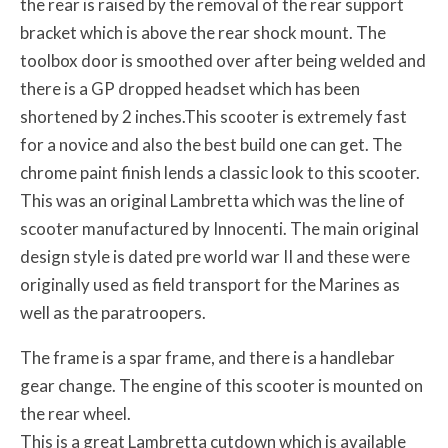
the rear is raised by the removal of the rear support
bracket which is above the rear shock mount. The
toolbox door is smoothed over after being welded and
there is a GP dropped headset which has been
shortened by 2 inches.This scooter is extremely fast
for a novice and also the best build one can get. The
chrome paint finish lends a classic look to this scooter.
This was an original Lambretta which was the line of
scooter manufactured by Innocenti. The main original
design style is dated pre world war II and these were
originally used as field transport for the Marines as
well as the paratroopers.
The frame is a spar frame, and there is a handlebar
gear change. The engine of this scooter is mounted on
the rear wheel.
This is a great Lambretta cutdown which is available