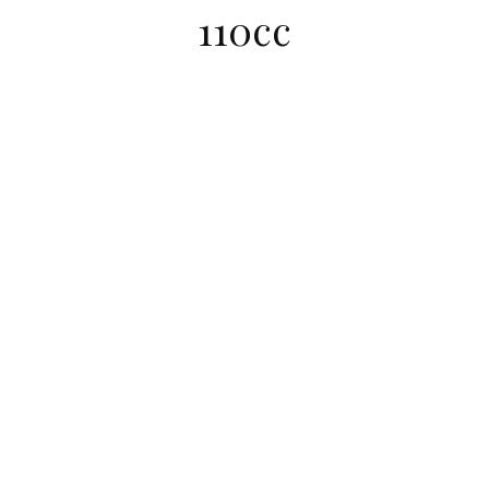
110cc