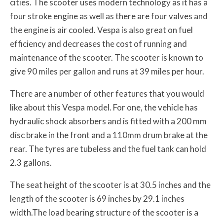
cities. The scooter uses modern technology as it has a
four stroke engine as well as there are four valves and
the engine is air cooled. Vespa is also great on fuel
efficiency and decreases the cost of running and
maintenance of the scooter. The scooter is known to
give 90 miles per gallon and runs at 39 miles per hour.
There are a number of other features that you would
like about this Vespa model. For one, the vehicle has
hydraulic shock absorbers and is fitted with a 200 mm
disc brake in the front and a 110mm drum brake at the
rear. The tyres are tubeless and the fuel tank can hold
2.3 gallons.
The seat height of the scooter is at 30.5 inches and the
length of the scooter is 69 inches by 29.1 inches
width.The load bearing structure of the scooter is a