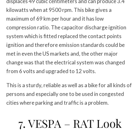
displaces 49 cubic centimeters and can produce 3.4
kilowatts when at 9500 rpm. This bike gives a
maximum of 69 km per hour and it has low
compression ratio. The capacitor discharge ignition
system which is fitted replaced the contact points
ignition and therefore emission standards could be
met in even the US markets and, the other major
change was that the electrical system was changed
from 6 volts and upgraded to 12 volts.
This is a sturdy, reliable as well as a bike for all kinds of
persons and especially one to be used in congested
cities where parking and traffic is a problem.
7. VESPA – RAT Look