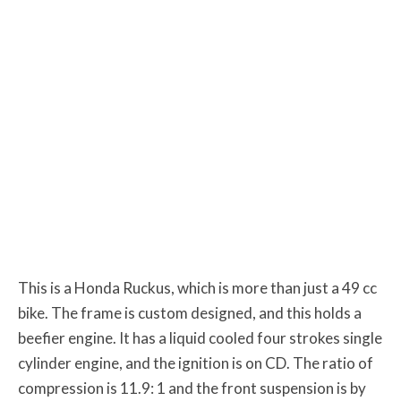
This is a Honda Ruckus, which is more than just a 49 cc
bike. The frame is custom designed, and this holds a
beefier engine. It has a liquid cooled four strokes single
cylinder engine, and the ignition is on CD. The ratio of
compression is 11.9: 1 and the front suspension is by