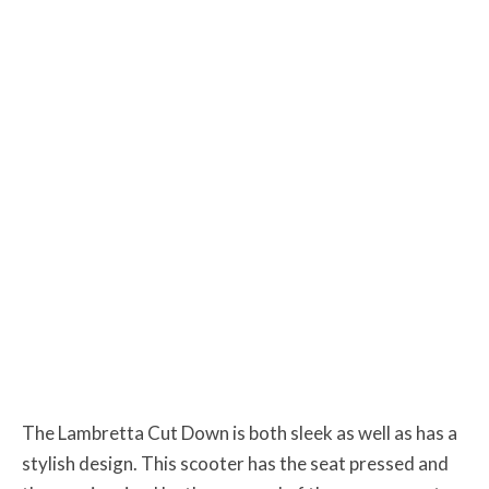
The Lambretta Cut Down is both sleek as well as has a
stylish design. This scooter has the seat pressed and