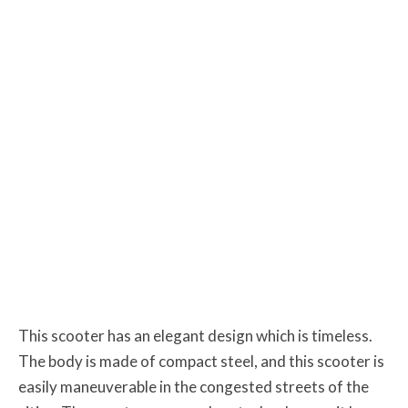
This scooter has an elegant design which is timeless.
The body is made of compact steel, and this scooter is
easily maneuverable in the congested streets of the