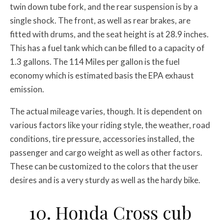
twin down tube fork, and the rear suspension is by a
single shock. The front, as well as rear brakes, are
fitted with drums, and the seat height is at 28.9 inches.
This has a fuel tank which can be filled to a capacity of
1.3 gallons. The 114 Miles per gallon is the fuel
economy which is estimated basis the EPA exhaust
emission.
The actual mileage varies, though. It is dependent on
various factors like your riding style, the weather, road
conditions, tire pressure, accessories installed, the
passenger and cargo weight as well as other factors.
These can be customized to the colors that the user
desires and is a very sturdy as well as the hardy bike.
10. Honda Cross cub