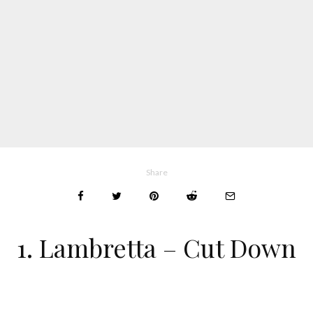
Share
1. Lambretta – Cut Down