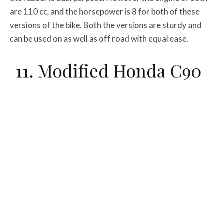
are 110 cc, and the horsepower is 8 for both of these
versions of the bike. Both the versions are sturdy and
can be used on as well as off road with equal ease.
11. Modified Honda C90