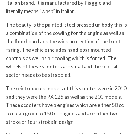
Italian brand. It is manufactured by Piaggio and
literally means “wasp” in Italian.
The beauty is the painted, steel pressed unibody this is
a combination of the cowling for the engine as well as
the floorboard and the wind protection of the front
faring. The vehicle includes handlebar mounted
controls as well as air cooling which is forced. The
wheels of these scooters are small and the central
sector needs to be straddled.
The reintroduced models of this scooter were in 2010
and they were the PX 125 as well as the 200 models.
These scooters have a engines which are either 50 cc
to it can go up to 150 cc engines and are either two
stroke or four stroke in design.