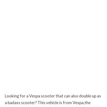
Looking for a Vespa scooter that can also double up as
a badass scooter? This vehicle is from Vespa,the