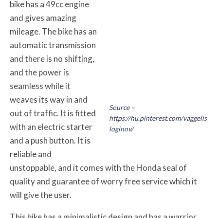
bike has a 49cc engine
and gives amazing
mileage. The bike has an
automatic transmission
and there is no shifting,
and the power is
seamless while it
weaves its way in and
Source –
out of traffic. It is fitted
https://hu.pinterest.com/vaggelis
with an electric starter
loginov/
and a push button. It is
reliable and
unstoppable, and it comes with the Honda seal of
quality and guarantee of worry free service which it
will give the user.
This bike has a minimalistic design and has a warrior