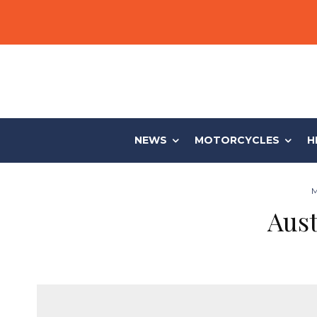
NEWS
MOTORCYCLES
H
M
Aust