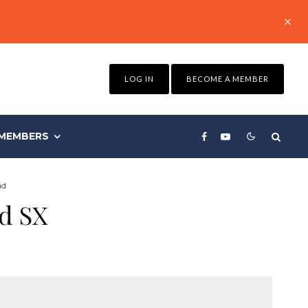
LOG IN
BECOME A MEMBER
MEMBERS
ad
ld SX