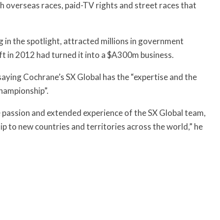
h overseas races, paid-TV rights and street races that
g in the spotlight, attracted millions in government
ft in 2012 had turned it into a $A300m business.
saying Cochrane’s SX Global has the “expertise and the
Championship”.
he passion and extended experience of the SX Global team,
ip to new countries and territories across the world,” he