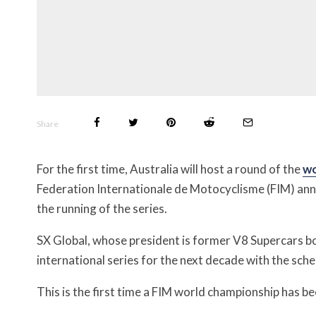
Share
For the first time, Australia will host a round of the
wo
Federation Internationale de Motocyclisme (FIM) an
the running of the series.
SX Global, whose president is former V8 Supercars b
international series for the next decade with the sch
This is the first time a FIM world championship has 