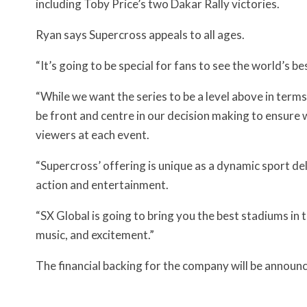
including Toby Price’s two Dakar Rally victories.
Ryan says Supercross appeals to all ages.
“It’s going to be special for fans to see the world’s b
“While we want the series to be a level above in terms
be front and centre in our decision making to ensur
viewers at each event.
“Supercross’ offering is unique as a dynamic sport de
action and entertainment.
“SX Global is going to bring you the best stadiums in 
music, and excitement.”
The financial backing for the company will be announ