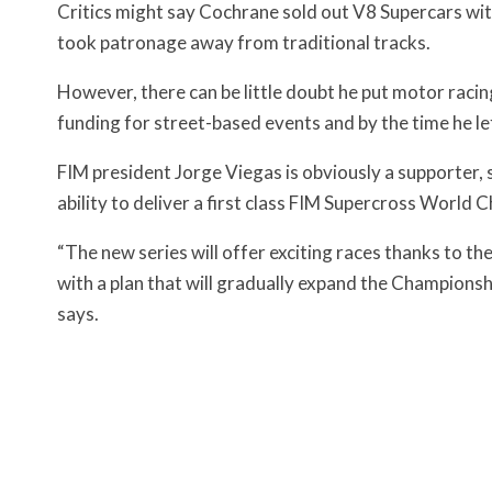
Critics might say Cochrane sold out V8 Supercars wit
took patronage away from traditional tracks.
However, there can be little doubt he put motor racin
funding for street-based events and by the time he le
FIM president Jorge Viegas is obviously a supporter, 
ability to deliver a first class FIM Supercross World 
“The new series will offer exciting races thanks to t
with a plan that will gradually expand the Championsh
says.