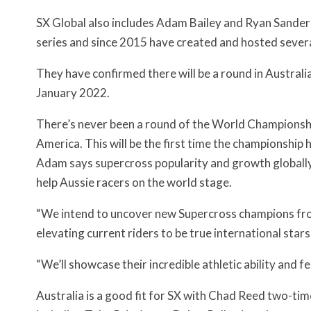
SX Global also includes Adam Bailey and Ryan Sand
series and since 2015 have created and hosted seve
They have confirmed there will be a round in Australia
January 2022.
There’s never been a round of the World Championship
America. This will be the first time the championship h
Adam says supercross popularity and growth globally
help Aussie racers on the world stage.
“We intend to uncover new Supercross champions from
elevating current riders to be true international stars,
“We’ll showcase their incredible athletic ability and f
Australia is a good fit for SX with Chad Reed two-ti