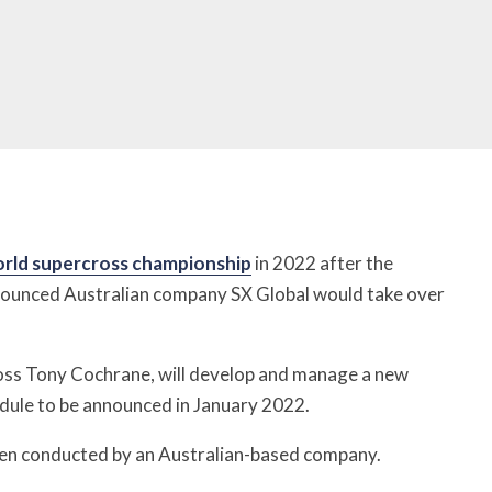
rld supercross championship
in 2022 after the
nounced Australian company SX Global would take over
oss Tony Cochrane, will develop and manage a new
edule to be announced in January 2022.
been conducted by an Australian-based company.