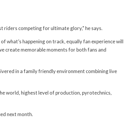
est riders competing for ultimate glory,” he says.
 of what’s happening on track, equally fan experience will
e we create memorable moments for both fans and
livered in a family friendly environment combining live
the world, highest level of production, pyrotechnics,
ced next month.