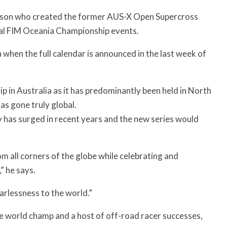
erson who created the former AUS-X Open Supercross
ral FIM Oceania Championship events.
 when the full calendar is announced in the last week of
 in Australia as it has predominantly been held in North
as gone truly global.
 has surged in recent years and the new series would
 all corners of the globe while celebrating and
” he says.
earlessness to the world.”
me world champ and a host of off-road racer successes,