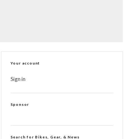
Your account
Sign in
Sponsor
Search for Bikes, Gear, & News