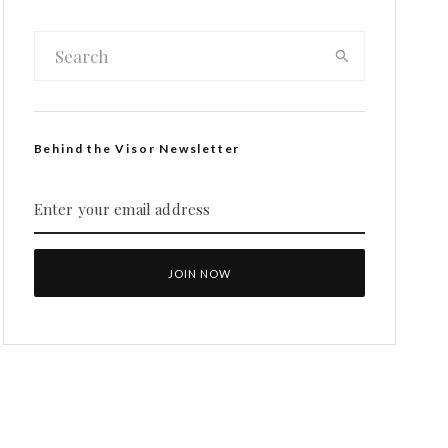
Behind the Visor Newsletter