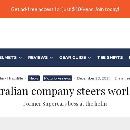
Get ad-free access for just $10/year. Join today!
ELMETS
REVIEWS
GEAR GUIDE
TEE SHIRTS
ark Hinchliffe
·
News
Motorbike news
·
December 20, 2021
·
2 min re
ralian company steers wor
Former Supercars boss at the helm