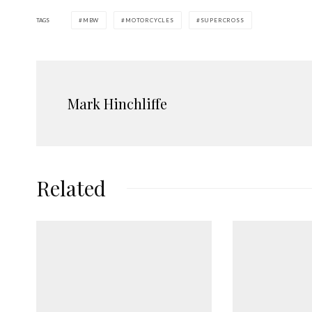
TAGS
MBW
MOTORCYCLES
SUPERCROSS
Mark Hinchliffe
Related