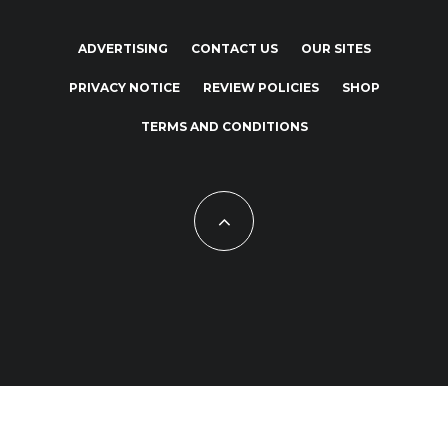
ADVERTISING
CONTACT US
OUR SITES
PRIVACY NOTICE
REVIEW POLICIES
SHOP
TERMS AND CONDITIONS