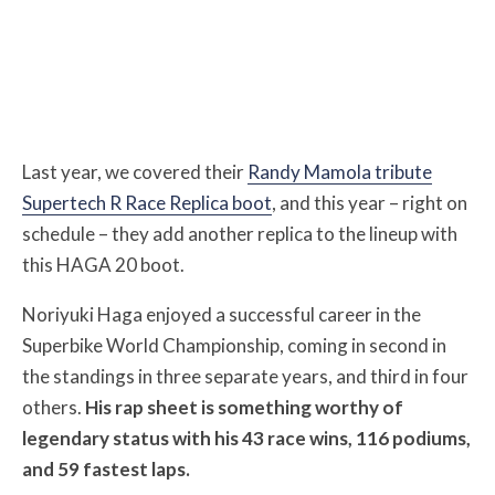
Last year, we covered their
Randy Mamola tribute
Supertech R Race Replica boot
, and this year – right on
schedule – they add another replica to the lineup with
this HAGA 20 boot.
Noriyuki Haga enjoyed a successful career in the
Superbike World Championship, coming in second in
the standings in three separate years, and third in four
others.
His rap sheet is something worthy of
legendary status with his 43 race wins, 116 podiums,
and 59 fastest laps.