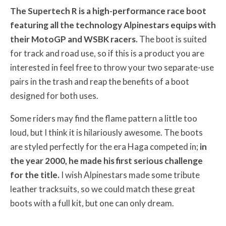
The Supertech R is a high-performance race boot
featuring all the technology Alpinestars equips with
their MotoGP and WSBK racers.
The boot is suited
for track and road use, so if this is a product you are
interested in feel free to throw your two separate-use
pairs in the trash and reap the benefits of a boot
designed for both uses.
Some riders may find the flame pattern a little too
loud, but I think it is hilariously awesome. The boots
are styled perfectly for the era Haga competed in;
in
the year 2000, he made his first serious challenge
for the title.
I wish Alpinestars made some tribute
leather tracksuits, so we could match these great
boots with a full kit, but one can only dream.