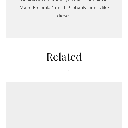
Major Formula 1 nerd. Probably smells like
diesel.
Related