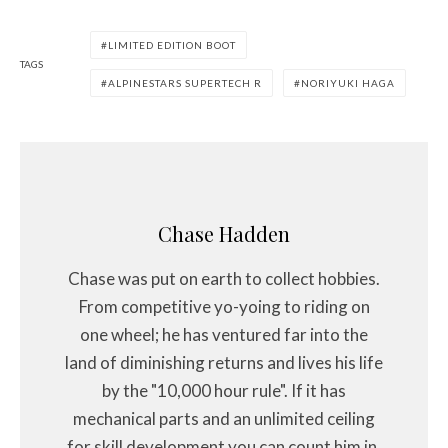
LIMITED EDITION BOOT
TAGS
ALPINESTARS SUPERTECH R
NORIYUKI HAGA
Chase Hadden
Chase was put on earth to collect hobbies.
From competitive yo-yoing to riding on
one wheel; he has ventured far into the
land of diminishing returns and lives his life
by the "10,000 hour rule". If it has
mechanical parts and an unlimited ceiling
for skill development you can count him in.