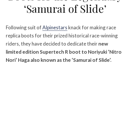
‘Samurai of Slide’
Following suit of
Alpinestars
knack for making race
replica boots for their prized historical race-winning
riders, they have decided to dedicate their
new
limited edition Supertech R boot to Noriyuki ‘Nitro
Nori’ Haga also known as the ‘Samurai of Slide’.