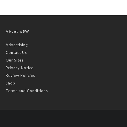
About wBW
Advertising
Contact Us
Our Sites
Privacy Notice
Review Policies
Shop
Terms and Conditions