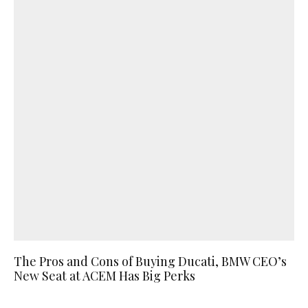
The Pros and Cons of Buying Ducati, BMW CEO’s
New Seat at ACEM Has Big Perks