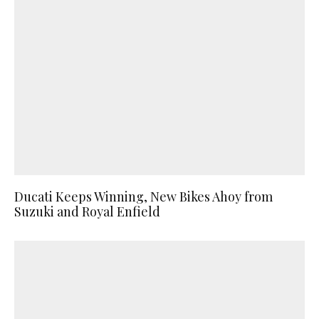
Ducati Keeps Winning, New Bikes Ahoy from
Suzuki and Royal Enfield