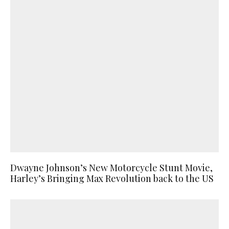
Dwayne Johnson’s New Motorcycle Stunt Movie,
Harley’s Bringing Max Revolution back to the US