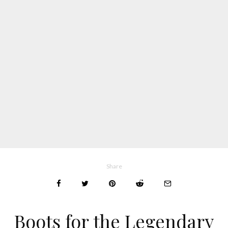
Share
Boots for the Legendary