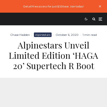
Get ad-free access for just $10/year. Join today!
Chase Hadden
·
Alpinestars
·
October 6, 2020
·
1 min read
Alpinestars Unveil
Limited Edition ‘HAGA
20’ Supertech R Boot