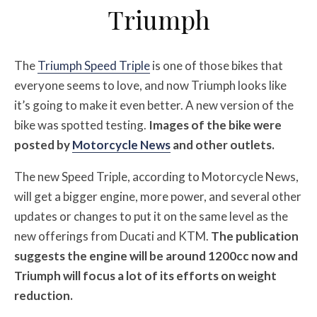
Triumph
The
Triumph Speed Triple
is one of those bikes that
everyone seems to love, and now Triumph looks like
it’s going to make it even better. A new version of the
bike was spotted testing.
Images of the bike were
posted by
Motorcycle News
and other outlets.
The new Speed Triple, according to Motorcycle News,
will get a bigger engine, more power, and several other
updates or changes to put it on the same level as the
new offerings from Ducati and KTM.
The publication
suggests the engine will be around 1200cc now and
Triumph will focus a lot of its efforts on weight
reduction.