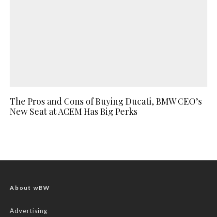
The Pros and Cons of Buying Ducati, BMW CEO’s
New Seat at ACEM Has Big Perks
About wBW
Advertising