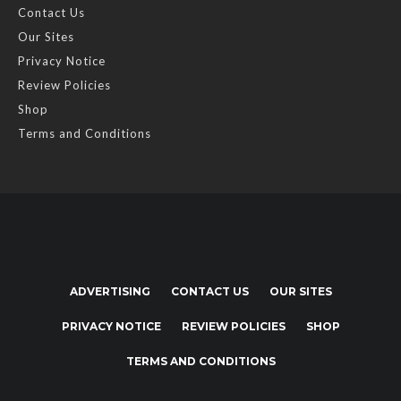
Contact Us
Our Sites
Privacy Notice
Review Policies
Shop
Terms and Conditions
ADVERTISING
CONTACT US
OUR SITES
PRIVACY NOTICE
REVIEW POLICIES
SHOP
TERMS AND CONDITIONS