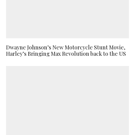
Dwayne Johnson’s New Motorcycle Stunt Movie,
Harley’s Bringing Max Revolution back to the US