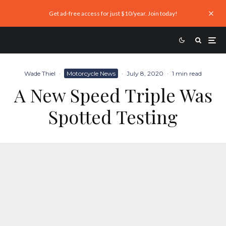
Get ad-free access for just $10/year. Join today!
Wade Thiel
·
Motorcycle News
·
July 8, 2020
·
1 min read
A New Speed Triple Was
Spotted Testing