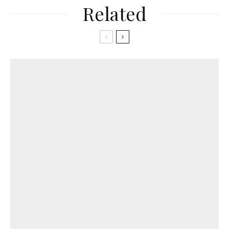
Related