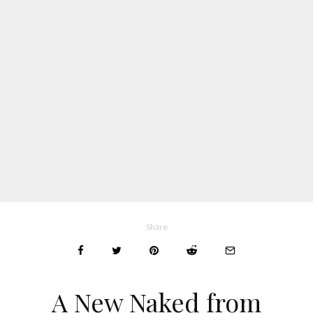
Share
A New Naked from