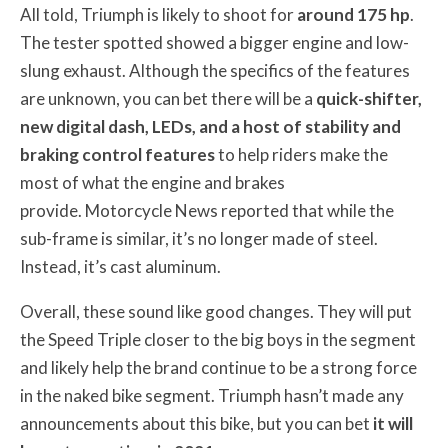
All told, Triumph is likely to shoot for
around 175 hp
.
The tester spotted showed a bigger engine and low-
slung exhaust. Although the specifics of the features
are unknown, you can bet there will be a
quick-shifter,
new digital dash, LEDs, and a host of stability and
braking control features
to help riders make the
most of what the engine and brakes
provide. Motorcycle News reported that while the
sub-frame is similar, it’s no longer made of steel.
Instead, it’s cast aluminum.
Overall, these sound like good changes. They will put
the Speed Triple closer to the big boys in the segment
and likely help the brand continue to be a strong force
in the naked bike segment. Triumph hasn’t made any
announcements about this bike, but you can bet
it will