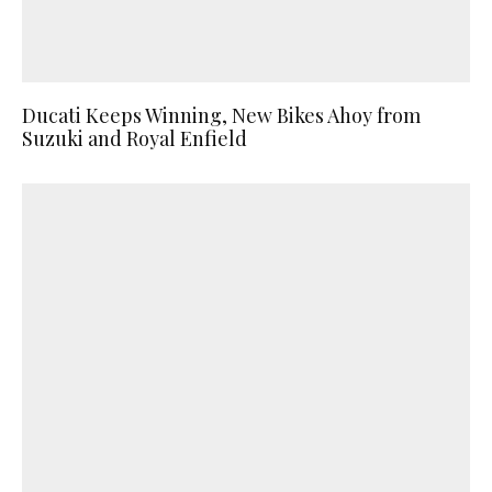
Ducati Keeps Winning, New Bikes Ahoy from
Suzuki and Royal Enfield