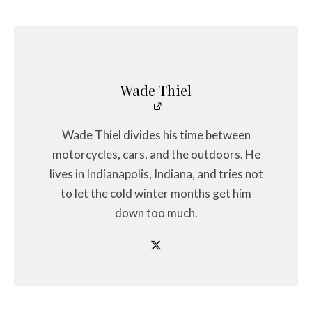
Wade Thiel
Wade Thiel divides his time between
motorcycles, cars, and the outdoors. He
lives in Indianapolis, Indiana, and tries not
to let the cold winter months get him
down too much.