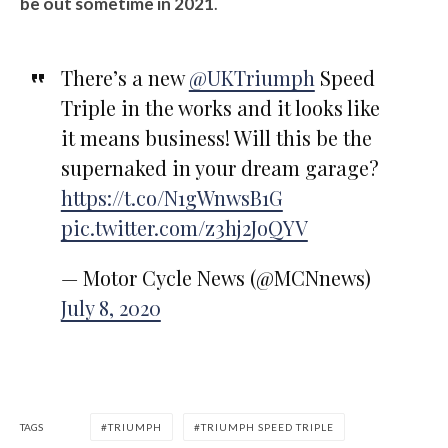
be out sometime in 2021
.
There’s a new
@UKTriumph
Speed
Triple in the works and it looks like
it means business! Will this be the
supernaked in your dream garage?
https://t.co/N1gWnwsB1G
pic.twitter.com/z3hj2JoQYV
— Motor Cycle News (@MCNnews)
July 8, 2020
TAGS
TRIUMPH
TRIUMPH SPEED TRIPLE