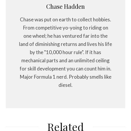
Chase Hadden
Chase was put on earth to collect hobbies.
From competitive yo-yoing to riding on
one wheel; he has ventured far into the
land of diminishing returns and lives his life
by the "10,000 hour rule". If it has
mechanical parts and an unlimited ceiling
for skill development you can count him in.
Major Formula 1 nerd. Probably smells like
diesel.
Related