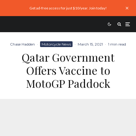
Get ad-free access for just $10/year. Join today!
Chase Hadden
·
Motorcycle News
·
March 15, 2021
·
1 min read
Qatar Government
Offers Vaccine to
MotoGP Paddock