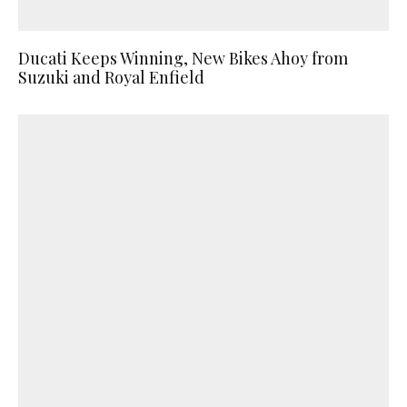
Ducati Keeps Winning, New Bikes Ahoy from
Suzuki and Royal Enfield