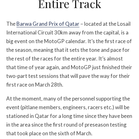
Entire Track
The
Barwa Grand Prix of Qatar
– located at the Losail
International Circuit 30km away from the capital, is a
big event on the MotoGP calendar. It’s the first race of
the season, meaning that it sets the tone and pace for
the rest of the races for the entire year. It’s almost
that time of year again, and MotoGP just finished their
two-part test sessions that will pave the way for their
first race on March 28th.
At the moment, many of the personnel supporting the
event (pitlane members, engineers, racers etc.) will be
stationed in Qatar for a long time since they have been
in the area since the first round of preseason testing
that took place on the sixth of March.