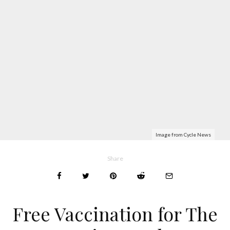
Image from Cycle News
Share
Free Vaccination for The