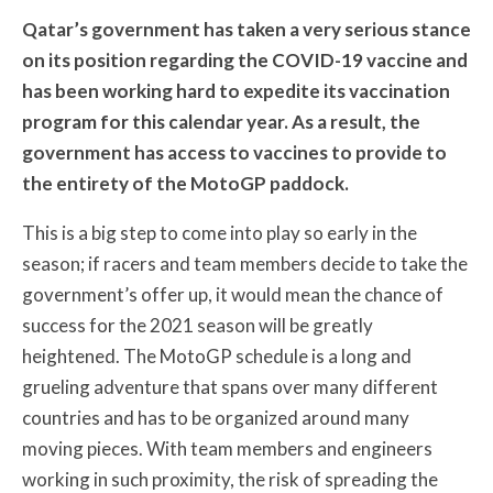
Qatar’s government has taken a very serious stance
on its position regarding the COVID-19 vaccine and
has been working hard to expedite its vaccination
program for this calendar year. As a result, the
government has access to vaccines to provide to
the entirety of the MotoGP paddock.
This is a big step to come into play so early in the
season; if racers and team members decide to take the
government’s offer up, it would mean the chance of
success for the 2021 season will be greatly
heightened. The MotoGP schedule is a long and
grueling adventure that spans over many different
countries and has to be organized around many
moving pieces. With team members and engineers
working in such proximity, the risk of spreading the