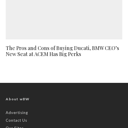
The Pros and Cons of Buying Ducati, BMW CEO’s
New Seat at ACEM Has Big Perks
About wBW
Advertising
Contact Us