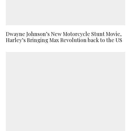
Dwayne Johnson’s New Motorcycle Stunt Movie,
Harley’s Bringing Max Revolution back to the US