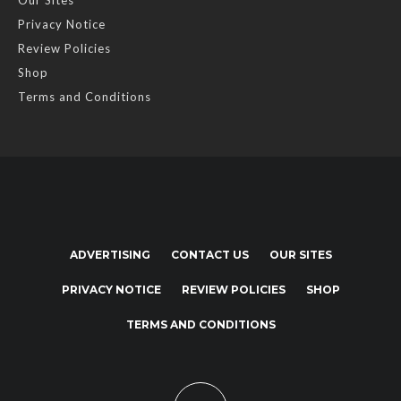
Our Sites
Privacy Notice
Review Policies
Shop
Terms and Conditions
ADVERTISING
CONTACT US
OUR SITES
PRIVACY NOTICE
REVIEW POLICIES
SHOP
TERMS AND CONDITIONS