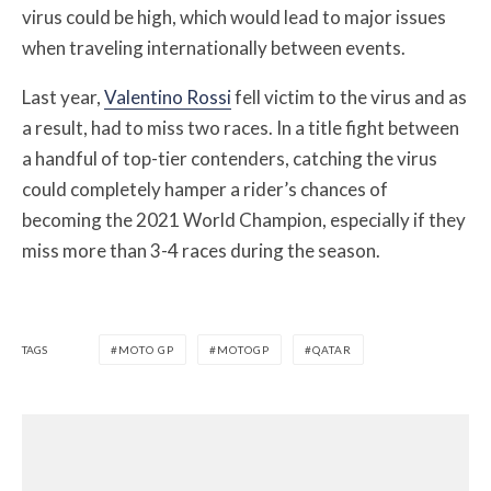
virus could be high, which would lead to major issues
when traveling internationally between events.
Last year,
Valentino Rossi
fell victim to the virus and as
a result, had to miss two races. In a title fight between
a handful of top-tier contenders, catching the virus
could completely hamper a rider’s chances of
becoming the 2021 World Champion, especially if they
miss more than 3-4 races during the season.
TAGS
MOTO GP
MOTOGP
QATAR