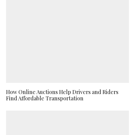
How Online Auctions Help Drivers and Riders
Find Affordable Transportation