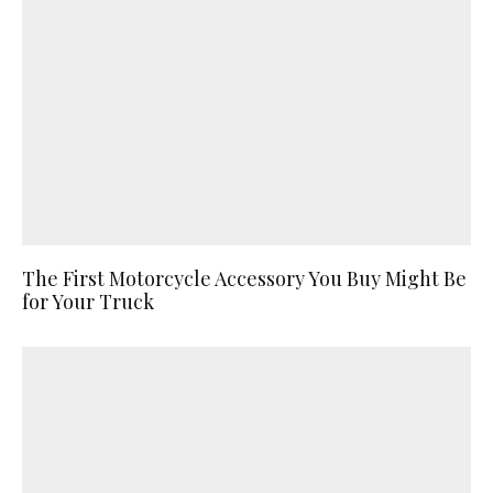
The First Motorcycle Accessory You Buy Might Be
for Your Truck