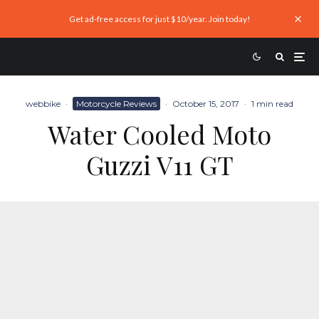
Get ad-free access for just $10/year. Join today!
webbike
·
Motorcycle Reviews
·
October 15, 2017
·
1 min read
Water Cooled Moto
Guzzi V11 GT