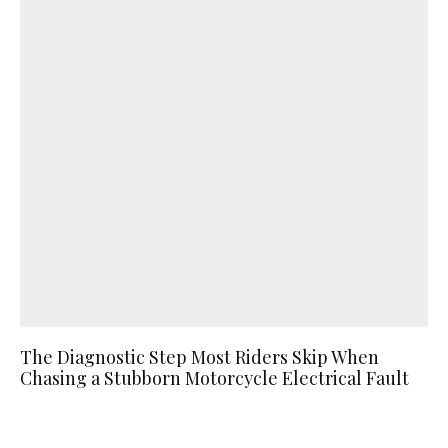
The Diagnostic Step Most Riders Skip When
Chasing a Stubborn Motorcycle Electrical Fault