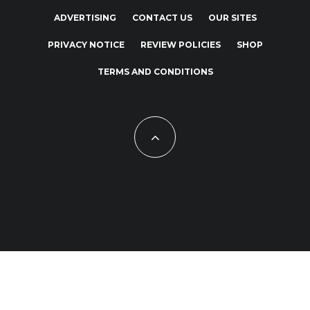
ADVERTISING
CONTACT US
OUR SITES
PRIVACY NOTICE
REVIEW POLICIES
SHOP
TERMS AND CONDITIONS