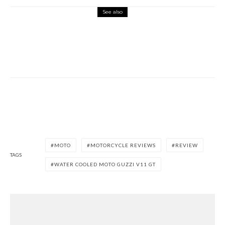
See also
Misc Reviews
August 2, 2026
The First Motorcycle Accessory You Buy
Might Be for Your Truck
MOTO
MOTORCYCLE REVIEWS
REVIEW
TAGS
WATER COOLED MOTO GUZZI V11 GT