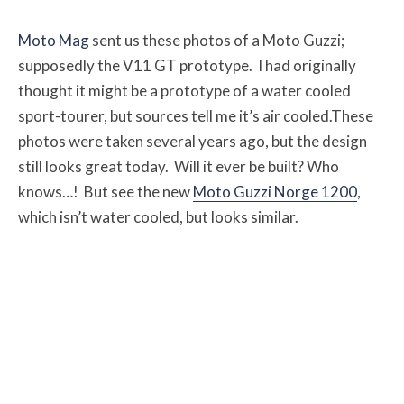
Moto Mag
sent us these photos of a Moto Guzzi;
supposedly the V11 GT prototype. I had originally
thought it might be a prototype of a water cooled
sport-tourer, but sources tell me it’s air cooled.These
photos were taken several years ago, but the design
still looks great today. Will it ever be built? Who
knows…! But see the new
Moto Guzzi Norge 1200
,
which isn’t water cooled, but looks similar.