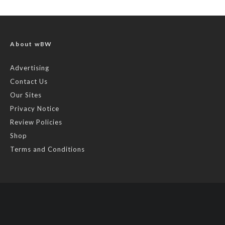
About wBW
Advertising
Contact Us
Our Sites
Privacy Notice
Review Policies
Shop
Terms and Conditions