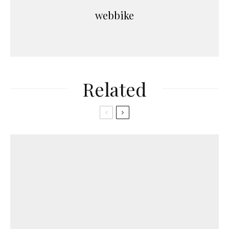
webbike
Related