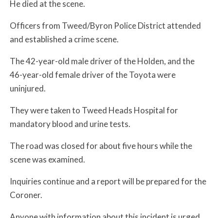
He died at the scene.
Officers from Tweed/Byron Police District attended
and established a crime scene.
The 42-year-old male driver of the Holden, and the
46-year-old female driver of the Toyota were
uninjured.
They were taken to Tweed Heads Hospital for
mandatory blood and urine tests.
The road was closed for about five hours while the
scene was examined.
Inquiries continue and a report will be prepared for the
Coroner.
Anyone with information about this incident is urged