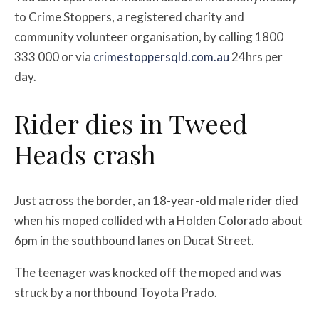
to Crime Stoppers, a registered charity and
community volunteer organisation, by calling 1800
333 000 or via
crimestoppersqld.com.au
24hrs per
day.
Rider dies in Tweed
Heads crash
Just across the border, an 18-year-old male rider died
when his moped collided wth a Holden Colorado about
6pm in the southbound lanes on Ducat Street.
The teenager was knocked off the moped and was
struck by a northbound Toyota Prado.