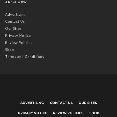
About wBW
Advertising
Contact Us
Our Sites
Privacy Notice
Review Policies
Shop
Terms and Conditions
ADVERTISING
CONTACT US
OUR SITES
PRIVACY NOTICE
REVIEW POLICIES
SHOP