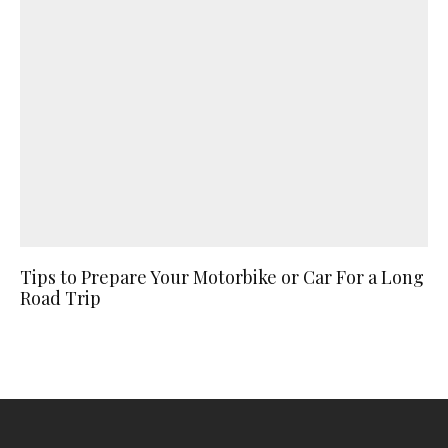
Tips to Prepare Your Motorbike or Car For a Long
Road Trip