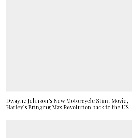
Dwayne Johnson’s New Motorcycle Stunt Movie,
Harley’s Bringing Max Revolution back to the US