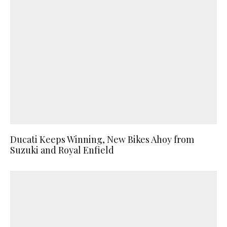
Ducati Keeps Winning, New Bikes Ahoy from
Suzuki and Royal Enfield