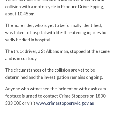
collision with a motorcycle in Produce Drive, Epping,
about 10.45pm.
The male rider, who is yet to be formally identified,
was taken to hospital with life-threatening injuries but
sadly he died in hospital.
The truck driver, a St Albans man, stopped at the scene
and is in custody.
The circumstances of the collision are yet to be
determined and the investigation remains ongoing.
Anyone who witnessed the incident or with dash cam
footage is urged to contact Crime Stoppers on 1800
333 000 or visit
www.crimestoppersvic.gov.au