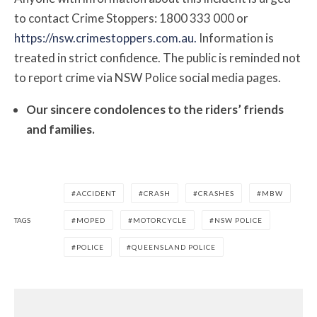
to contact Crime Stoppers: 1800 333 000 or
https://nsw.crimestoppers.com.au.
Information is
treated in strict confidence. The public is reminded not
to report crime via NSW Police social media pages.
Our sincere condolences to the riders’ friends
and families.
ACCIDENT
CRASH
CRASHES
MBW
TAGS
MOPED
MOTORCYCLE
NSW POLICE
POLICE
QUEENSLAND POLICE