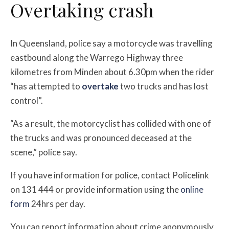
Overtaking crash
In Queensland, police say a motorcycle was travelling
eastbound along the Warrego Highway three
kilometres from Minden about 6.30pm when the rider
“has attempted to
overtake
two trucks and has lost
control”.
“As a result, the motorcyclist has collided with one of
the trucks and was pronounced deceased at the
scene,” police say.
If you have information for police, contact Policelink
on 131 444 or provide information using the
online
form
24hrs per day.
You can report information about crime anonymously