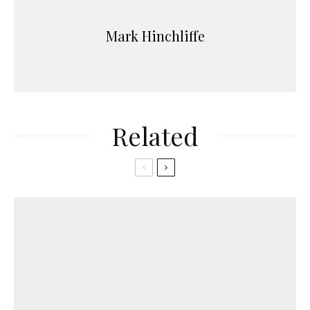
Mark Hinchliffe
Related