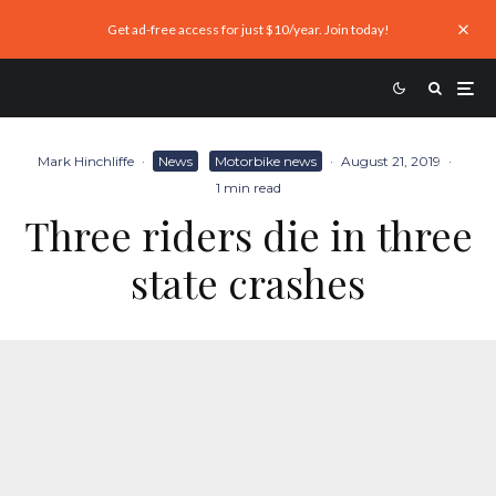
Get ad-free access for just $10/year. Join today!
Mark Hinchliffe
·
News
Motorbike news
·
August 21, 2019
·
1 min read
Three riders die in three
state crashes