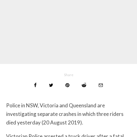
Share
Police in NSW, Victoria and Queensland are
investigating separate crashes in which three riders
died yesterday (20 August 2019).
Victorian Police arrested a truck driver after a fatal