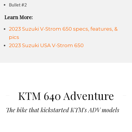
Bullet #2
Learn More:
2023 Suzuki V-Strom 650 specs, features, &
pics
2023 Suzuki USA V-Strom 650
KTM 640 Adventure
The bike that kickstarted KTM's ADV models