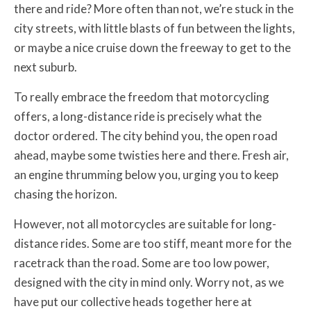
there and ride? More often than not, we’re stuck in the
city streets, with little blasts of fun between the lights,
or maybe a nice cruise down the freeway to get to the
next suburb.
To really embrace the freedom that motorcycling
offers, a long-distance ride is precisely what the
doctor ordered. The city behind you, the open road
ahead, maybe some twisties here and there. Fresh air,
an engine thrumming below you, urging you to keep
chasing the horizon.
However, not all motorcycles are suitable for long-
distance rides. Some are too stiff, meant more for the
racetrack than the road. Some are too low power,
designed with the city in mind only. Worry not, as we
have put our collective heads together here at