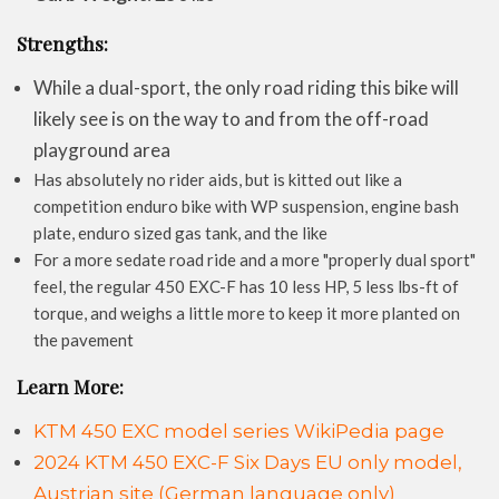
Strengths:
While a dual-sport, the only road riding this bike will
likely see is on the way to and from the off-road
playground area
Has absolutely no rider aids, but is kitted out like a
competition enduro bike with WP suspension, engine bash
plate, enduro sized gas tank, and the like
For a more sedate road ride and a more "properly dual sport"
feel, the regular 450 EXC-F has 10 less HP, 5 less lbs-ft of
torque, and weighs a little more to keep it more planted on
the pavement
Learn More:
KTM 450 EXC model series WikiPedia page
2024 KTM 450 EXC-F Six Days EU only model,
Austrian site (German language only)