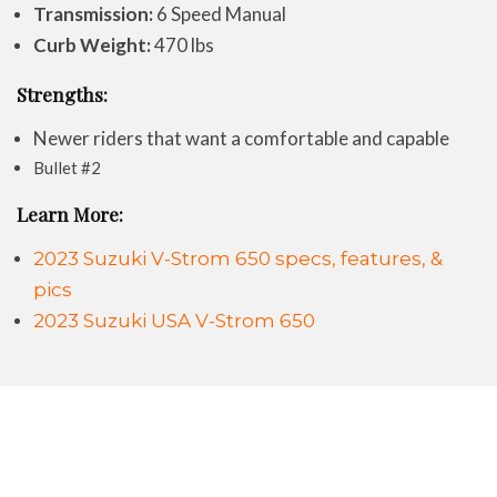
Transmission:
6 Speed Manual
Curb Weight:
470 lbs
Strengths:
Newer riders that want a comfortable and capable
Bullet #2
Learn More:
2023 Suzuki V-Strom 650 specs, features, &
pics
2023 Suzuki USA V-Strom 650