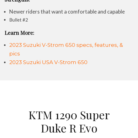
Newer riders that want a comfortable and capable
Bullet #2
Learn More:
2023 Suzuki V-Strom 650 specs, features, &
pics
2023 Suzuki USA V-Strom 650
KTM 1290 Super
Duke R Evo