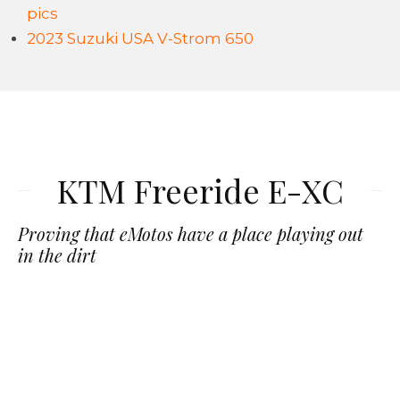
pics
2023 Suzuki USA V-Strom 650
KTM Freeride E-XC
Proving that eMotos have a place playing out
in the dirt