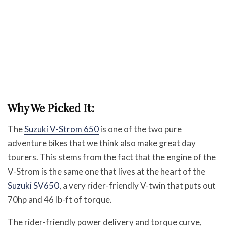
Why We Picked It:
The
Suzuki V-Strom 650
is one of the two pure
adventure bikes that we think also make great day
tourers. This stems from the fact that the engine of the
V-Strom is the same one that lives at the heart of the
Suzuki SV650
, a very rider-friendly V-twin that puts out
70hp and 46 lb-ft of torque.
The rider-friendly power delivery and torque curve,