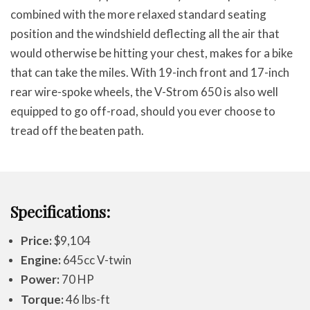
combined with the more relaxed standard seating
position and the windshield deflecting all the air that
would otherwise be hitting your chest, makes for a bike
that can take the miles. With 19-inch front and 17-inch
rear wire-spoke wheels, the V-Strom 650 is also well
equipped to go off-road, should you ever choose to
tread off the beaten path.
Specifications:
Price:
$9,104
Engine:
645cc V-twin
Power:
70 HP
Torque:
46 lbs-ft