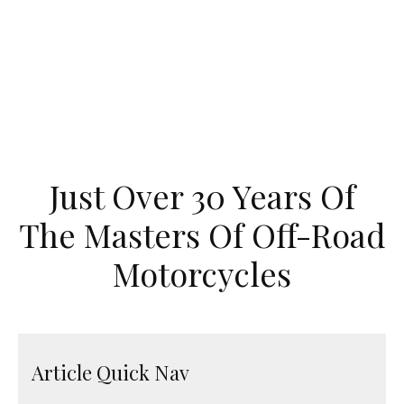
Just Over 30 Years Of
The Masters Of Off-Road
Motorcycles
Article Quick Nav