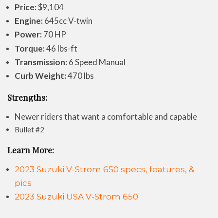
Price:
$9,104
Engine:
645cc V-twin
Power:
70 HP
Torque:
46 lbs-ft
Transmission:
6 Speed Manual
Curb Weight:
470 lbs
Strengths:
Newer riders that want a comfortable and capable
Bullet #2
Learn More:
2023 Suzuki V-Strom 650 specs, features, &
pics
2023 Suzuki USA V-Strom 650