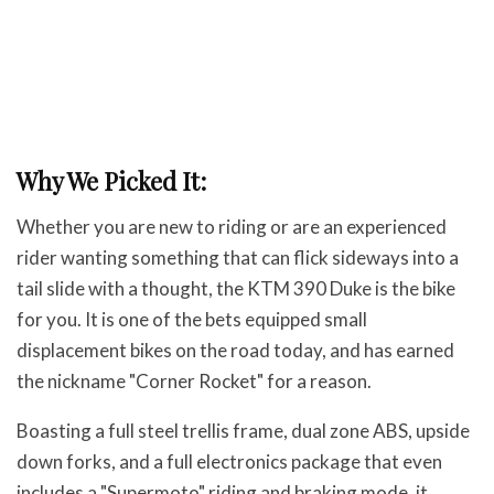
Why We Picked It:
Whether you are new to riding or are an experienced
rider wanting something that can flick sideways into a
tail slide with a thought, the KTM 390 Duke is the bike
for you. It is one of the bets equipped small
displacement bikes on the road today, and has earned
the nickname "Corner Rocket" for a reason.
Boasting a full steel trellis frame, dual zone ABS, upside
down forks, and a full electronics package that even
includes a "Supermoto" riding and braking mode, it