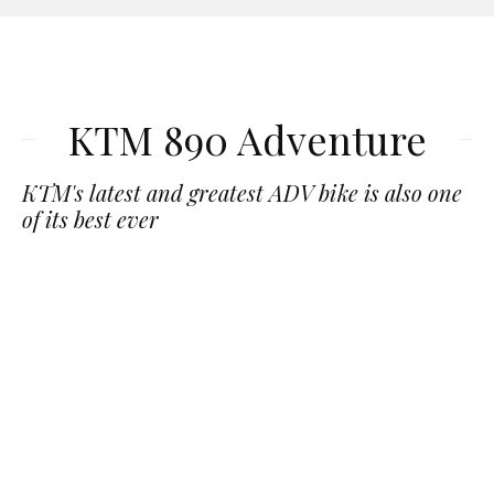
KTM 890 Adventure
KTM's latest and greatest ADV bike is also one
of its best ever