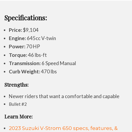
Specifications:
Price:
$9,104
Engine:
645cc V-twin
Power:
70 HP
Torque:
46 lbs-ft
Transmission:
6 Speed Manual
Curb Weight:
470 lbs
Strengths:
Newer riders that want a comfortable and capable
Bullet #2
Learn More:
2023 Suzuki V-Strom 650 specs, features, &