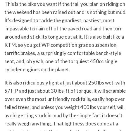
This is the bike you want if the trail you plan on riding on
the weekend has been rained out and is nothing but mud.
It's designed to tackle the gnarliest, nastiest, most
impassable terrain off of the paved road and then turn
around and stick its tongue out at it. It is also built like a
KTM, so you get WP competition grade suspension,
terrific brakes, a surprisingly comfortable bench-style
seat, and, oh yeah, one of the torquiest 450cc single
cylinder engines on the planet.
It is also ridiculously light at just about 250 lbs wet, with
57 HP and just about 30 lbs-ft of torque, it will scramble
over even the most unfriendly rockfalls, easily hop over
felled trees, and unless you weight 400 lbs yourself, will
avoid getting stuck in mud by the simple fact it doesn't
really weigh anything. That lightness does come at a