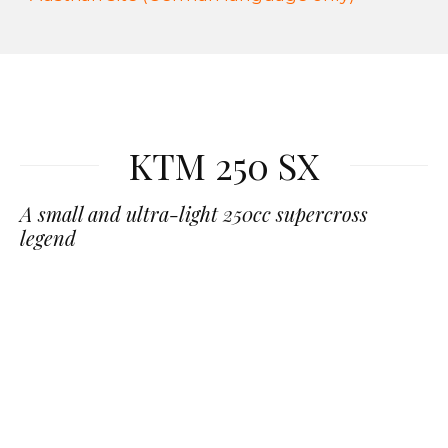
KTM 250 SX
A small and ultra-light 250cc supercross
legend