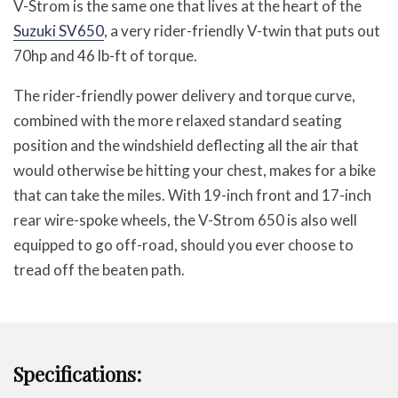
V-Strom is the same one that lives at the heart of the
Suzuki SV650
, a very rider-friendly V-twin that puts out
70hp and 46 lb-ft of torque.
The rider-friendly power delivery and torque curve,
combined with the more relaxed standard seating
position and the windshield deflecting all the air that
would otherwise be hitting your chest, makes for a bike
that can take the miles. With 19-inch front and 17-inch
rear wire-spoke wheels, the V-Strom 650 is also well
equipped to go off-road, should you ever choose to
tread off the beaten path.
Specifications: