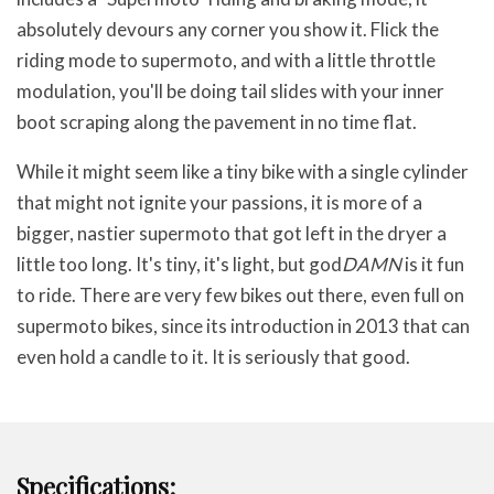
absolutely devours any corner you show it. Flick the
riding mode to supermoto, and with a little throttle
modulation, you'll be doing tail slides with your inner
boot scraping along the pavement in no time flat.
While it might seem like a tiny bike with a single cylinder
that might not ignite your passions, it is more of a
bigger, nastier supermoto that got left in the dryer a
little too long. It's tiny, it's light, but god
DAMN
is it fun
to ride. There are very few bikes out there, even full on
supermoto bikes, since its introduction in 2013 that can
even hold a candle to it. It is seriously that good.
Specifications: