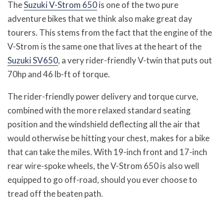
The
Suzuki V-Strom 650
is one of the two pure
adventure bikes that we think also make great day
tourers. This stems from the fact that the engine of the
V-Strom is the same one that lives at the heart of the
Suzuki SV650
, a very rider-friendly V-twin that puts out
70hp and 46 lb-ft of torque.
The rider-friendly power delivery and torque curve,
combined with the more relaxed standard seating
position and the windshield deflecting all the air that
would otherwise be hitting your chest, makes for a bike
that can take the miles. With 19-inch front and 17-inch
rear wire-spoke wheels, the V-Strom 650 is also well
equipped to go off-road, should you ever choose to
tread off the beaten path.