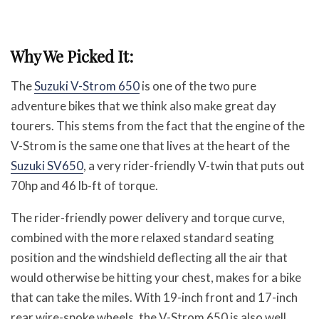
Why We Picked It:
The
Suzuki V-Strom 650
is one of the two pure
adventure bikes that we think also make great day
tourers. This stems from the fact that the engine of the
V-Strom is the same one that lives at the heart of the
Suzuki SV650
, a very rider-friendly V-twin that puts out
70hp and 46 lb-ft of torque.
The rider-friendly power delivery and torque curve,
combined with the more relaxed standard seating
position and the windshield deflecting all the air that
would otherwise be hitting your chest, makes for a bike
that can take the miles. With 19-inch front and 17-inch
rear wire-spoke wheels, the V-Strom 650 is also well