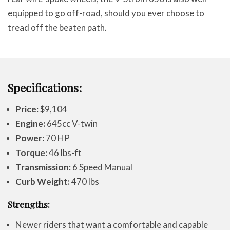
equipped to go off-road, should you ever choose to
tread off the beaten path.
Specifications:
Price:
$9,104
Engine:
645cc V-twin
Power:
70 HP
Torque:
46 lbs-ft
Transmission:
6 Speed Manual
Curb Weight:
470 lbs
Strengths:
Newer riders that want a comfortable and capable