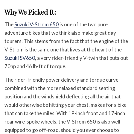
Why We Picked It:
The
Suzuki V-Strom 650
is one of the two pure
adventure bikes that we think also make great day
tourers. This stems from the fact that the engine of the
V-Strom is the same one that lives at the heart of the
Suzuki SV650
, a very rider-friendly V-twin that puts out
70hp and 46 lb-ft of torque.
The rider-friendly power delivery and torque curve,
combined with the more relaxed standard seating
position and the windshield deflecting all the air that
would otherwise be hitting your chest, makes for a bike
that can take the miles. With 19-inch front and 17-inch
rear wire-spoke wheels, the V-Strom 650 is also well
equipped to go off-road, should you ever choose to