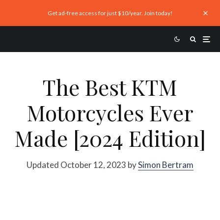
Get ad-free access for just $10/year. Join today!
The Best KTM
Motorcycles Ever
Made [2024 Edition]
Updated October 12, 2023 by
Simon Bertram