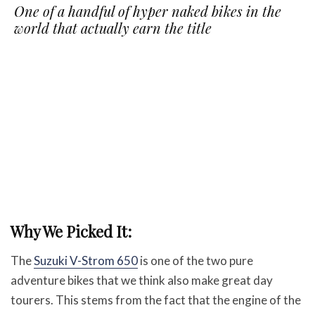
One of a handful of hyper naked bikes in the
world that actually earn the title
Why We Picked It:
The
Suzuki V-Strom 650
is one of the two pure
adventure bikes that we think also make great day
tourers. This stems from the fact that the engine of the