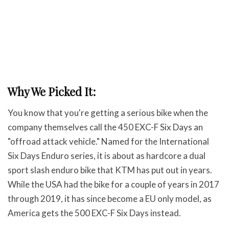
Why We Picked It:
You know that you're getting a serious bike when the
company themselves call the 450 EXC-F Six Days an
"offroad attack vehicle." Named for the International
Six Days Enduro series, it is about as hardcore a dual
sport slash enduro bike that KTM has put out in years.
While the USA had the bike for a couple of years in 2017
through 2019, it has since become a EU only model, as
America gets the 500 EXC-F Six Days instead.