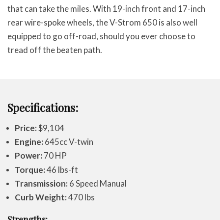
that can take the miles. With 19-inch front and 17-inch
rear wire-spoke wheels, the V-Strom 650 is also well
equipped to go off-road, should you ever choose to
tread off the beaten path.
Specifications:
Price:
$9,104
Engine:
645cc V-twin
Power:
70 HP
Torque:
46 lbs-ft
Transmission:
6 Speed Manual
Curb Weight:
470 lbs
Strengths: