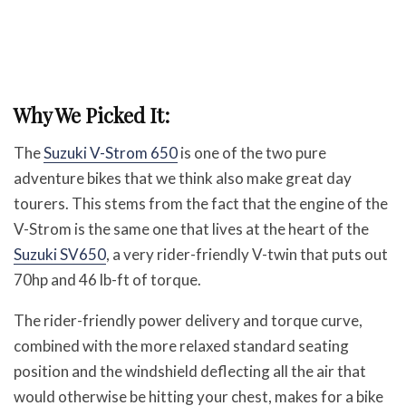
Why We Picked It:
The
Suzuki V-Strom 650
is one of the two pure
adventure bikes that we think also make great day
tourers. This stems from the fact that the engine of the
V-Strom is the same one that lives at the heart of the
Suzuki SV650
, a very rider-friendly V-twin that puts out
70hp and 46 lb-ft of torque.
The rider-friendly power delivery and torque curve,
combined with the more relaxed standard seating
position and the windshield deflecting all the air that
would otherwise be hitting your chest, makes for a bike