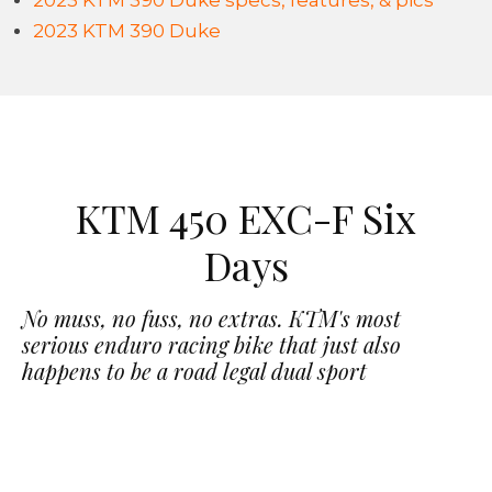
2023 KTM 390 Duke specs, features, & pics
2023 KTM 390 Duke
KTM 450 EXC-F Six
Days
No muss, no fuss, no extras. KTM's most
serious enduro racing bike that just also
happens to be a road legal dual sport