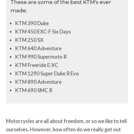
These are some of the best KTM's ever
made:
KTM 390 Duke
KTM 450 EXC-F Six Days
KTM 250 SX
KTM 640 Adventure
KTM 990 Supermoto R
KTM Freeride E-XC
KTM 1290 Super Duke R Evo
KTM 890 Adventure
KTM 690 SMC R
Motorcycles are all about freedom, or so we like to tell
ourselves. However, how often do we really get out