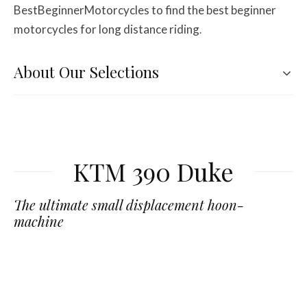
BestBeginnerMotorcycles to find the best beginner
motorcycles for long distance riding
.
About Our Selections
KTM 390 Duke
The ultimate small displacement hoon-
machine