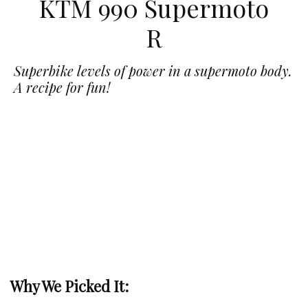
KTM 990 Supermoto
R
Superbike levels of power in a supermoto body.
A recipe for fun!
Why We Picked It: