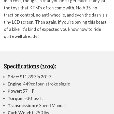
mild cost, though, in that you don't get much, if any, of
the toys that KTM's often come with. No ABS, no
traction control, no anti-wheelie, and even the dash is a
tiny LCD screen. Then again, if you're buying this beast
of a bike, it's kind of expected you know how to ride
quite well already!
Specifications (2019):
Price:
$11,899 in 2019
Engine:
449cc four-stroke single
Power:
57 HP
Torque:
~30 lbs-ft
Transmission:
6 Speed Manual
Curb Weight:
250 lbs