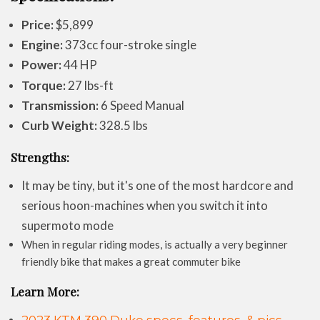
Price:
$5,899
Engine:
373cc four-stroke single
Power:
44 HP
Torque:
27 lbs-ft
Transmission:
6 Speed Manual
Curb Weight:
328.5 lbs
Strengths:
It may be tiny, but it's one of the most hardcore and
serious hoon-machines when you switch it into
supermoto mode
When in regular riding modes, is actually a very beginner
friendly bike that makes a great commuter bike
Learn More: