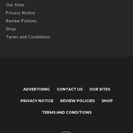
Our Sites
Privacy Notice
Review Policies
Shop
Terms and Conditions
ADVERTISING
CONTACT US
OUR SITES
PRIVACY NOTICE
REVIEW POLICIES
SHOP
TERMS AND CONDITIONS