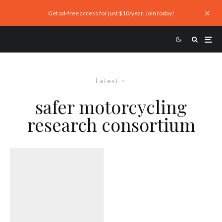
Get ad-free access for just $10/year. Join today!
Latest
safer motorcycling
research consortium