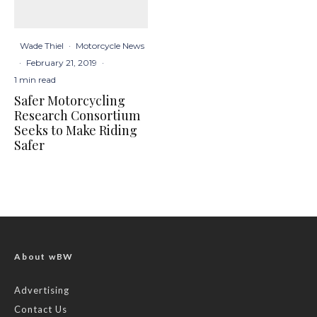
Wade Thiel
·
Motorcycle News
·
February 21, 2019
·
1 min read
Safer Motorcycling
Research Consortium
Seeks to Make Riding
Safer
About wBW
Advertising
Contact Us