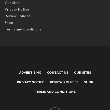
Our Sites
Privacy Notice
Review Policies
Shop
Terms and Conditions
ADVERTISING
CONTACT US
OUR SITES
PRIVACY NOTICE
REVIEW POLICIES
SHOP
TERMS AND CONDITIONS