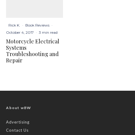
Rick K.
·
Book Reviews
·
October 4, 2017
·
3 min read
Motorcycle Electrical
Systems
Troubleshooting and
Repair
About wBW
Advertising
Contact Us