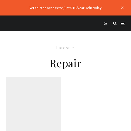
Get ad-free access for just $10/year. Join today!
Latest
Repair