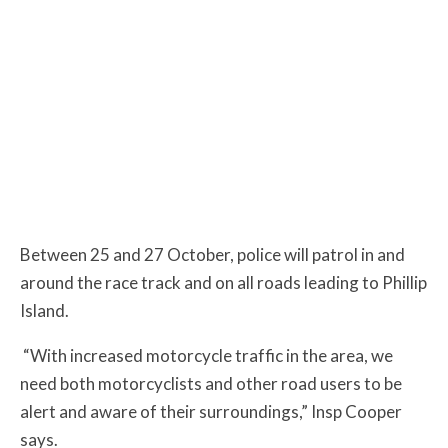
Between 25 and 27 October, police will patrol in and
around the race track and on all roads leading to Phillip
Island.
“With increased motorcycle traffic in the area, we
need both motorcyclists and other road users to be
alert and aware of their surroundings,” Insp Cooper
says.