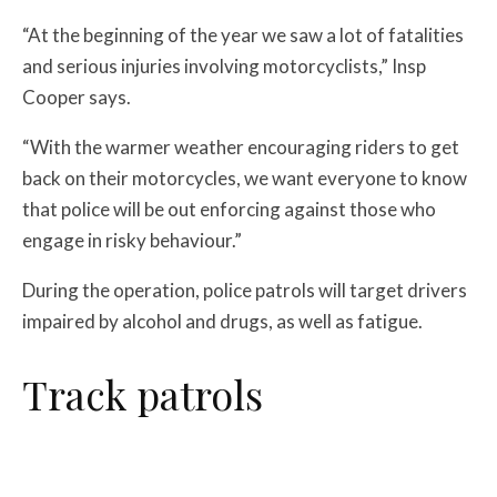
“At the beginning of the year we saw a lot of fatalities
and serious injuries involving motorcyclists,” Insp
Cooper says.
“With the warmer weather encouraging riders to get
back on their motorcycles, we want everyone to know
that police will be out enforcing against those who
engage in risky behaviour.”
During the operation, police patrols will target drivers
impaired by alcohol and drugs, as well as fatigue.
Track patrols