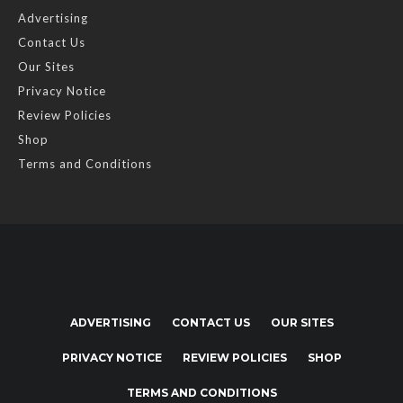
Advertising
Contact Us
Our Sites
Privacy Notice
Review Policies
Shop
Terms and Conditions
ADVERTISING
CONTACT US
OUR SITES
PRIVACY NOTICE
REVIEW POLICIES
SHOP
TERMS AND CONDITIONS