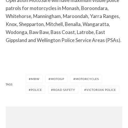
Operation MotoSafe will have maximum visible police
patrols for motorcycles in Monash, Boroondara,
Whitehorse, Manningham, Maroondah, Yarra Ranges,
Knox, Shepparton, Mitchell, Benalla, Wangaratta,
Wodonga, Baw Baw, Bass Coast, Latrobe, East
Gippsland and Wellington Police Service Areas (PSAs).
MBW
MOTOGP
MOTORCYCLES
TAGS
POLICE
ROAD SAFETY
VICTORIAN POLICE