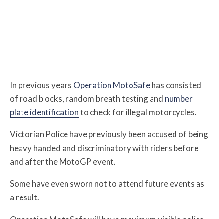
In previous years
Operation MotoSafe
has consisted
of road blocks, random breath testing and
number
plate identification
to check for illegal motorcycles.
Victorian Police have previously been accused of being
heavy handed and discriminatory with riders before
and after the MotoGP event.
Some have even sworn not to attend future events as
a result.