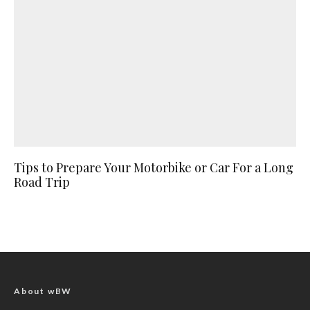
Tips to Prepare Your Motorbike or Car For a Long
Road Trip
About wBW