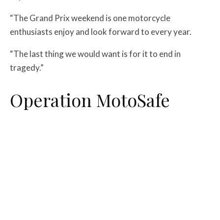
“The Grand Prix weekend is one motorcycle
enthusiasts enjoy and look forward to every year.
“The last thing we would want is for it to end in
tragedy.”
Operation MotoSafe