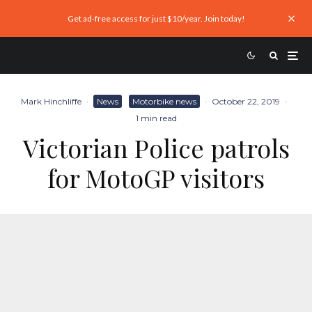
Get ad-free access for just $10/year. Join today!
Mark Hinchliffe
·
News
Motorbike news
·
October 22, 2019
·
1 min read
Victorian Police patrols
for MotoGP visitors