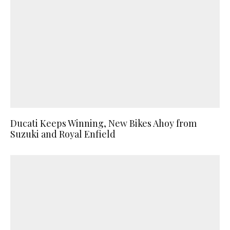
Ducati Keeps Winning, New Bikes Ahoy from
Suzuki and Royal Enfield