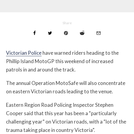
Share
Victorian Police
have warned riders heading to the
Phillip Island MotoGP this weekend of increased
patrols in and around the track.
The annual
Operation MotoSafe will also concentrate
on eastern Victorian roads leading to the venue.
Eastern Region Road Policing Inspector Stephen
Cooper said that this year has been a “particularly
challenging year” on Victorian roads, with a “lot of the
trauma taking place in country Victoria”.