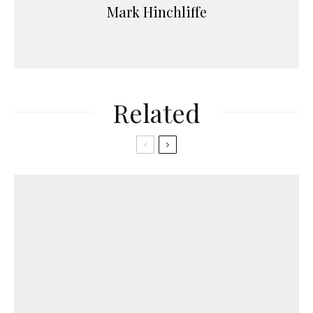
Mark Hinchliffe
Related