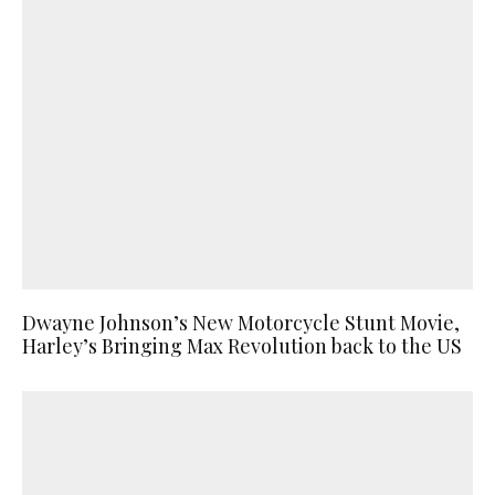
Dwayne Johnson’s New Motorcycle Stunt Movie,
Harley’s Bringing Max Revolution back to the US