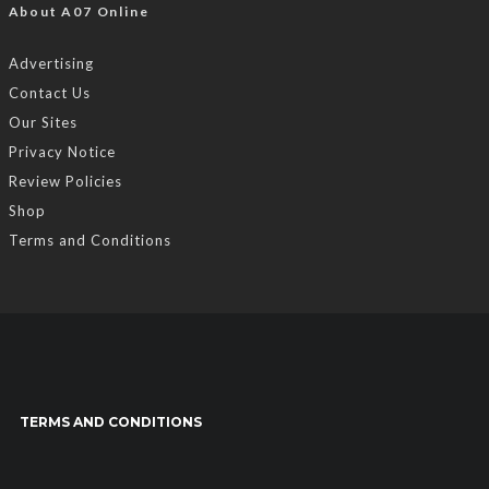
About A07 Online
Advertising
Contact Us
Our Sites
Privacy Notice
Review Policies
Shop
Terms and Conditions
TERMS AND CONDITIONS