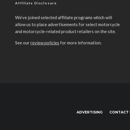
Affiliate Disclosure
We’ve joined selected affiliate programs which will
allow us to place advertisements for select motorcycle
and motorcycle-related product retailers on the site.
See our
review policies
for more information.
ADVERTISING
CONTACT 