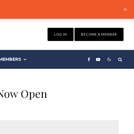
LOG IN
BECOME A MEMBER
MEMBERS
 Now Open