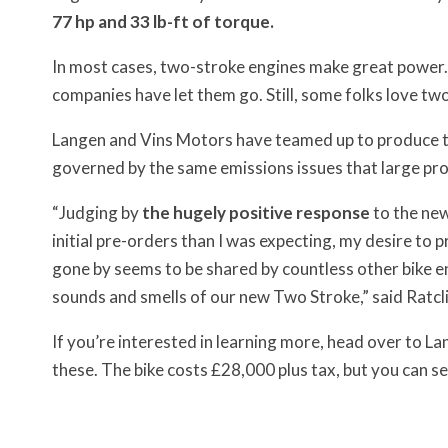
77 hp and 33 lb-ft of torque.
In most cases, two-stroke engines make great power.
companies have let them go. Still, some folks love tw
Langen and Vins Motors have teamed up to produce tr
governed by the same emissions issues that large pr
“Judging by
the hugely positive response
to the ne
initial pre-orders than I was expecting, my desire to 
gone by seems to be shared by countless other bike 
sounds and smells of our new Two Stroke,” said Ratcli
If you’re interested in learning more, head over to L
these. The bike costs £28,000 plus tax, but you can s