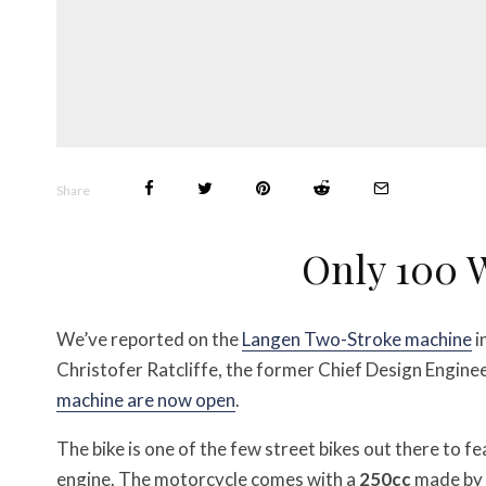
Share
Only 100 
We’ve reported on the
Langen Two-Stroke machine
i
Christofer Ratcliffe, the former Chief Design Engin
machine are now open
.
The bike is one of the few street bikes out there to f
engine. The motorcycle comes with a
250cc
made by 