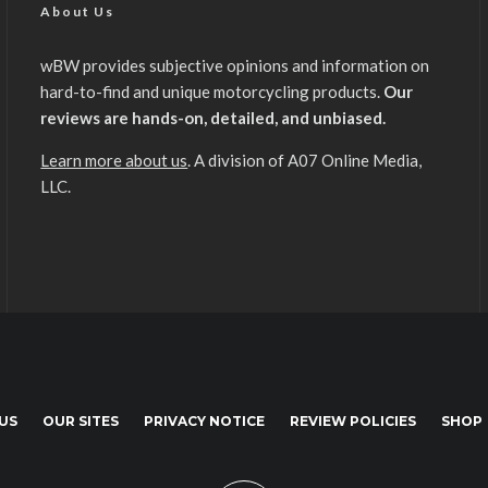
About Us
wBW provides subjective opinions and information on
hard-to-find and unique motorcycling products.
Our
reviews are hands-on, detailed, and unbiased.
Learn more about us
. A division of A07 Online Media,
LLC.
US
OUR SITES
PRIVACY NOTICE
REVIEW POLICIES
SHOP