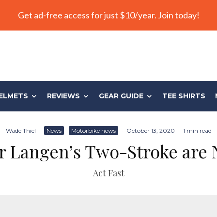
Get ad-free access for just $10/year. Join today!
ELMETS
REVIEWS
GEAR GUIDE
TEE SHIRTS
Wade Thiel
·
News
Motorbike news
·
October 13, 2020
·
1 min read
or Langen’s Two-Stroke are
Act Fast