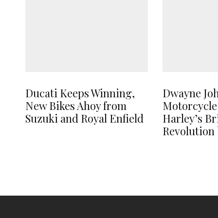
Ducati Keeps Winning,
Dwayne Jo
New Bikes Ahoy from
Motorcycle
Suzuki and Royal Enfield
Harley’s B
Revolution 