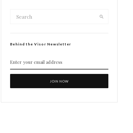
Behind the Visor Newsletter