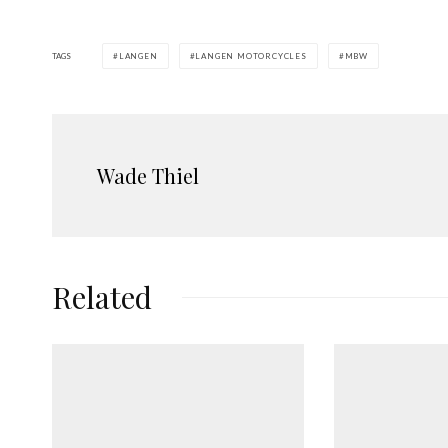
TAGS
LANGEN
LANGEN MOTORCYCLES
MBW
Wade Thiel
Related