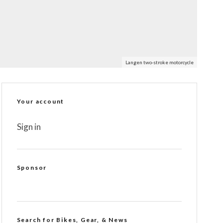
Langen two-stroke motorcycle
Your account
Sign in
Sponsor
Search for Bikes, Gear, & News