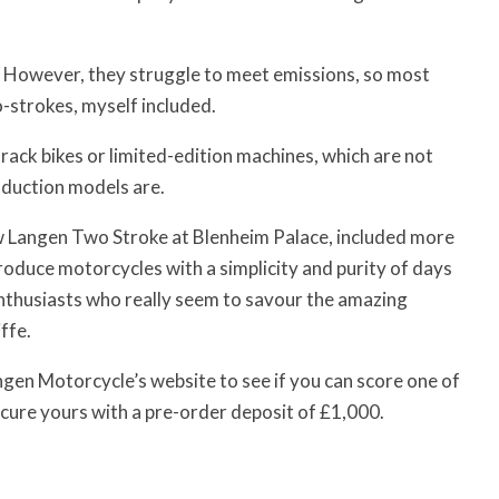
 However, they struggle to meet emissions, so most
o-strokes, myself included.
ack bikes or limited-edition machines, which are not
oduction models are.
w Langen Two Stroke at Blenheim Palace, included more
produce motorcycles with a simplicity and purity of days
enthusiasts who really seem to savour the amazing
ffe.
angen Motorcycle’s website to see if you can score one of
ecure yours with a pre-order deposit of £1,000.