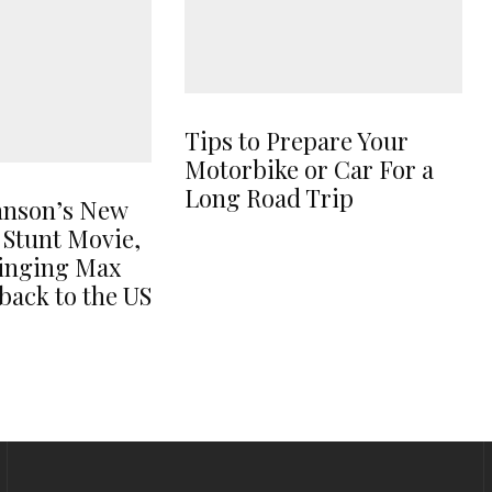
Tips to Prepare Your
Motorbike or Car For a
Long Road Trip
hnson’s New
 Stunt Movie,
ringing Max
back to the US