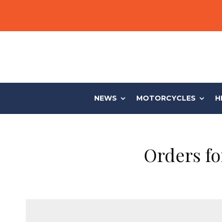
NEWS
MOTORCYCLES
H
Orders f