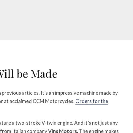
Will be Made
n previous articles. It’s an impressive machine made by
eer at acclaimed CCM Motorcycles.
Orders for the
eature a two-stroke V-twin engine. And it’s not just any
from Italian company
Vins Motors.
The engine makes