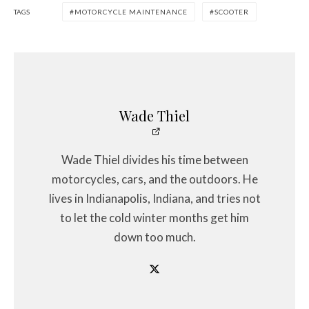
TAGS
MOTORCYCLE MAINTENANCE
SCOOTER
Wade Thiel
Wade Thiel divides his time between
motorcycles, cars, and the outdoors. He
lives in Indianapolis, Indiana, and tries not
to let the cold winter months get him
down too much.