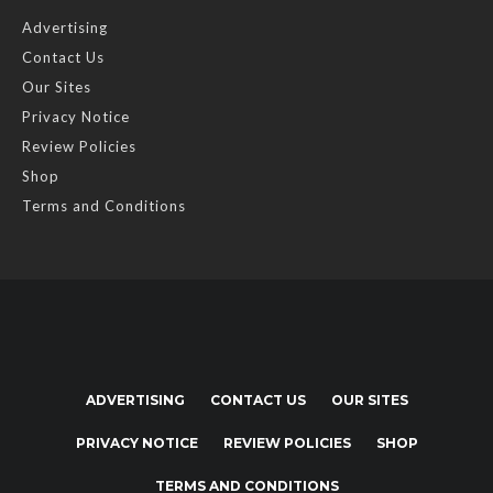
Advertising
Contact Us
Our Sites
Privacy Notice
Review Policies
Shop
Terms and Conditions
ADVERTISING
CONTACT US
OUR SITES
PRIVACY NOTICE
REVIEW POLICIES
SHOP
TERMS AND CONDITIONS