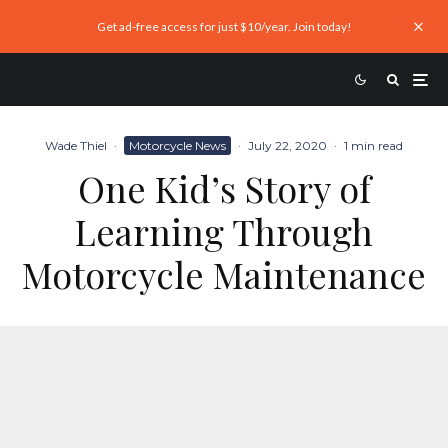
Get ad-free access for just $10/year. Join today!
Wade Thiel
·
Motorcycle News
·
July 22, 2020
·
1 min read
One Kid’s Story of
Learning Through
Motorcycle Maintenance