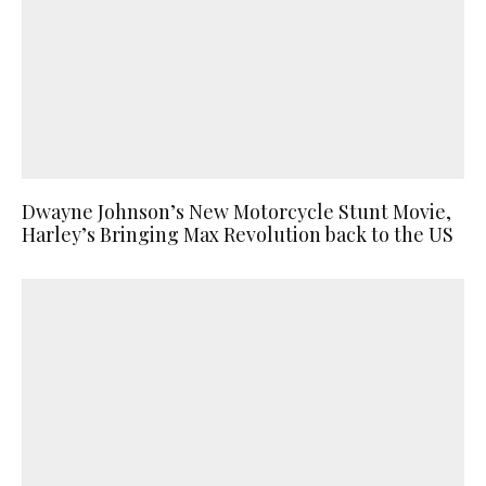
Dwayne Johnson’s New Motorcycle Stunt Movie,
Harley’s Bringing Max Revolution back to the US