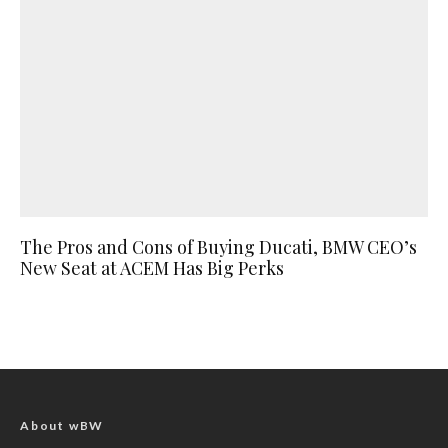
The Pros and Cons of Buying Ducati, BMW CEO’s
New Seat at ACEM Has Big Perks
About wBW