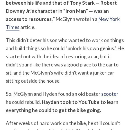
between his life and that of Tony Stark — Robert
Downey Jr.’s character in “Iron Man” — was an
access to resources,
” McGlynn wrote in a
New York
Times
article.
This didn’t deter his son who wanted to work on things
and build things so he could “unlock his own genius.” He
started out with the idea of restoring a car, but it
didn’t sound like there was a good place to the car to
sit, and the McGlynn’s wife didn’t want a junker car
sitting outside the house.
So, McGlynn and Hyden found an old beater
scooter
he could rebuild.
Hayden took to YouTube to learn
everything he could to get the bike going.
After weeks of hard work on the bike, he still couldn’t