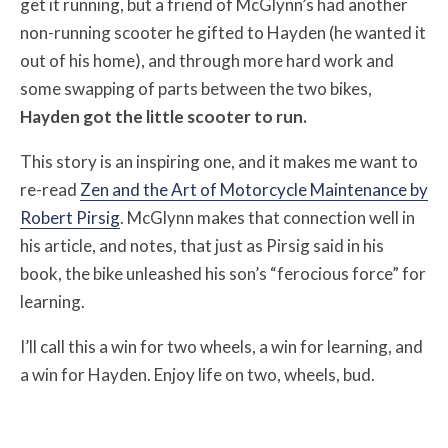
get it running, but a friend of McGlynn’s had another
non-running scooter he gifted to Hayden (he wanted it
out of his home), and through more hard work and
some swapping of parts between the two bikes,
Hayden got the little scooter to run.
This story is an inspiring one, and it makes me want to
re-read
Zen and the Art of Motorcycle Maintenance by
Robert Pirsig
. McGlynn makes that connection well in
his article, and notes, that just as Pirsig said in his
book, the bike unleashed his son’s “ferocious force” for
learning.
I’ll call this a win for two wheels, a win for learning, and
a win for Hayden. Enjoy life on two, wheels, bud.