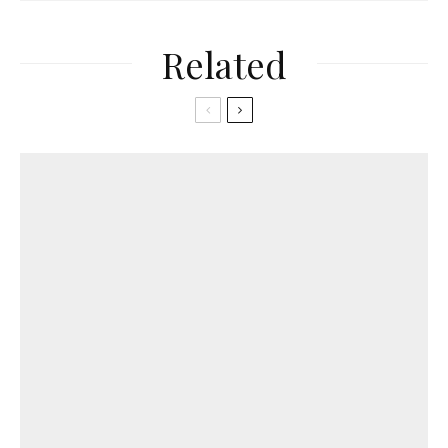
Related