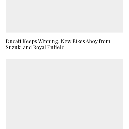
Ducati Keeps Winning, New Bikes Ahoy from
Suzuki and Royal Enfield