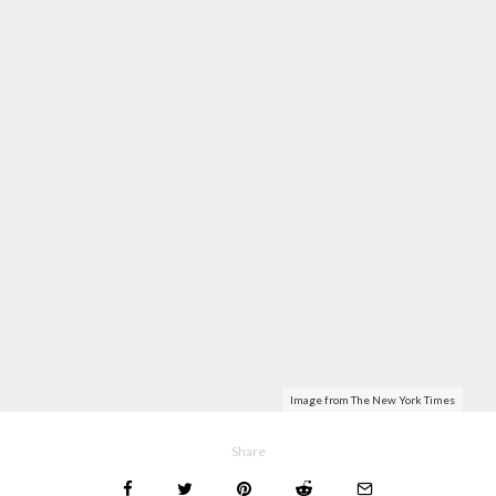
Image from The New York Times
Share