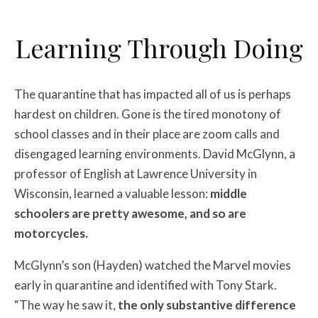
Learning Through Doing
The quarantine that has impacted all of us is perhaps
hardest on children. Gone is the tired monotony of
school classes and in their place are zoom calls and
disengaged learning environments. David McGlynn, a
professor of English at Lawrence University in
Wisconsin, learned a valuable lesson:
middle
schoolers are pretty awesome, and so are
motorcycles.
McGlynn’s son (Hayden) watched the Marvel movies
early in quarantine and identified with Tony Stark.
“The way he saw it,
the only substantive difference