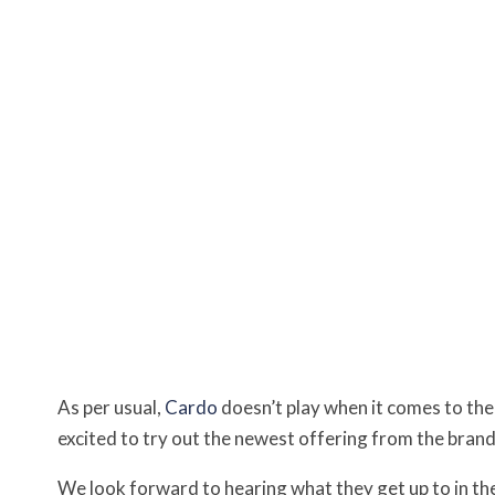
As per usual,
Cardo
doesn’t play when it comes to the 
excited to try out the newest offering from the brand
We look forward to hearing what they get up to in t