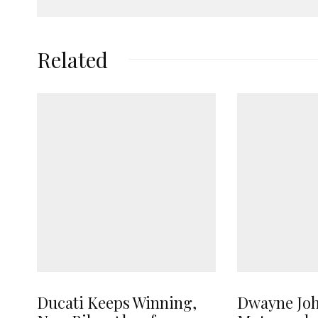
Related
Ducati Keeps Winning,
Dwayne Jo