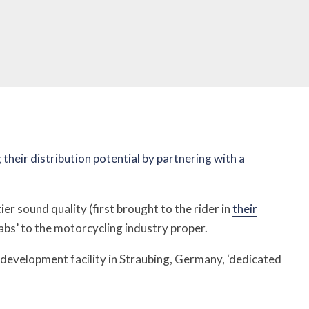
heir distribution potential by partnering with a
er sound quality (first brought to the rider in
their
abs’ to the motorcycling industry proper.
nd development facility in Straubing, Germany, ‘dedicated