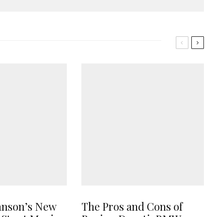
hnson’s New
The Pros and Cons of