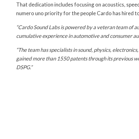
That dedication includes focusing on acoustics, speec
numero uno priority for the people Cardo has hired to
“Cardo Sound Labs is powered by a veteran team of aud
cumulative experience in automotive and consumer aud
“The team has specialists in sound, physics, electronic
gained more than 1550 patents through its previous 
DSPG.”