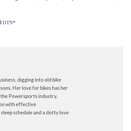
nd
DTN
*
iness, digging into old bike
ons. Her love for bikes has her
f the Powersports industry,
on with effective
 sleep schedule and a dotty love