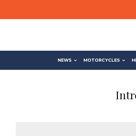
NEWS
MOTORCYCLES
H
Int