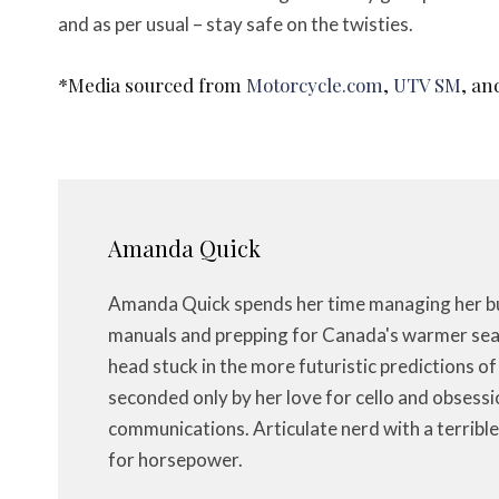
and as per usual – stay safe on the twisties.
*Media sourced from
Motorcycle.com
,
UTV SM
, a
Amanda Quick
Amanda Quick spends her time managing her bus
manuals and prepping for Canada's warmer seas
head stuck in the more futuristic predictions o
seconded only by her love for cello and obsessi
communications. Articulate nerd with a terrible
for horsepower.