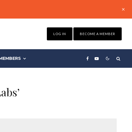
LOG IN
BECOME A MEMBER
MEMBERS
abs’