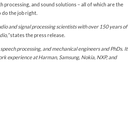
h processing, and sound solutions – all of which are the
 do the job right.
io and signal processing scientists with over 150 years of
io,”
states the press release.
s, speech processing, and mechanical engineers and PhDs. It
work experience at Harman, Samsung, Nokia, NXP, and