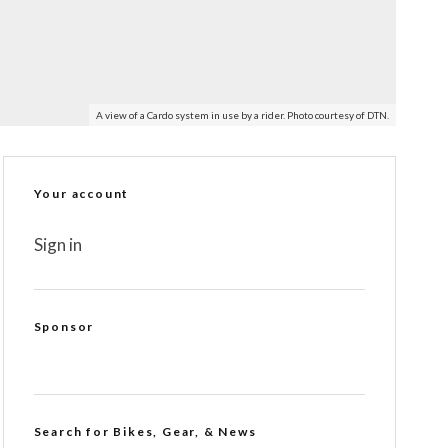
A view of a Cardo system in use by a rider. Photo courtesy of DTN.
Your account
Sign in
Sponsor
Search for Bikes, Gear, & News