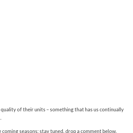
quality of their units – something that has us continually
.
he coming seasons; stay tuned, drop a comment below,