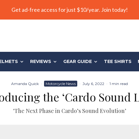
Get ad-free access for just $10/year. Join today!
ELMETS
REVIEWS
GEAR GUIDE
TEE SHIRTS
Amanda Quick
·
Motorcycle News
·
July 6, 2022
·
1 min read
roducing the ‘Cardo Sound L
‘The Next Phase in Cardo’s Sound Evolution’