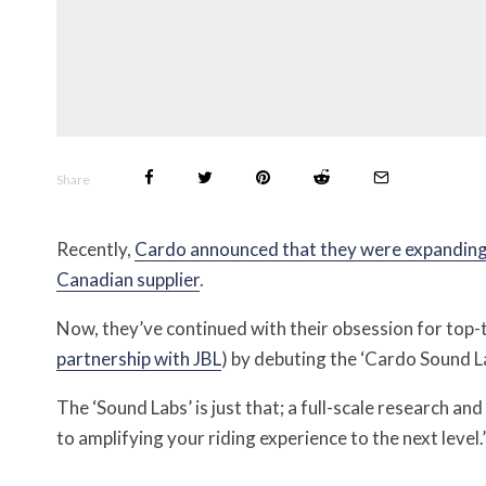
Share
Recently,
Cardo announced that they were expanding t
Canadian supplier
.
Now, they’ve continued with their obsession for top-ti
partnership with JBL
) by debuting the ‘Cardo Sound L
The ‘Sound Labs’ is just that; a full-scale research a
to amplifying your riding experience to the next level.’