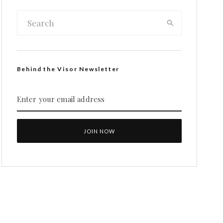
Behind the Visor Newsletter