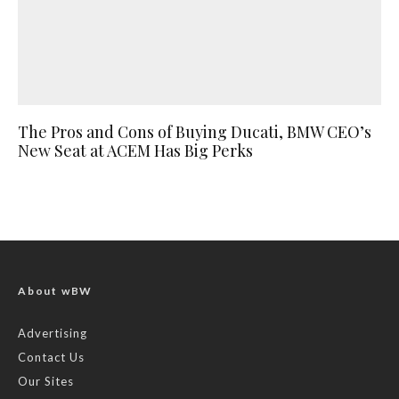
The Pros and Cons of Buying Ducati, BMW CEO’s
New Seat at ACEM Has Big Perks
About wBW
Advertising
Contact Us
Our Sites