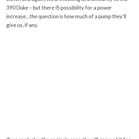
390 Duke – but there IS possibility for a power
increase…the question is how much of a pump they’ll
give us, if any.