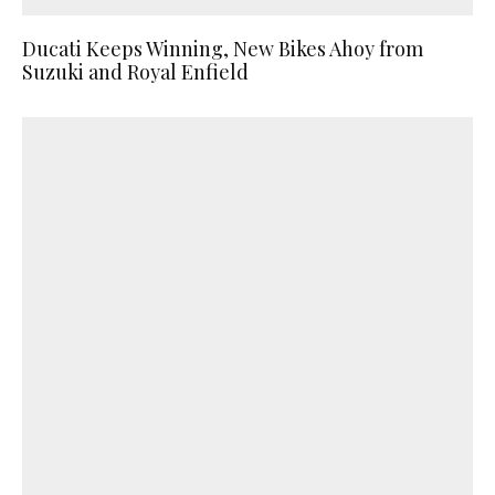
Ducati Keeps Winning, New Bikes Ahoy from
Suzuki and Royal Enfield