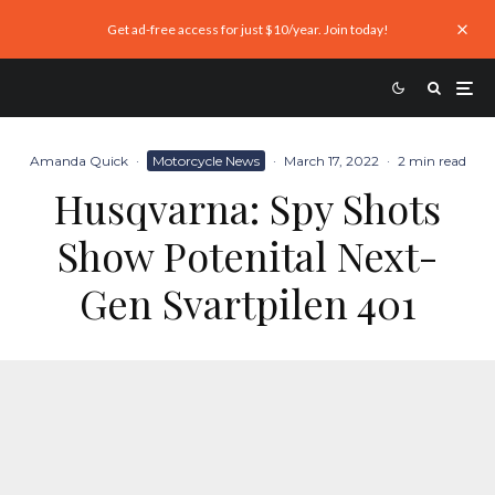
Get ad-free access for just $10/year. Join today!
Amanda Quick
·
Motorcycle News
·
March 17, 2022
·
2 min read
Husqvarna: Spy Shots
Show Potenital Next-
Gen Svartpilen 401