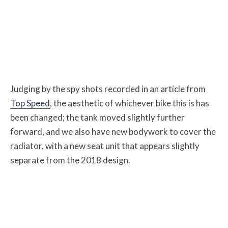
Judging by the spy shots recorded in an article from
Top Speed
, the aesthetic of whichever bike this is has
been changed; the tank moved slightly further
forward, and we also have new bodywork to cover the
radiator, with a new seat unit that appears slightly
separate from the 2018 design.