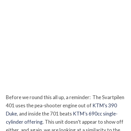
Before we round this all up, a reminder: The Svartpilen
401 uses the pea-shooter engine out of
KTM’s 390
Duke
, and inside the 701 beats
KTM’s 690cc single-
cylinder offering
. This unit doesn’t appear to show off
either, and again, we are looking at a similarity to the