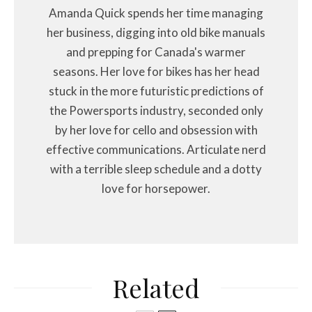
Amanda Quick spends her time managing
her business, digging into old bike manuals
and prepping for Canada's warmer
seasons. Her love for bikes has her head
stuck in the more futuristic predictions of
the Powersports industry, seconded only
by her love for cello and obsession with
effective communications. Articulate nerd
with a terrible sleep schedule and a dotty
love for horsepower.
Related