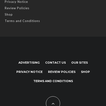
Privacy Notice
Review Policies
Shop
Terms and Conditions
ADVERTISING
CONTACT US
OUR SITES
PRIVACY NOTICE
REVIEW POLICIES
SHOP
TERMS AND CONDITIONS