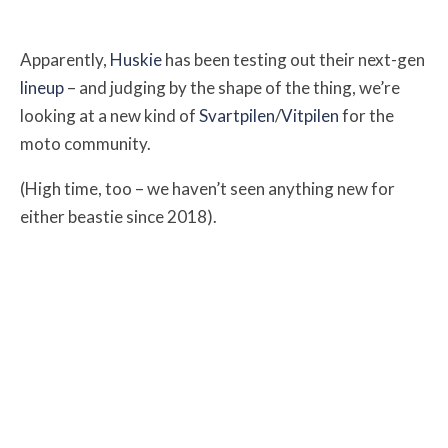
Apparently,
Huskie
has been testing out their next-gen
lineup
– and judging by the shape of the thing, we’re
looking at a new kind of
Svartpilen
/
Vitpilen
for the
moto community.
(High time, too – we haven’t seen anything new for
either beastie since 2018).