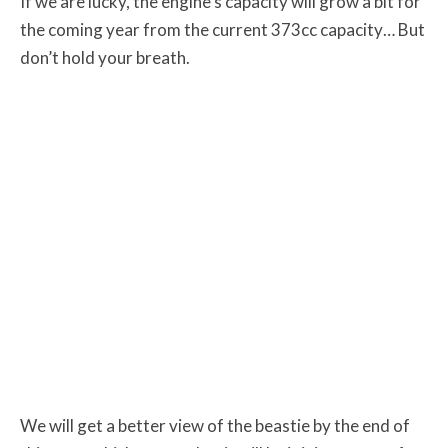
If we are lucky, the engine’s capacity will grow a bit for
the coming year from the current 373cc capacity… But
don’t hold your breath.
We will get a better view of the beastie by the end of