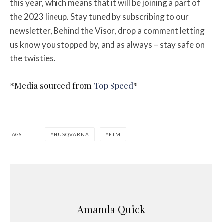
this year, which means that it will be joining a part of
the 2023 lineup. Stay tuned by subscribing to our
newsletter, Behind the Visor, drop a comment letting
us know you stopped by, and as always – stay safe on
the twisties.
*Media sourced from
Top Speed
*
TAGS
HUSQVARNA
KTM
Amanda Quick