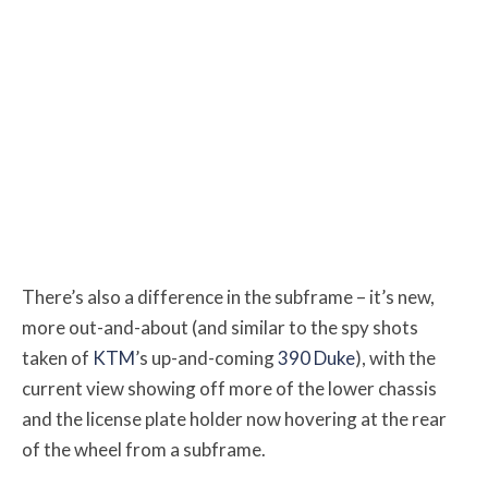
There’s also a difference in the subframe – it’s new,
more out-and-about (and similar to the spy shots
taken of
KTM
’s up-and-coming
390 Duke
), with the
current view showing off more of the lower chassis
and the license plate holder now hovering at the rear
of the wheel from a subframe.