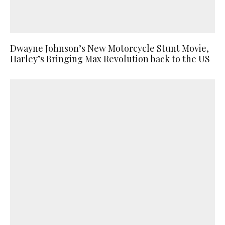
Dwayne Johnson’s New Motorcycle Stunt Movie,
Harley’s Bringing Max Revolution back to the US