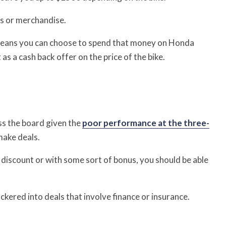
es or merchandise.
means you can choose to spend that money on Honda
 as a cash back offer on the price of the bike.
ss the board given the
poor performance at the three-
make deals.
a discount or with some sort of bonus, you should be able
kered into deals that involve finance or insurance.