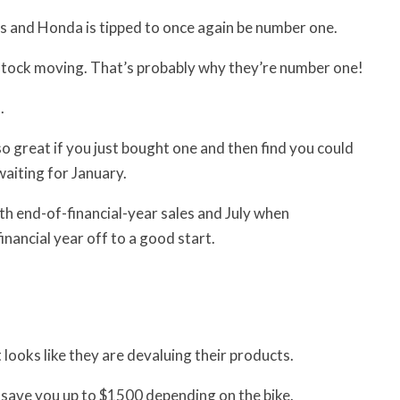
ys and Honda is tipped to once again be number one.
 stock moving. That’s probably why they’re number one!
.
so great if you just bought one and then find you could
waiting for January.
th end-of-financial-year sales and July when
nancial year off to a good start.
looks like they are devaluing their products.
 save you up to $1500 depending on the bike.