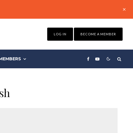
LOG IN
BECOME A MEMBER
MEMBERS
ush