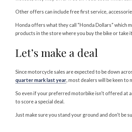
Other offers can include free first service, accessori
Honda offers what they call “Honda Dollars” which 
products in the store where you buy the bike or take it
Let’s make a deal
Since motorcycle sales are expected to be down acro
quarter mark last year
, most dealers will be keen to 
So even if your preferred motorbike isn’t offered at 
to score a special deal.
Just make sure you stand your ground and don’t be suc