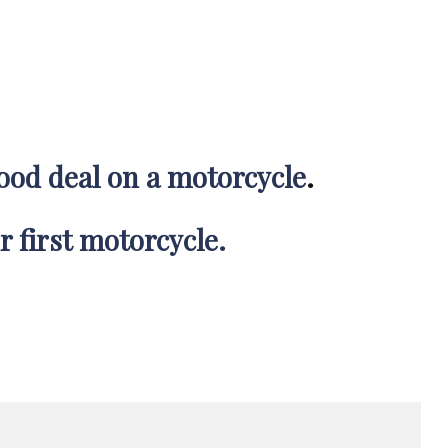
good deal on a motorcycle
.
r first motorcycle.