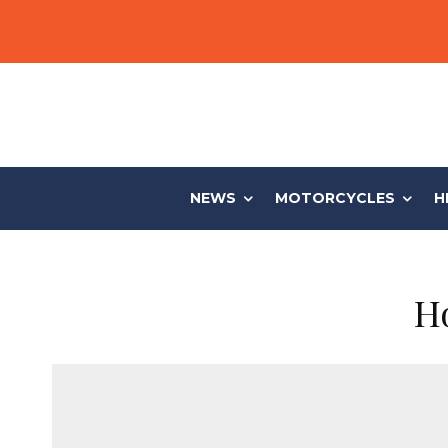
NEWS
MOTORCYCLES
H
Ho