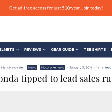
Get ad-free access for just $10/year. Join today!
ELMETS
REVIEWS
GEAR GUIDE
TEE SHIRTS
Mark Hinchliffe
·
News
Motorbike news
·
January 3, 2019
·
1 min read
nda tipped to lead sales r