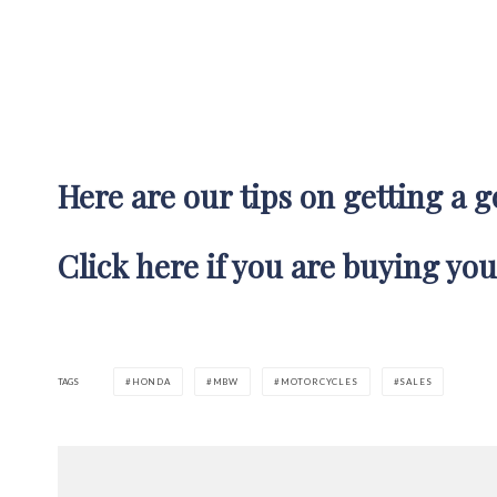
Here are our tips on getting a 
Click here if you are buying you
TAGS
HONDA
MBW
MOTORCYCLES
SALES