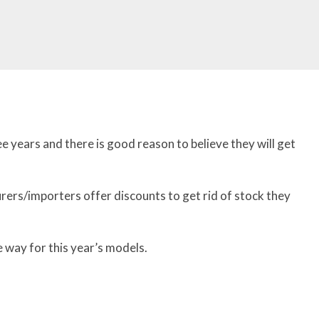
ee years and there is good reason to believe they will get
rers/importers offer discounts to get rid of stock they
 way for this year’s models.