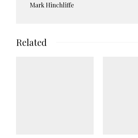
Mark Hinchliffe
Related