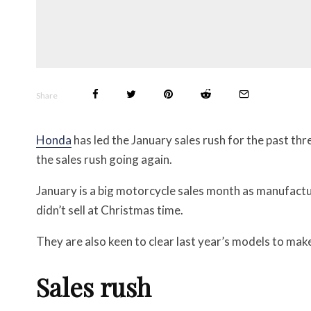
Share
Honda
has led the January sales rush for the past thr
the sales rush going again.
January is a big motorcycle sales month as manufactu
didn’t sell at Christmas time.
They are also keen to clear last year’s
models to make
Sales rush