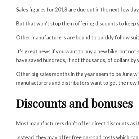
Sales figures for 2018 are due out in the next few da
But that won’t stop them offering discounts to keep
Other manufacturers are bound to quickly follow suit
It’s great news if you want to buy a new bike, but not 
have saved hundreds, if not thousands, of dollars by 
Other big sales months in the year seem to be June wi
manufacturers and distributors want to get the new fi
Discounts and bonuses
Most manufacturers don’t offer direct discounts as it 
Instead, they may offer free on-road costs which can