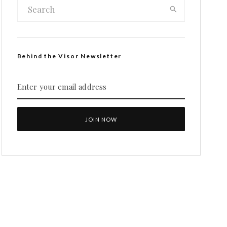
Behind the Visor Newsletter