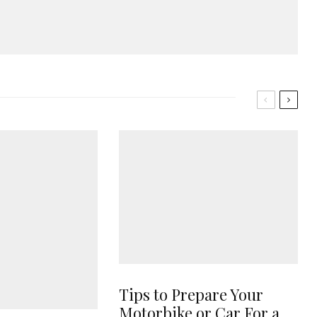
Tips to Prepare Your
Motorbike or Car For a