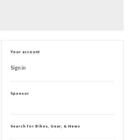
Your account
Sign in
Sponsor
Search for Bikes, Gear, & News