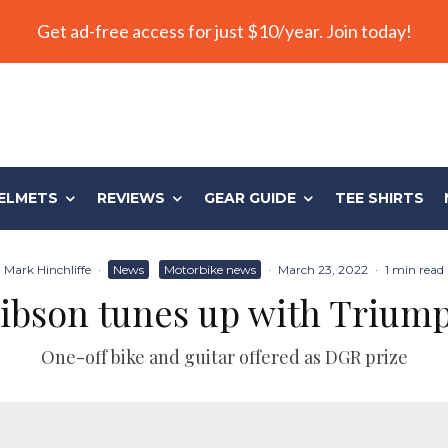
Get ad-free access for just $10/year. Join today!
ELMETS
REVIEWS
GEAR GUIDE
TEE SHIRTS
Mark Hinchliffe
·
News
Motorbike news
·
March 23, 2022
·
1 min read
ibson tunes up with Trium
One-off bike and guitar offered as DGR prize