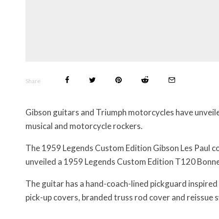
Share
Gibson guitars and Triumph motorcycles have unveile
musical and motorcycle rockers.
The 1959 Legends Custom Edition Gibson Les Paul co
unveiled a 1959 Legends Custom Edition T120 Bonnev
The guitar has a hand-coach-lined pickguard inspired 
pick-up covers, branded truss rod cover and reissue 