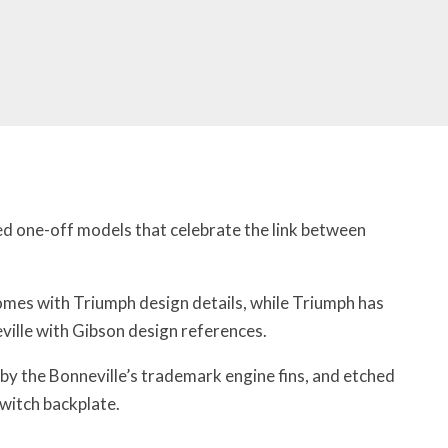
d one-off models that celebrate the link between
mes with Triumph design details, while Triumph has
ille with Gibson design references.
by the Bonneville’s trademark engine fins, and etched
switch backplate.