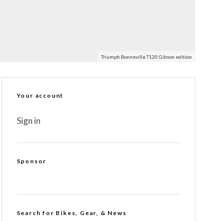
Triumph Bonneville T120 Gibson edition
Your account
Sign in
Sponsor
Search for Bikes, Gear, & News