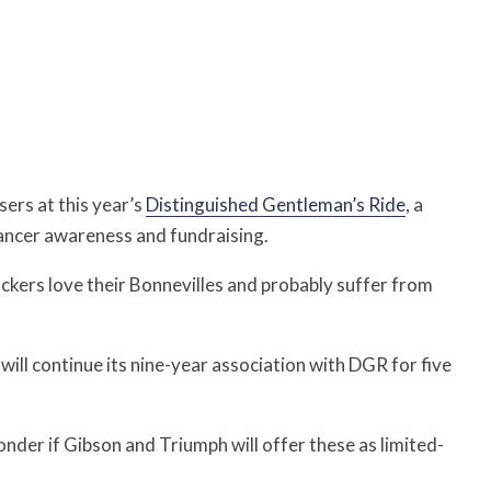
sers at this year’s
Distinguished Gentleman’s Ride
, a
cancer awareness and fundraising.
ckers love their Bonnevilles and probably suffer from
ill continue its nine-year association with DGR for five
nder if Gibson and Triumph will offer these as limited-