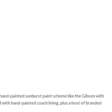
hand-painted sunburst paint scheme like the Gibson with
 with hand-painted coach lining, plus a host of branded