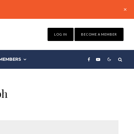
LOG IN
BECOME A MEMBER
MEMBERS
ph