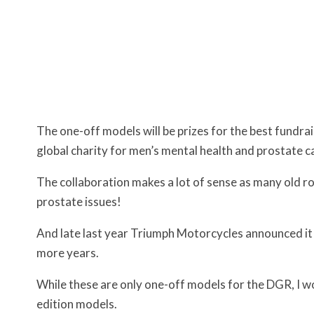
The one-off models will be prizes for the best fundrai
global charity for men’s mental health and prostate 
The collaboration makes a lot of sense as many old ro
prostate issues!
And late last year Triumph Motorcycles announced it w
more years.
While these are only one-off models for the DGR, I wo
edition models.