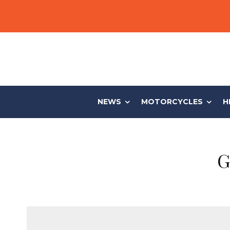
NEWS
MOTORCYCLES
H
G