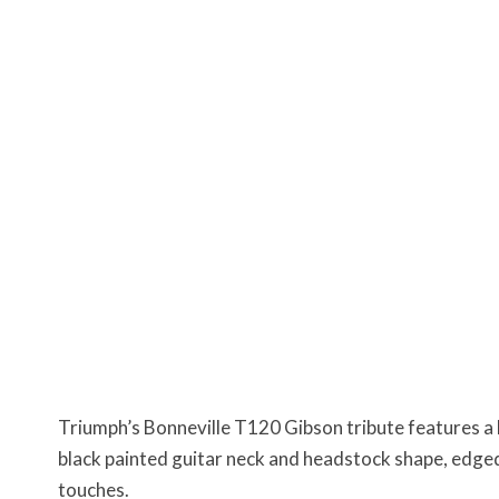
Triumph’s Bonneville T120 Gibson tribute features a 
black painted guitar neck and headstock shape, edged
touches.