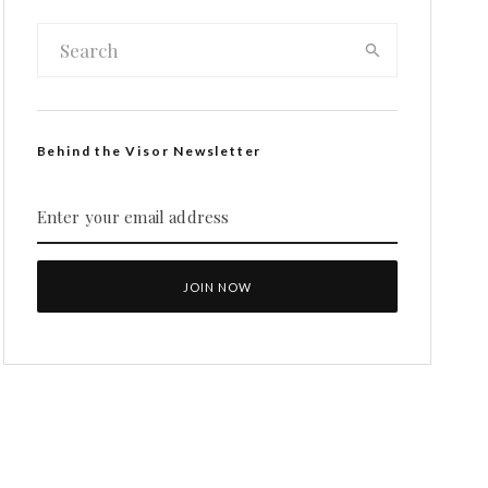
Behind the Visor Newsletter