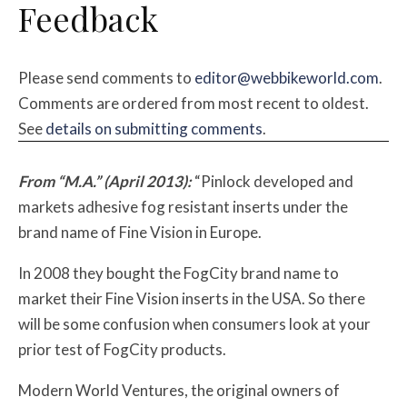
Feedback
Please send comments to
editor@webbikeworld.com
.
Comments are ordered from most recent to oldest.
See
details on submitting comments
.
From “M.A.” (April 2013):
“Pinlock developed and
markets adhesive fog resistant inserts under the
brand name of Fine Vision in Europe.
In 2008 they bought the FogCity brand name to
market their Fine Vision inserts in the USA. So there
will be some confusion when consumers look at your
prior test of FogCity products.
Modern World Ventures, the original owners of