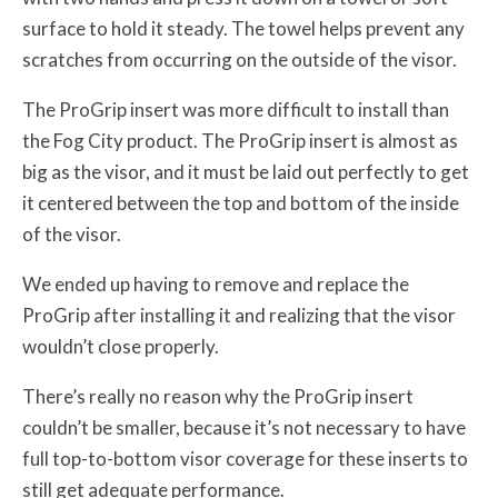
surface to hold it steady. The towel helps prevent any
scratches from occurring on the outside of the visor.
The ProGrip insert was more difficult to install than
the Fog City product. The ProGrip insert is almost as
big as the visor, and it must be laid out perfectly to get
it centered between the top and bottom of the inside
of the visor.
We ended up having to remove and replace the
ProGrip after installing it and realizing that the visor
wouldn’t close properly.
There’s really no reason why the ProGrip insert
couldn’t be smaller, because it’s not necessary to have
full top-to-bottom visor coverage for these inserts to
still get adequate performance.