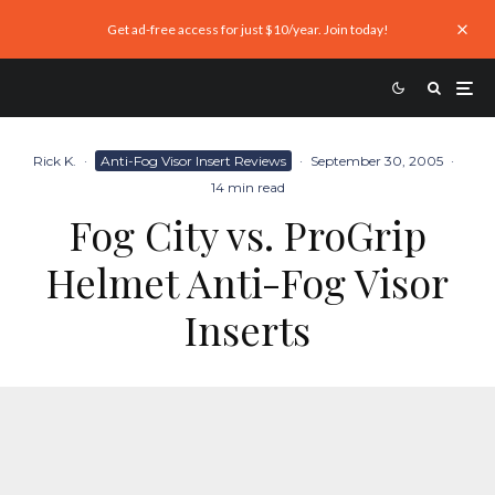
Get ad-free access for just $10/year. Join today!
Rick K.
·
Anti-Fog Visor Insert Reviews
·
September 30, 2005
·
14 min read
Fog City vs. ProGrip
Helmet Anti-Fog Visor
Inserts