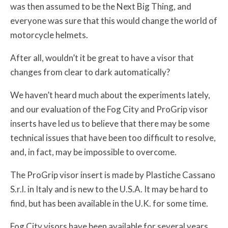
was then assumed to be the Next Big Thing, and
everyone was sure that this would change the world of
motorcycle helmets.
After all, wouldn’t it be great to have a visor that
changes from clear to dark automatically?
We haven’t heard much about the experiments lately,
and our evaluation of the Fog City and ProGrip visor
inserts have led us to believe that there may be some
technical issues that have been too difficult to resolve,
and, in fact, may be impossible to overcome.
The ProGrip visor insert is made by Plastiche Cassano
S.r.l. in Italy and is new to the U.S.A. It may be hard to
find, but has been available in the U.K. for some time.
Fog City visors have been available for several years