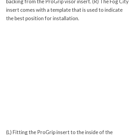
backing from the ProGrip visor insert. (R) The Fog City
insert comes with a template that is used to indicate
the best position for installation.
(L) Fitting the ProGrip insert to the inside of the