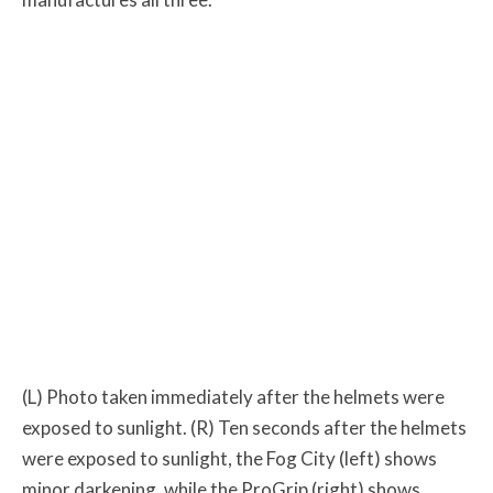
(L) Photo taken immediately after the helmets were
exposed to sunlight. (R) Ten seconds after the helmets
were exposed to sunlight, the Fog City (left) shows
minor darkening, while the ProGrip (right) shows