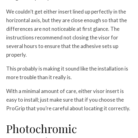
We couldn’t get either insert lined up perfectly in the
horizontal axis, but they are close enough so that the
differences are not noticeable at first glance. The
instructions recommend not closing the visor for
several hours to ensure that the adhesive sets up
properly.
This probably is making it sound like the installation is
more trouble than it really is.
With a minimal amount of care, either visor insert is
easy to install; just make sure that if you choose the
ProGrip that you’re careful about locating it correctly.
Photochromic