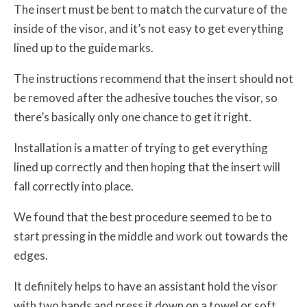
The insert must be bent to match the curvature of the
inside of the visor, and it’s not easy to get everything
lined up to the guide marks.
The instructions recommend that the insert should not
be removed after the adhesive touches the visor, so
there’s basically only one chance to get it right.
Installation is a matter of trying to get everything
lined up correctly and then hoping that the insert will
fall correctly into place.
We found that the best procedure seemed to be to
start pressing in the middle and work out towards the
edges.
It definitely helps to have an assistant hold the visor
with two hands and press it down on a towel or soft