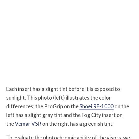
Each insert has a slight tint before it is exposed to
sunlight. This photo (left) illustrates the color
differences; the ProGrip on the
Shoei RF-1000
on the
left has a slight gray tint and the Fog City insert on
the
Vemar VSR
on the right has a greenish tint.
To evaluate the photochromic ability of the visors, we