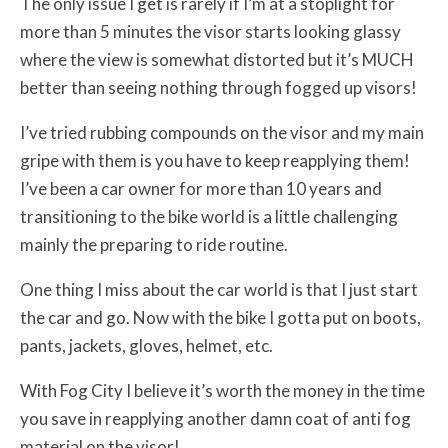
The only issue I get is rarely if I’m at a stoplight for
more than 5 minutes the visor starts looking glassy
where the view is somewhat distorted but it’s MUCH
better than seeing nothing through fogged up visors!
I’ve tried rubbing compounds on the visor and my main
gripe with them is you have to keep reapplying them!
I’ve been a car owner for more than 10 years and
transitioning to the bike world is a little challenging
mainly the preparing to ride routine.
One thing I miss about the car world is that I just start
the car and go. Now with the bike I gotta put on boots,
pants, jackets, gloves, helmet, etc.
With Fog City I believe it’s worth the money in the time
you save in reapplying another damn coat of anti fog
material on the visor!