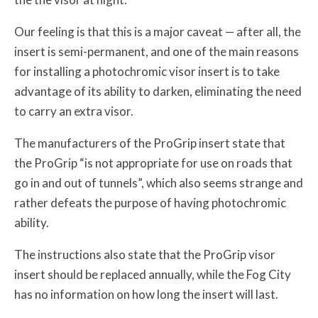
Our feeling is that this is a major caveat — after all, the
insert is semi-permanent, and one of the main reasons
for installing a photochromic visor insert is to take
advantage of its ability to darken, eliminating the need
to carry an extra visor.
The manufacturers of the ProGrip insert state that
the ProGrip “is not appropriate for use on roads that
go in and out of tunnels”, which also seems strange and
rather defeats the purpose of having photochromic
ability.
The instructions also state that the ProGrip visor
insert should be replaced annually, while the Fog City
has no information on how long the insert will last.