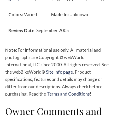
Colors:
Varied
Made In:
Unknown
Review Date:
September 2005
Note:
For informational use only. All material and
photographs are Copyright © webWorld
International, LLC since 2000. All rights reserved. See
the webBikeWorld®
Site Info page
. Product
specifications, features and details may change or
differ from our descriptions. Always check before
purchasing. Read the
Terms and Conditions
!
Owner
Comments and