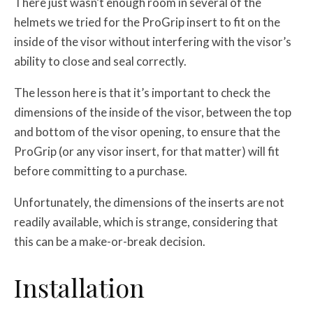
There just wasn’t enough room in several of the
helmets we tried for the ProGrip insert to fit on the
inside of the visor without interfering with the visor’s
ability to close and seal correctly.
The lesson here is that it’s important to check the
dimensions of the inside of the visor, between the top
and bottom of the visor opening, to ensure that the
ProGrip (or any visor insert, for that matter) will fit
before committing to a purchase.
Unfortunately, the dimensions of the inserts are not
readily available, which is strange, considering that
this can be a make-or-break decision.
Installation