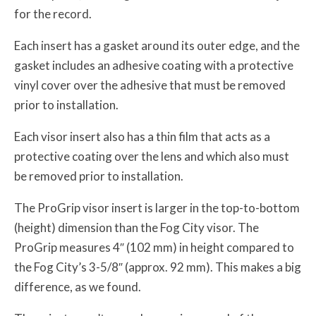
for the record.
Each insert has a gasket around its outer edge, and the
gasket includes an adhesive coating with a protective
vinyl cover over the adhesive that must be removed
prior to installation.
Each visor insert also has a thin film that acts as a
protective coating over the lens and which also must
be removed prior to installation.
The ProGrip visor insert is larger in the top-to-bottom
(height) dimension than the Fog City visor. The
ProGrip measures 4″ (102 mm) in height compared to
the Fog City’s 3-5/8″ (approx. 92 mm). This makes a big
difference, as we found.