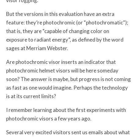
visor fogging.
But the versions in this evaluation have an extra
feature: they’re photochromic (or “photochromatic”);
that is, they are “capable of changing color on
exposure to radiant energy”, as defined by the word
sages at Merriam Webster.
Are photochromic visor inserts an indicator that
photochromic helmet visors will be here someday
soon? The answer is maybe, but progress is not coming
as fast as one would imagine. Perhaps the technology
is at its current limits?
I remember learning about the first experiments with
photochromic visors a few years ago.
Several very excited visitors sent us emails about what