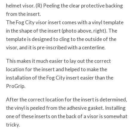
helmet visor. (R) Peeling the clear protective backing
from the insert.
The Fog City visor insert comes with a vinyl template
in the shape of the insert (photo above, right). The
template is designed to cling to the outside of the
visor, and it is pre-inscribed with a centerline.
This makes it much easier to lay out the correct
location for the insert and helped to make the
installation of the Fog City insert easier than the
ProGrip.
After the correct location for the insert is determined,
the vinyl is peeled from the adhesive gasket. Installing
one of these inserts on the back of a visor is somewhat
tricky.