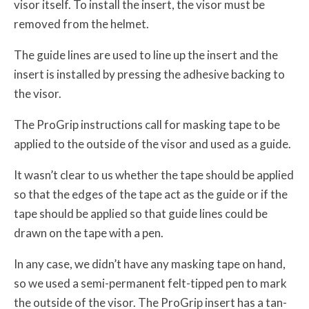
visor itself. To install the insert, the visor must be
removed from the helmet.
The guide lines are used to line up the insert and the
insert is installed by pressing the adhesive backing to
the visor.
The ProGrip instructions call for masking tape to be
applied to the outside of the visor and used as a guide.
It wasn’t clear to us whether the tape should be applied
so that the edges of the tape act as the guide or if the
tape should be applied so that guide lines could be
drawn on the tape with a pen.
In any case, we didn’t have any masking tape on hand,
so we used a semi-permanent felt-tipped pen to mark
the outside of the visor. The ProGrip insert has a tan-