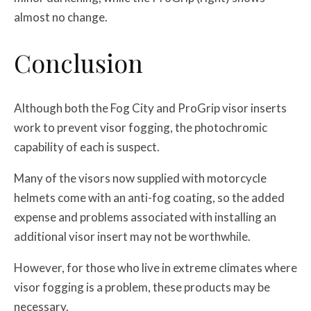
almost no change.
Conclusion
Although both the Fog City and ProGrip visor inserts
work to prevent visor fogging, the photochromic
capability of each is suspect.
Many of the visors now supplied with motorcycle
helmets come with an anti-fog coating, so the added
expense and problems associated with installing an
additional visor insert may not be worthwhile.
However, for those who live in extreme climates where
visor fogging is a problem, these products may be
necessary.