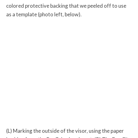
colored protective backing that we peeled off to use
as a template (photo left, below).
(L) Marking the outside of the visor, using the paper