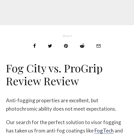
Share
Fog City vs. ProGrip
Review Review
Anti-fogging properties are excellent, but
photochromic ability does not meet expectations.
Our search for the perfect solution to visor fogging
has taken us from anti-fog coatings like
FogTech
and