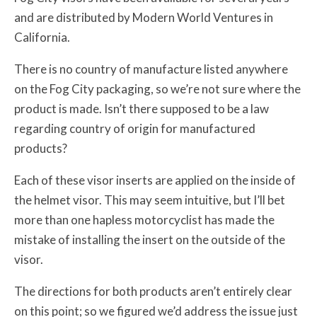
and are distributed by Modern World Ventures in
California.
There is no country of manufacture listed anywhere
on the Fog City packaging, so we’re not sure where the
product is made. Isn’t there supposed to be a law
regarding country of origin for manufactured
products?
Each of these visor inserts are applied on the inside of
the helmet visor. This may seem intuitive, but I’ll bet
more than one hapless motorcyclist has made the
mistake of installing the insert on the outside of the
visor.
The directions for both products aren’t entirely clear
on this point; so we figured we’d address the issue just