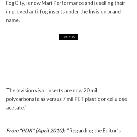
FogCity, is now Mari Performance and is selling their
improved anti-fog inserts under the Invision brand
name.
See also
Misc Reviews
August 2, 2026
The First Motorcycle Accessory You Buy
Might Be for Your Truck
The Invision visor inserts are now 20 mil
polycarbonate as versus 7 mil PET plastic or cellulose
acetate.”
From “PDK” (April 2010):
“Regarding the Editor’s