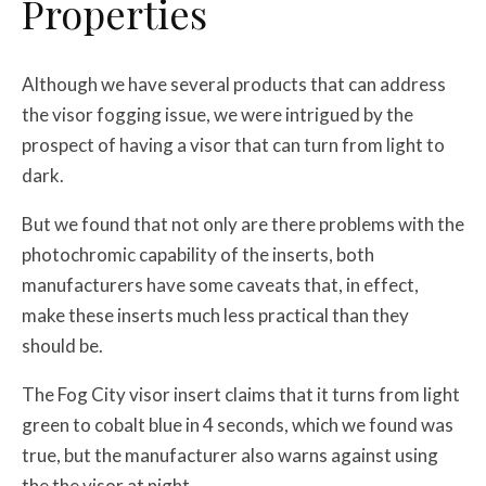
Properties
Although we have several products that can address
the visor fogging issue, we were intrigued by the
prospect of having a visor that can turn from light to
dark.
But we found that not only are there problems with the
photochromic capability of the inserts, both
manufacturers have some caveats that, in effect,
make these inserts much less practical than they
should be.
The Fog City visor insert claims that it turns from light
green to cobalt blue in 4 seconds, which we found was
true, but the manufacturer also warns against using
the the visor at night.