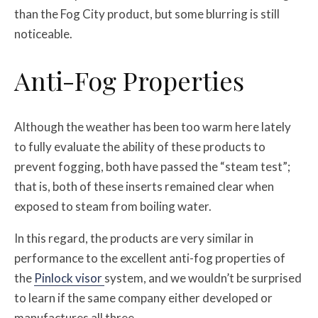
than the Fog City product, but some blurring is still
noticeable.
Anti-Fog Properties
Although the weather has been too warm here lately
to fully evaluate the ability of these products to
prevent fogging, both have passed the “steam test”;
that is, both of these inserts remained clear when
exposed to steam from boiling water.
In this regard, the products are very similar in
performance to the excellent anti-fog properties of
the
Pinlock visor
system, and we wouldn’t be surprised
to learn if the same company either developed or
manufactures all three.