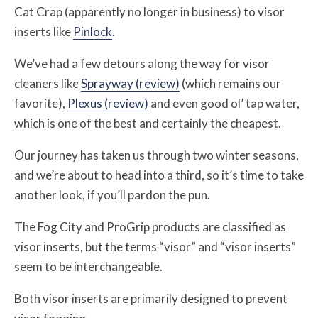
Cat Crap (apparently no longer in business) to visor
inserts like
Pinlock
.
We’ve had a few detours along the way for visor
cleaners like
Sprayway (review)
(which remains our
favorite),
Plexus (review)
and even good ol’ tap water,
which is one of the best and certainly the cheapest.
Our journey has taken us through two winter seasons,
and we’re about to head into a third, so it’s time to take
another look, if you’ll pardon the pun.
The Fog City and ProGrip products are classified as
visor inserts, but the terms “visor” and “visor inserts”
seem to be interchangeable.
Both visor inserts are primarily designed to prevent