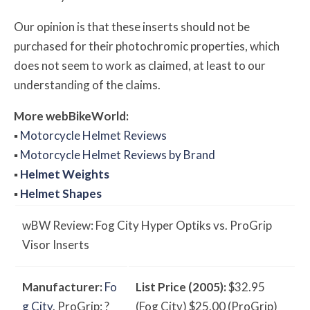
Our opinion is that these inserts should not be
purchased for their photochromic properties, which
does not seem to work as claimed, at least to our
understanding of the claims.
More
web
BikeWorld:
▪
Motorcycle Helmet Reviews
▪
Motorcycle Helmet Reviews by Brand
▪
Helmet Weights
▪
Helmet Shapes
w
BW
Review: Fog City Hyper Optiks vs. ProGrip
Visor Inserts
Manufacturer:
Fo
List Price (2005):
$32.95
g City
. ProGrip: ?
(Fog City) $25.00 (ProGrip)