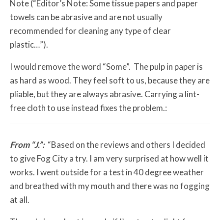
Note (“Editor’s Note: Some tissue papers and paper
towels can be abrasive and are not usually
recommended for cleaning any type of clear
plastic…”).
I would remove the word “Some”. The pulp in paper is
as hard as wood. They feel soft to us, because they are
pliable, but they are always abrasive. Carrying a lint-
free cloth to use instead fixes the problem.:
From “J.”:
“Based on the reviews and others I decided
to give Fog City a try. I am very surprised at how well it
works. I went outside for a test in 40 degree weather
and breathed with my mouth and there was no fogging
at all.