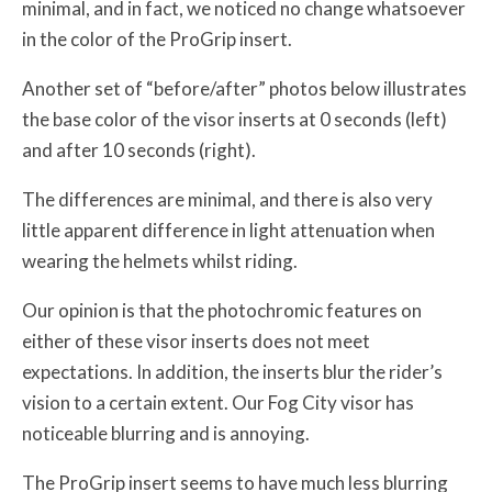
minimal, and in fact, we noticed no change whatsoever
in the color of the ProGrip insert.
Another set of “before/after” photos below illustrates
the base color of the visor inserts at 0 seconds (left)
and after 10 seconds (right).
The differences are minimal, and there is also very
little apparent difference in light attenuation when
wearing the helmets whilst riding.
Our opinion is that the photochromic features on
either of these visor inserts does not meet
expectations. In addition, the inserts blur the rider’s
vision to a certain extent. Our Fog City visor has
noticeable blurring and is annoying.
The ProGrip insert seems to have much less blurring