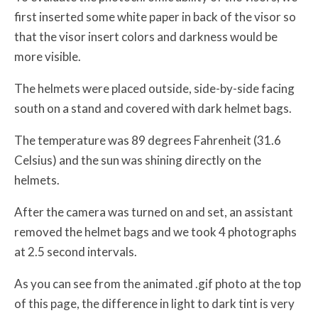
first inserted some white paper in back of the visor so
that the visor insert colors and darkness would be
more visible.
The helmets were placed outside, side-by-side facing
south on a stand and covered with dark helmet bags.
The temperature was 89 degrees Fahrenheit (31.6
Celsius) and the sun was shining directly on the
helmets.
After the camera was turned on and set, an assistant
removed the helmet bags and we took 4 photographs
at 2.5 second intervals.
As you can see from the animated .gif photo at the top
of this page, the difference in light to dark tint is very