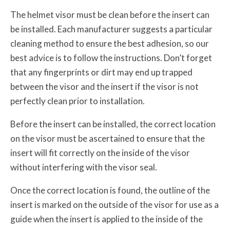
The helmet visor must be clean before the insert can
be installed. Each manufacturer suggests a particular
cleaning method to ensure the best adhesion, so our
best advice is to follow the instructions. Don’t forget
that any fingerprints or dirt may end up trapped
between the visor and the insert if the visor is not
perfectly clean prior to installation.
Before the insert can be installed, the correct location
on the visor must be ascertained to ensure that the
insert will fit correctly on the inside of the visor
without interfering with the visor seal.
Once the correct location is found, the outline of the
insert is marked on the outside of the visor for use as a
guide when the insert is applied to the inside of the