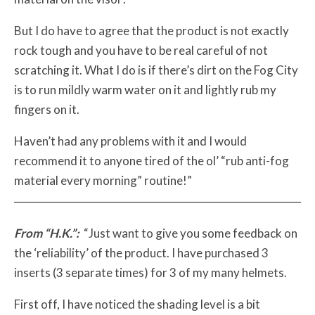
But I do have to agree that the product is not exactly
rock tough and you have to be real careful of not
scratching it. What I do is if there’s dirt on the Fog City
is to run mildly warm water on it and lightly rub my
fingers on it.
Haven’t had any problems with it and I would
recommend it to anyone tired of the ol’ “rub anti-fog
material every morning” routine!”
From “H.K.”:
“Just want to give you some feedback on
the ‘reliability’ of the product. I have purchased 3
inserts (3 separate times) for 3 of my many helmets.
First off, I have noticed the shading level is a bit