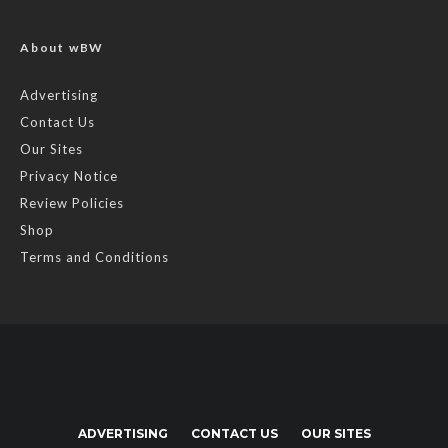
About wBW
Advertising
Contact Us
Our Sites
Privacy Notice
Review Policies
Shop
Terms and Conditions
ADVERTISING
CONTACT US
OUR SITES