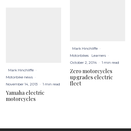
Mark Hinchliffe
·
Motorbikes
Learners
·
October 2, 2014
·
1 min read
Zero motorcycles
Mark Hinchliffe
·
upgrades electric
Motorbike news
·
fleet
November 14, 2013
·
1 min read
Yamaha electric
motorcycles