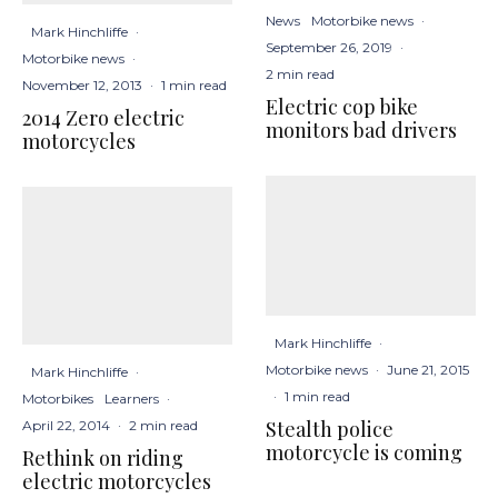
News
Motorbike news
·
Mark Hinchliffe
·
September 26, 2019
·
Motorbike news
·
2 min read
November 12, 2013
·
1 min read
Electric cop bike
2014 Zero electric
monitors bad drivers
motorcycles
Mark Hinchliffe
·
Motorbike news
·
June 21, 2015
Mark Hinchliffe
·
·
1 min read
Motorbikes
Learners
·
Stealth police
April 22, 2014
·
2 min read
motorcycle is coming
Rethink on riding
electric motorcycles