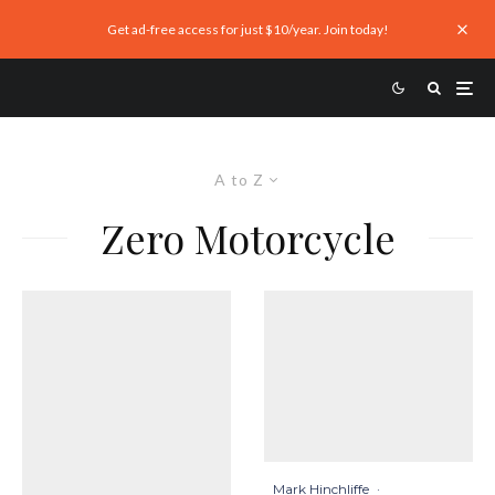
Get ad-free access for just $10/year. Join today!
A to Z
Zero Motorcycle
Mark Hinchliffe
·