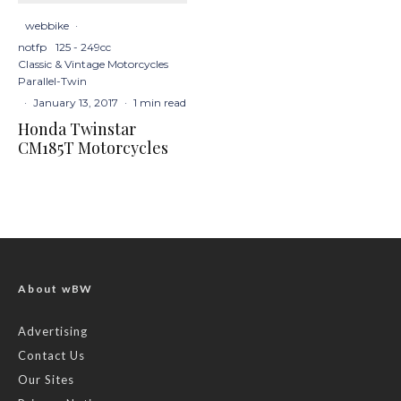
webbike
·
notfp
125 - 249cc
Classic & Vintage Motorcycles
Parallel-Twin
·
January 13, 2017
·
1 min read
Honda Twinstar
CM185T Motorcycles
About wBW
Advertising
Contact Us
Our Sites