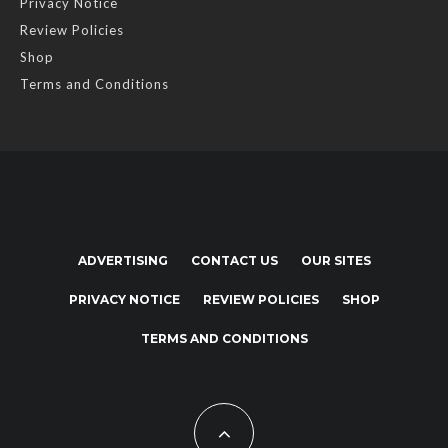
Privacy Notice
Review Policies
Shop
Terms and Conditions
ADVERTISING
CONTACT US
OUR SITES
PRIVACY NOTICE
REVIEW POLICIES
SHOP
TERMS AND CONDITIONS