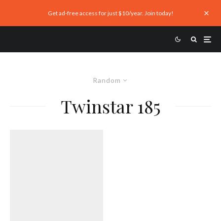
Get ad-free access for just $10/year. Join today!
Random
Twinstar 185