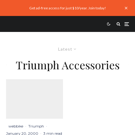
Get ad-free access for just $10/year. Join today!
Latest
Triumph Accessories
webbike
·
Triumph
·
January 20, 2000
·
3 min read