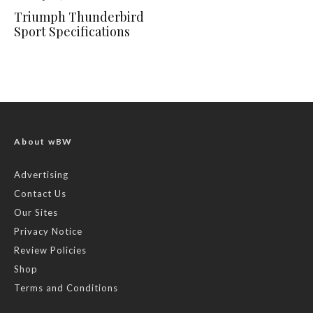
Triumph Thunderbird
Sport Specifications
About wBW
Advertising
Contact Us
Our Sites
Privacy Notice
Review Policies
Shop
Terms and Conditions