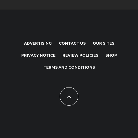
ADVERTISING
CONTACT US
OUR SITES
PRIVACY NOTICE
REVIEW POLICIES
SHOP
TERMS AND CONDITIONS