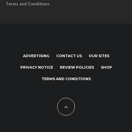
Terms and Conditions
ADVERTISING
CONTACT US
OUR SITES
PRIVACY NOTICE
REVIEW POLICIES
SHOP
TERMS AND CONDITIONS