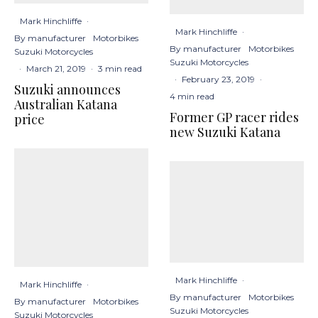
Mark Hinchliffe
·
Mark Hinchliffe
·
By manufacturer
Motorbikes
By manufacturer
Motorbikes
Suzuki Motorcycles
Suzuki Motorcycles
·
March 21, 2019
·
3 min read
·
February 23, 2019
·
Suzuki announces
4 min read
Australian Katana
Former GP racer rides
price
new Suzuki Katana
Mark Hinchliffe
·
Mark Hinchliffe
·
By manufacturer
Motorbikes
By manufacturer
Motorbikes
Suzuki Motorcycles
Suzuki Motorcycles