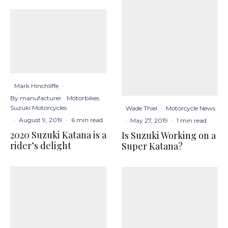
Mark Hinchliffe
·
By manufacturer
Motorbikes
Suzuki Motorcycles
Wade Thiel
·
Motorcycle News
·
August 9, 2019
·
6 min read
·
May 27, 2019
·
1 min read
2020 Suzuki Katana is a
Is Suzuki Working on a
rider’s delight
Super Katana?