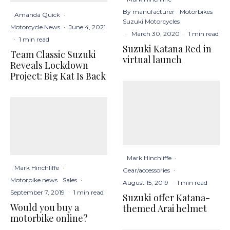
By manufacturer
Motorbikes
Amanda Quick
·
Suzuki Motorcycles
Motorcycle News
·
June 4, 2021
·
March 30, 2020
·
1 min read
·
1 min read
Suzuki Katana Red in
Team Classic Suzuki
virtual launch
Reveals Lockdown
Project: Big Kat Is Back
Mark Hinchliffe
·
Mark Hinchliffe
·
Gear/accessories
·
Motorbike news
Sales
·
August 15, 2019
·
1 min read
September 7, 2019
·
1 min read
Suzuki offer Katana-
Would you buy a
themed Arai helmet
motorbike online?