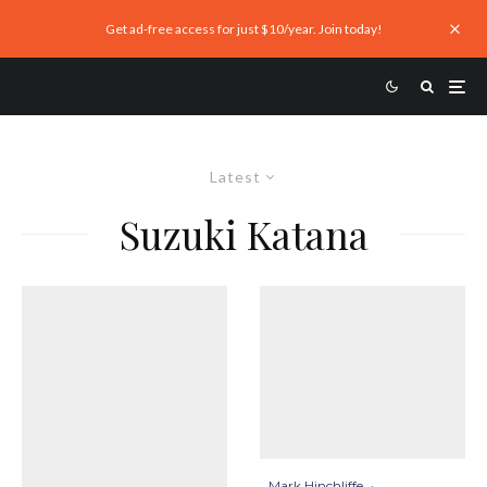
Get ad-free access for just $10/year. Join today!
Latest
Suzuki Katana
Mark Hinchliffe
·