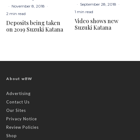
·
September 28, 2018
·
·
November 8, 2018
·
1 min read
2 min read
Video shows new
Deposits being taken
Suzuki Katana
on 2019 Suzuki Katana
About wBW
Advertising
Contact Us
Our Sites
Privacy Notice
Review Policies
Shop