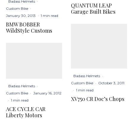
Badass Helmets
·
QUANTUM LEAP
Custom Bike
·
Garage Built Bikes
January 30, 2013
·
1 min read
BMW BOBBER
WildStyle Customs
Badass Helmets
·
Custom Bike
·
October 3, 2011
Badass Helmets
·
·
1 min read
Custom Bike
·
January 16, 2012
XV750 CR Doc’s Chops
·
1 min read
ACE CYCLE CAR
Liberty Motors