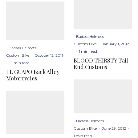
Badass Helmets
·
Custom Bike
·
January 1, 2012
Badass Helmets
·
·
1 min read
Custom Bike
·
October 12, 2011
BLOOD THIRSTY Tail
·
1 min read
End Customs
EL GUAPO Back Alley
Motorcycles
Badass Helmets
·
Custom Bike
·
June 29, 2012
·
1 min read