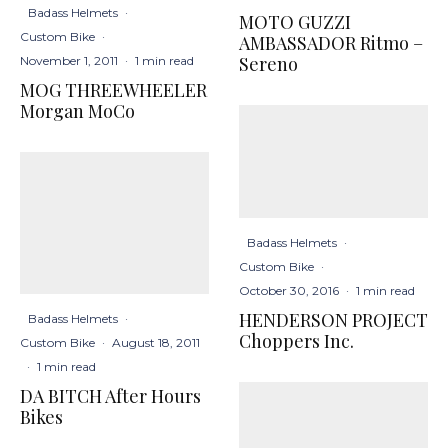
Badass Helmets
·
MOTO GUZZI
Custom Bike
·
AMBASSADOR Ritmo –
Sereno
November 1, 2011
·
1 min read
MOG THREEWHEELER
Morgan MoCo
Badass Helmets
·
Custom Bike
·
October 30, 2016
·
1 min read
HENDERSON PROJECT
Badass Helmets
·
Choppers Inc.
Custom Bike
·
August 18, 2011
·
1 min read
DA BITCH After Hours
Bikes