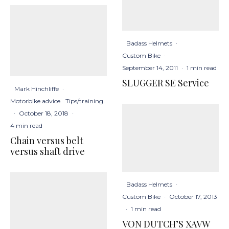
Badass Helmets
·
Custom Bike
·
September 14, 2011
·
1 min read
SLUGGER SE Service
Mark Hinchliffe
·
Motorbike advice
Tips/training
·
October 18, 2018
·
4 min read
Chain versus belt
versus shaft drive
Badass Helmets
·
Custom Bike
·
October 17, 2013
·
1 min read
VON DUTCH’S XAVW