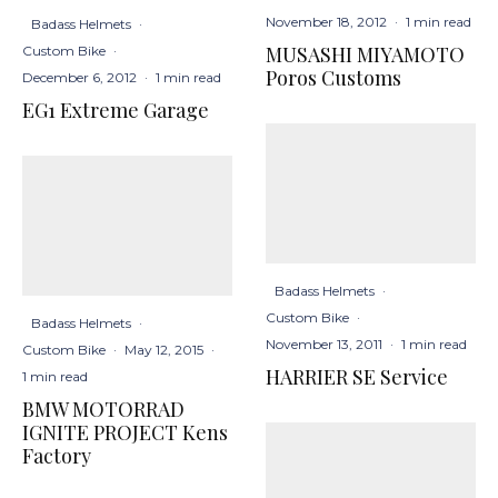
November 18, 2012
·
1 min read
Badass Helmets
·
MUSASHI MIYAMOTO
Custom Bike
·
Poros Customs
December 6, 2012
·
1 min read
EG1 Extreme Garage
Badass Helmets
·
Custom Bike
·
Badass Helmets
·
November 13, 2011
·
1 min read
Custom Bike
·
May 12, 2015
·
HARRIER SE Service
1 min read
BMW MOTORRAD
IGNITE PROJECT Kens
Factory