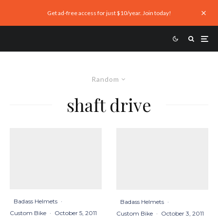
Get ad-free access for just $10/year. Join today!
Random
shaft drive
Badass Helmets
·
Badass Helmets
·
Custom Bike
·
October 5, 2011
Custom Bike
·
October 3, 2011