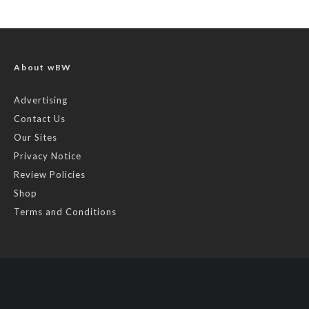
About wBW
Advertising
Contact Us
Our Sites
Privacy Notice
Review Policies
Shop
Terms and Conditions