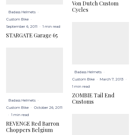
Von Dutch Custom
Cycles
Badass Helmets
·
Custom Bike
·
September 6, 2011
·
1 min read
STARGATE Garage 65
Badass Helmets
·
Custom Bike
·
March 7, 2013
·
1 min read
ZOMBIE Tail End
Badass Helmets
·
Customs
Custom Bike
·
October 26, 2011
·
1 min read
REVENGE Red Barron
Choppers Belgium