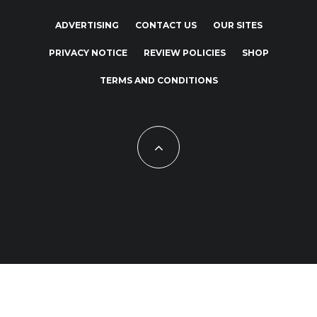
ADVERTISING
CONTACT US
OUR SITES
PRIVACY NOTICE
REVIEW POLICIES
SHOP
TERMS AND CONDITIONS