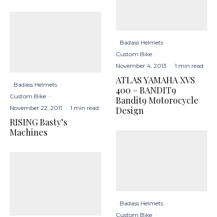
Badass Helmets
·
Custom Bike
·
November 4, 2013
·
1 min read
ATLAS YAMAHA XVS
Badass Helmets
·
400 – BANDIT9
Custom Bike
·
Bandit9 Motorocycle
November 22, 2011
·
1 min read
Design
RISING Basty’s
Machines
Badass Helmets
·
Custom Bike
·