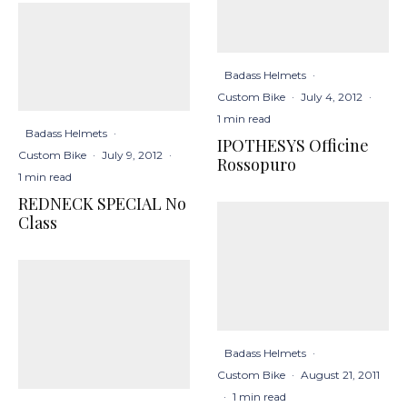
Badass Helmets
·
Custom Bike
·
July 4, 2012
·
1 min read
Badass Helmets
·
IPOTHESYS Officine
Custom Bike
·
July 9, 2012
·
Rossopuro
1 min read
REDNECK SPECIAL No
Class
Badass Helmets
·
Custom Bike
·
August 21, 2011
·
1 min read