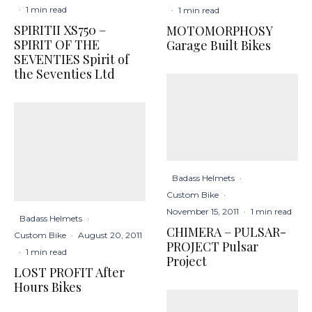
·
1 min read
·
1 min read
SPIRITII XS750 –
MOTOMORPHOSY
SPIRIT OF THE
Garage Built Bikes
SEVENTIES Spirit of
the Seventies Ltd
Badass Helmets
·
Custom Bike
·
November 15, 2011
·
1 min read
Badass Helmets
·
CHIMERA – PULSAR-
Custom Bike
·
August 20, 2011
PROJECT Pulsar
·
1 min read
Project
LOST PROFIT After
Hours Bikes