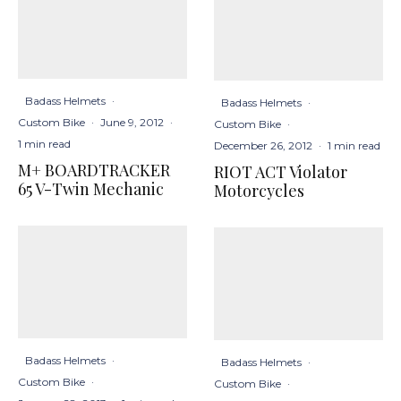
Badass Helmets
·
Badass Helmets
·
Custom Bike
·
June 9, 2012
·
Custom Bike
·
1 min read
December 26, 2012
·
1 min read
M+ BOARDTRACKER
RIOT ACT Violator
65 V-Twin Mechanic
Motorcycles
Badass Helmets
·
Badass Helmets
·
Custom Bike
·
Custom Bike
·