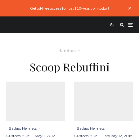
Get ad-free access for just $10/year. Join today!
Random
Scoop Rebuffini
Badass Helmets
·
Badass Helmets
·
Custom Bike
·
May 1, 2012
·
Custom Bike
·
January 12, 2018