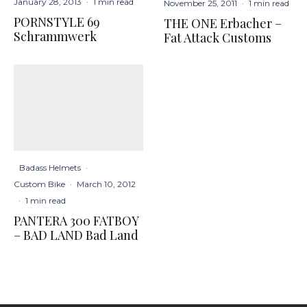
January 28, 2013
·
1 min read
November 25, 2011
·
1 min read
PORNSTYLE 69
THE ONE Erbacher –
Schrammwerk
Fat Attack Customs
Badass Helmets
·
Custom Bike
·
March 10, 2012
·
1 min read
PANTERA 300 FATBOY
– BAD LAND Bad Land