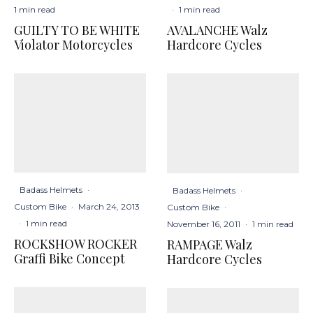
1 min read
·
1 min read
GUILTY TO BE WHITE
AVALANCHE Walz
Violator Motorcycles
Hardcore Cycles
Badass Helmets
·
Badass Helmets
·
Custom Bike
·
March 24, 2013
Custom Bike
·
·
1 min read
November 16, 2011
·
1 min read
ROCKSHOW ROCKER
RAMPAGE Walz
Graffi Bike Concept
Hardcore Cycles