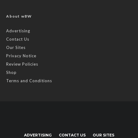
About wBW
Advertising
Contact Us
Our Sites
Privacy Notice
Review Policies
Shop
Terms and Conditions
ADVERTISING
CONTACT US
OUR SITES