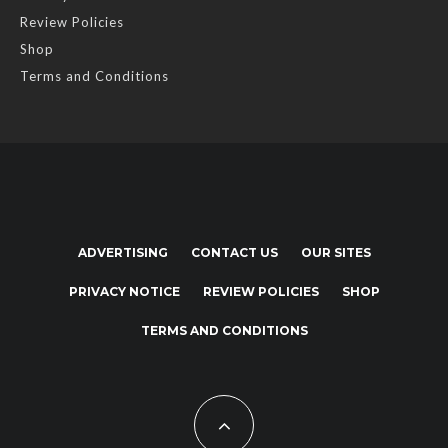
Review Policies
Shop
Terms and Conditions
ADVERTISING
CONTACT US
OUR SITES
PRIVACY NOTICE
REVIEW POLICIES
SHOP
TERMS AND CONDITIONS