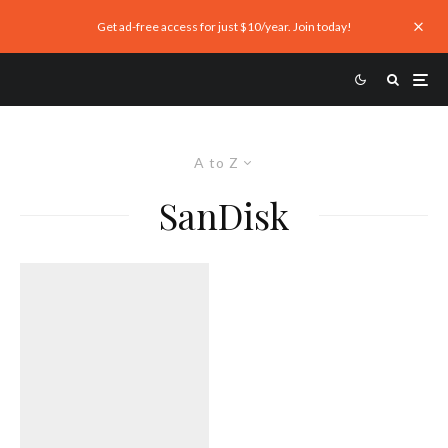
Get ad-free access for just $10/year. Join today!
A to Z
SanDisk