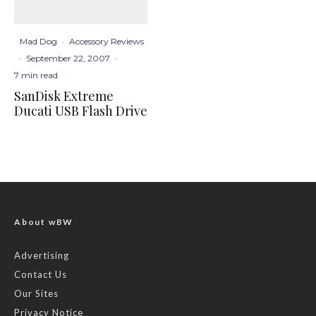
Mad Dog
·
Accessory Reviews
·
September 22, 2007
·
7 min read
SanDisk Extreme
Ducati USB Flash Drive
About wBW
Advertising
Contact Us
Our Sites
Privacy Notice