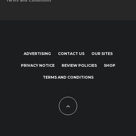
Terms and Conditions
ADVERTISING
CONTACT US
OUR SITES
PRIVACY NOTICE
REVIEW POLICIES
SHOP
TERMS AND CONDITIONS