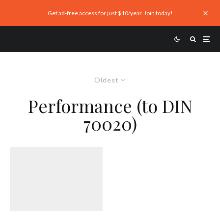
Get ad-free access for just $10/year. Join today!
Oldest
Performance (to DIN
70020)