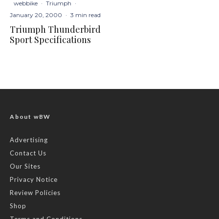
webbike
·
Triumph
·
January 20, 2000
·
3 min read
Triumph Thunderbird
Sport Specifications
About wBW
Advertising
Contact Us
Our Sites
Privacy Notice
Review Policies
Shop