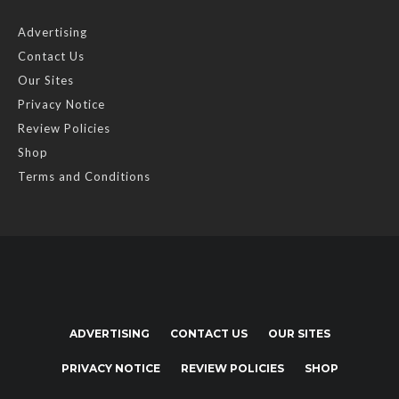
Advertising
Contact Us
Our Sites
Privacy Notice
Review Policies
Shop
Terms and Conditions
ADVERTISING
CONTACT US
OUR SITES
PRIVACY NOTICE
REVIEW POLICIES
SHOP