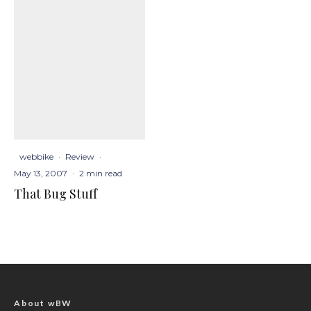
webbike
·
Review
·
May 13, 2007
·
2 min read
That Bug Stuff
About wBW