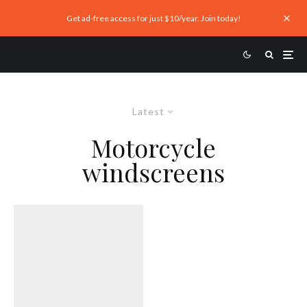
Get ad-free access for just $10/year. Join today!
Latest
Motorcycle
windscreens