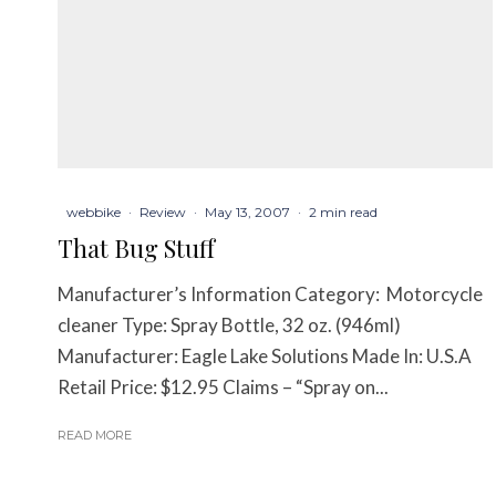
webbike
·
Review
·
May 13, 2007
·
2 min read
That Bug Stuff
Manufacturer’s Information Category: Motorcycle
cleaner Type: Spray Bottle, 32 oz. (946ml)
Manufacturer: Eagle Lake Solutions Made In: U.S.A
Retail Price: $12.95 Claims – “Spray on...
READ MORE