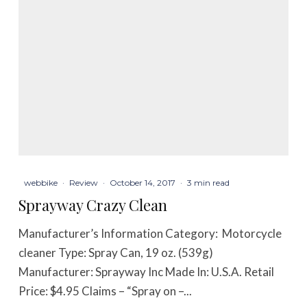
webbike
·
Review
·
October 14, 2017
·
3 min read
Sprayway Crazy Clean
Manufacturer’s Information Category: Motorcycle
cleaner Type: Spray Can, 19 oz. (539g)
Manufacturer: Sprayway Inc Made In: U.S.A. Retail
Price: $4.95 Claims – “Spray on –...