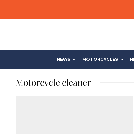
NEWS
MOTORCYCLES
H
Motorcycle cleaner