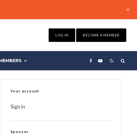
LOG IN
BECOME A MEMBER
MEMBERS
Your account
Sign in
Sponsor