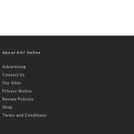
About A07 Online
Advertising
Contact Us
Our Sites
Privacy Notice
Review Policies
Shop
Terms and Conditions