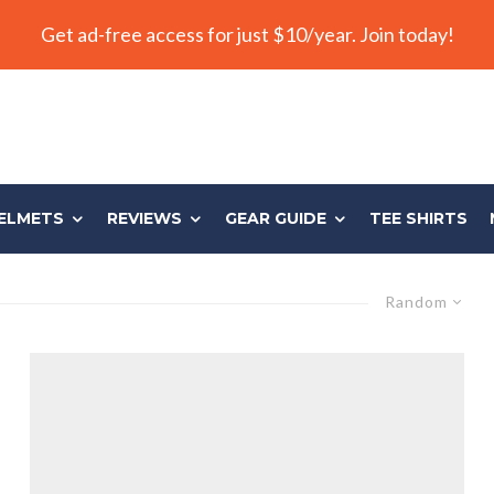
Get ad-free access for just $10/year. Join today!
ELMETS
REVIEWS
GEAR GUIDE
TEE SHIRTS
Random