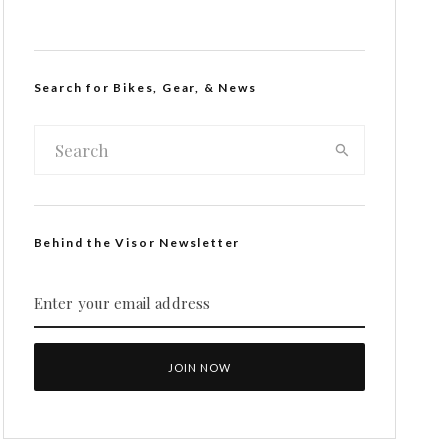
Search for Bikes, Gear, & News
Behind the Visor Newsletter