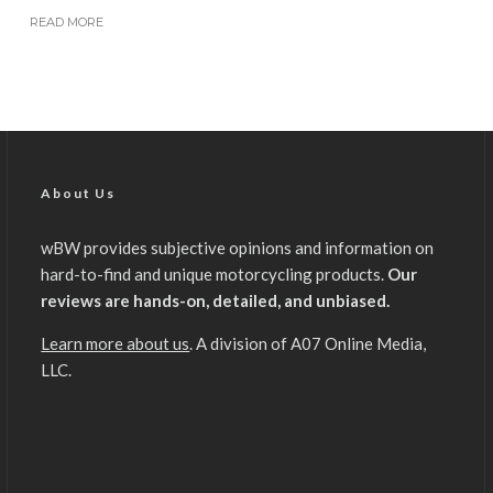
READ MORE
About Us
wBW provides subjective opinions and information on
hard-to-find and unique motorcycling products.
Our
reviews are hands-on, detailed, and unbiased.
Learn more about us
. A division of A07 Online Media,
LLC.