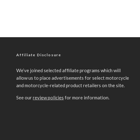
Affiliate Disclosure
We’ve joined selected affiliate programs which will
allow us to place advertisements for select motorcycle
and motorcycle-related product retailers on the site.
See our
review policies
for more information.