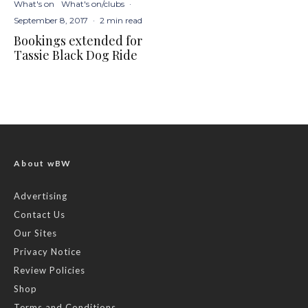
What's on
What's on/clubs
·
September 8, 2017
·
2 min read
Bookings extended for
Tassie Black Dog Ride
About wBW
Advertising
Contact Us
Our Sites
Privacy Notice
Review Policies
Shop
Terms and Conditions