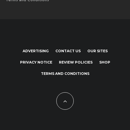
ADVERTISING
CONTACT US
OUR SITES
PRIVACY NOTICE
REVIEW POLICIES
SHOP
TERMS AND CONDITIONS