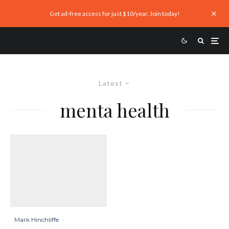
Get ad-free access for just $10/year. Join today!
Latest
menta health
Mark Hinchliffe
·