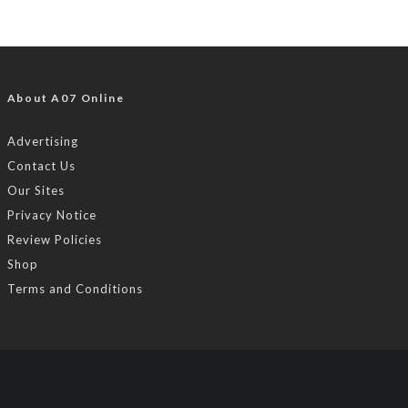
About A07 Online
Advertising
Contact Us
Our Sites
Privacy Notice
Review Policies
Shop
Terms and Conditions