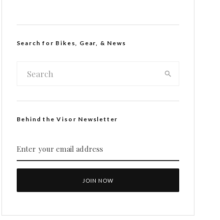
Search for Bikes, Gear, & News
Behind the Visor Newsletter