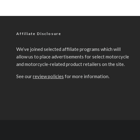
Affiliate Disclosure
We’ve joined selected affiliate programs which will
allow us to place advertisements for select motorcycle
and motorcycle-related product retailers on the site.
See our
review policies
for more information.