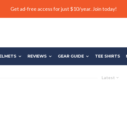
Get ad-free access for just $10/year. Join today!
ELMETS
REVIEWS
GEAR GUIDE
TEE SHIRTS
Latest