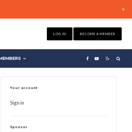
LOG IN
BECOME A MEMBER
MEMBERS
Your account
Sign in
Sponsor