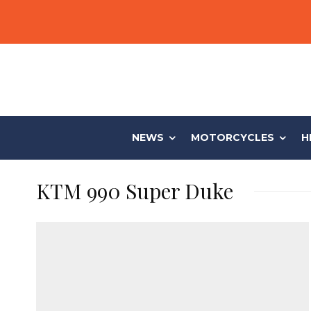
NEWS
MOTORCYCLES
H
KTM 990 Super Duke