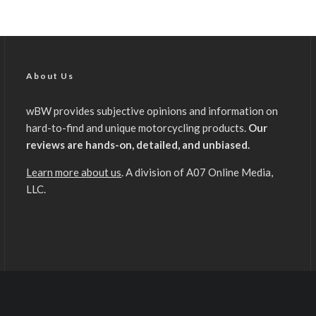
About Us
wBW provides subjective opinions and information on
hard-to-find and unique motorcycling products.
Our
reviews are hands-on, detailed, and unbiased.
Learn more about us
. A division of A07 Online Media,
LLC.