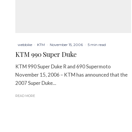
webbike
·
KTM
·
November 15, 2006
·
5 min read
KTM 990 Super Duke
KTM 990 Super Duke R and 690 Supermoto
November 15, 2006 – KTM has announced that the
2007 Super Duke...
READ MORE