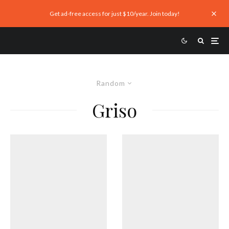
Get ad-free access for just $10/year. Join today!
Random
Griso