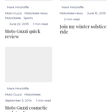
Mark Hinchliffe
·
Mark Hinchliffe
·
Moto Guzzi
Motorbike news
Motorbike news
·
June 19, 2013
Motorbikes
Sports
·
2 min read
·
June 22, 2013
·
1 min read
Join my winter solstice
Moto Guzzi quick
ride
review
Mark Hinchliffe
·
Moto Guzzi
Motorbikes
·
September 5, 2014
·
1 min read
Moto Guzzi cosmetic