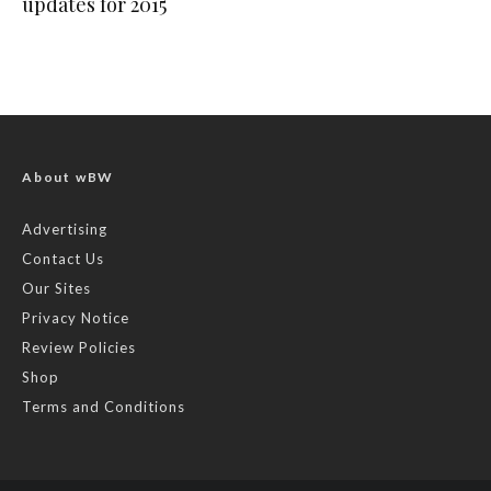
updates for 2015
About wBW
Advertising
Contact Us
Our Sites
Privacy Notice
Review Policies
Shop
Terms and Conditions