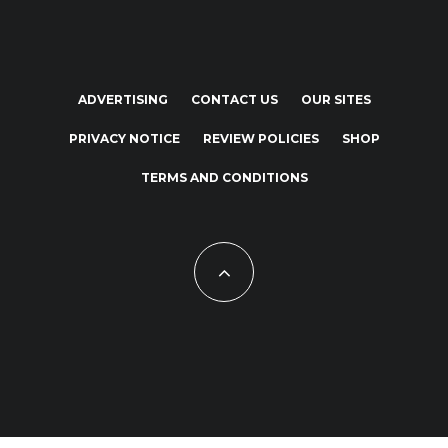
ADVERTISING
CONTACT US
OUR SITES
PRIVACY NOTICE
REVIEW POLICIES
SHOP
TERMS AND CONDITIONS