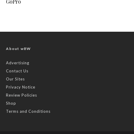
GoPro
About wBW
Advertising
Contact Us
Our Sites
Privacy Notice
Review Policies
Shop
Terms and Conditions