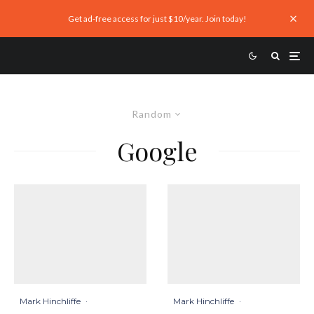
Get ad-free access for just $10/year. Join today!
Random
Google
Mark Hinchliffe
·
Mark Hinchliffe
·