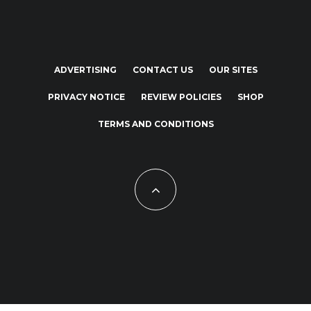
ADVERTISING
CONTACT US
OUR SITES
PRIVACY NOTICE
REVIEW POLICIES
SHOP
TERMS AND CONDITIONS