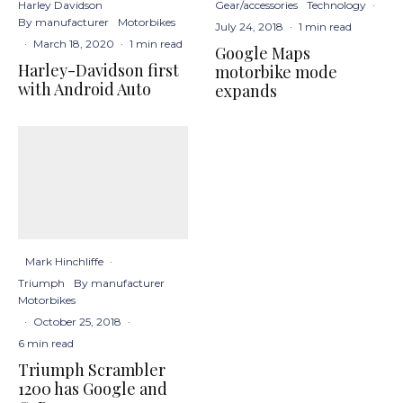
Harley Davidson
Gear/accessories
Technology
·
By manufacturer
Motorbikes
July 24, 2018
·
1 min read
·
March 18, 2020
·
1 min read
Google Maps
Harley-Davidson first
motorbike mode
with Android Auto
expands
Mark Hinchliffe
·
Triumph
By manufacturer
Motorbikes
·
October 25, 2018
·
6 min read
Triumph Scrambler
1200 has Google and