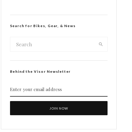
Search for Bikes, Gear, & News
Behind the Visor Newsletter