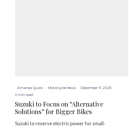
Amanda Quick
·
Motorcycle News
·
December 11, 2023
·
2 min read
Suzuki to Focus on “Alternative
Solutions” for Bigger Bikes
Suzuki to reserve electric power for small-