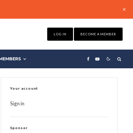
LOG IN
BECOME A MEMBER
MEMBERS
Your account
Sign in
Sponsor