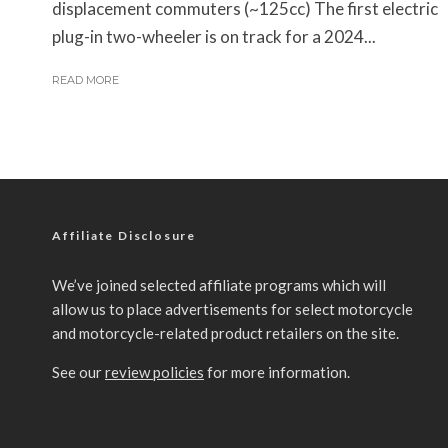
displacement commuters (~125cc) The first electric
plug-in two-wheeler is on track for a 2024...
READ MORE
Affiliate Disclosure
We’ve joined selected affiliate programs which will
allow us to place advertisements for select motorcycle
and motorcycle-related product retailers on the site.
See our
review policies
for more information.