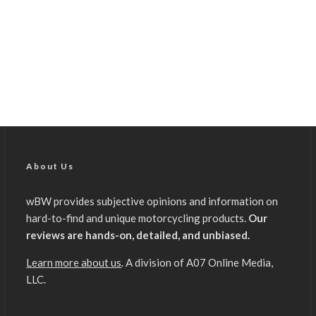
About Us
wBW provides subjective opinions and information on
hard-to-find and unique motorcycling products.
Our
reviews are hands-on, detailed, and unbiased.
Learn more about us
. A division of A07 Online Media,
LLC.