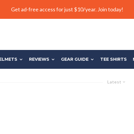
Get ad-free access for just $10/year. Join today!
ELMETS
REVIEWS
GEAR GUIDE
TEE SHIRTS
Latest