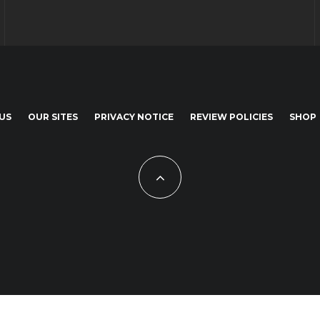
US
OUR SITES
PRIVACY NOTICE
REVIEW POLICIES
SHOP