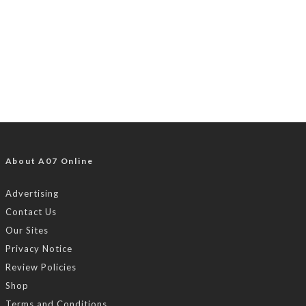
About A07 Online
Advertising
Contact Us
Our Sites
Privacy Notice
Review Policies
Shop
Terms and Conditions