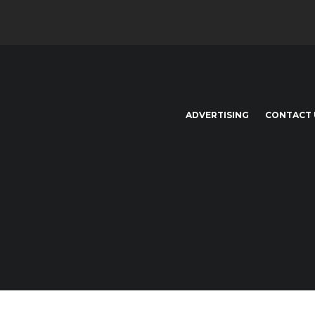
ADVERTISING
CONTACT 