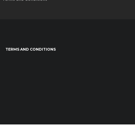
TERMS AND CONDITIONS