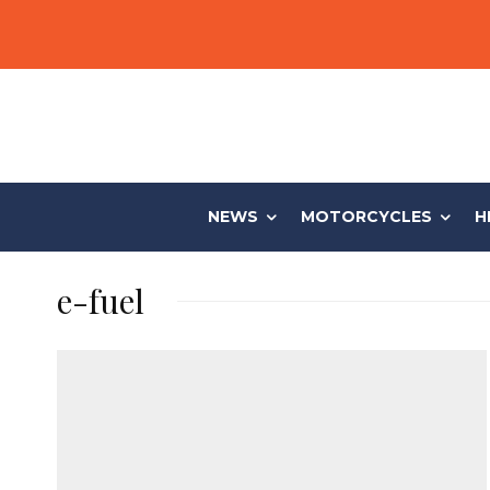
NEWS
MOTORCYCLES
H
e-fuel