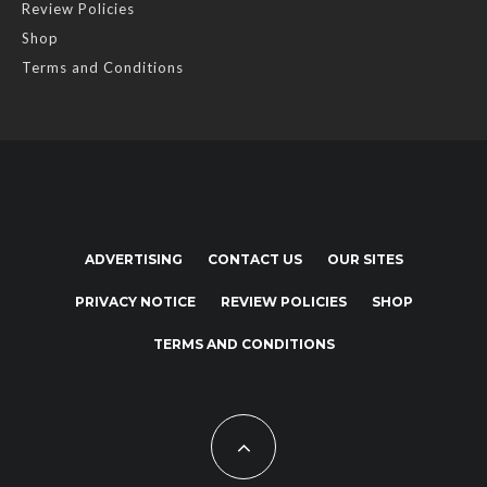
Review Policies
Shop
Terms and Conditions
ADVERTISING
CONTACT US
OUR SITES
PRIVACY NOTICE
REVIEW POLICIES
SHOP
TERMS AND CONDITIONS