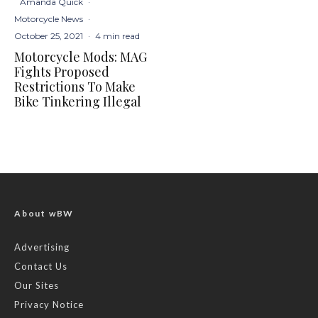
Amanda Quick
·
Motorcycle News
·
October 25, 2021
·
4 min read
Motorcycle Mods: MAG
Fights Proposed
Restrictions To Make
Bike Tinkering Illegal
About wBW
Advertising
Contact Us
Our Sites
Privacy Notice