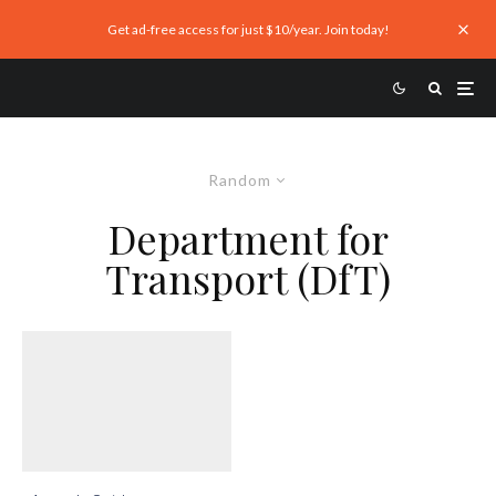
Get ad-free access for just $10/year. Join today!
Random
Department for
Transport (DfT)