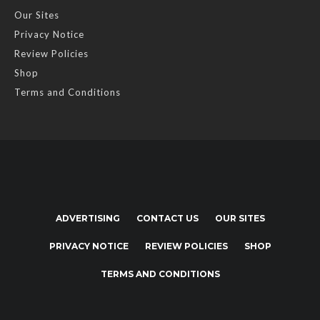
Our Sites
Privacy Notice
Review Policies
Shop
Terms and Conditions
ADVERTISING
CONTACT US
OUR SITES
PRIVACY NOTICE
REVIEW POLICIES
SHOP
TERMS AND CONDITIONS