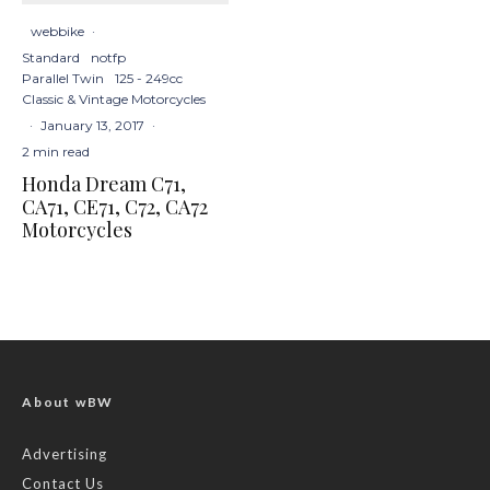
webbike
·
Standard
notfp
Parallel Twin
125 - 249cc
Classic & Vintage Motorcycles
·
January 13, 2017
·
2 min read
Honda Dream C71,
CA71, CE71, C72, CA72
Motorcycles
About wBW
Advertising
Contact Us