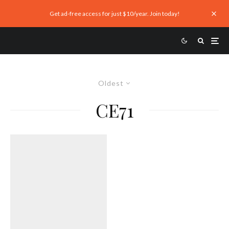
Get ad-free access for just $10/year. Join today!
Oldest
CE71