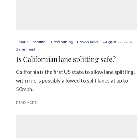
Mark Hinchliffe
·
Tips/training
Tips on laws
·
August 22, 2016
·
2 min read
Is Californian lane splitting safe?
California is the first US state to allow lane splitting,
with riders possibly allowed to split lanes at up to
50mph...
READ MORE