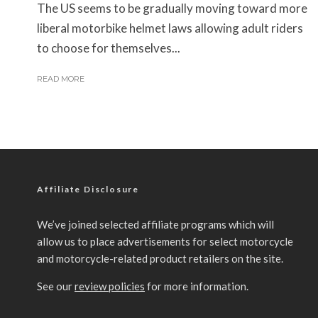
The US seems to be gradually moving toward more
liberal motorbike helmet laws allowing adult riders
to choose for themselves...
READ MORE
Affiliate Disclosure
We’ve joined selected affiliate programs which will
allow us to place advertisements for select motorcycle
and motorcycle-related product retailers on the site.
See our
review policies
for more information.