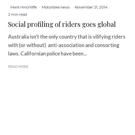
Mark Hinchliffe
·
Motorbike news
·
November 21, 2014
·
2 min read
Social profiling of riders goes global
Australia isn’t the only country that is vilifying riders
with (or without) anti-association and consorting
laws. Californian police have been...
READ MORE