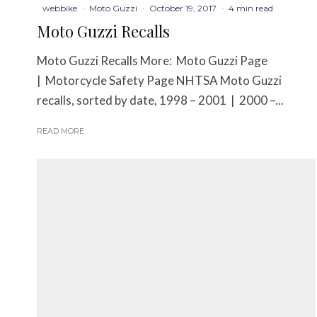
webbike
·
Moto Guzzi
·
October 19, 2017
·
4 min read
Moto Guzzi Recalls
Moto Guzzi Recalls More: Moto Guzzi Page
| Motorcycle Safety Page NHTSA Moto Guzzi
recalls, sorted by date, 1998 – 2001 | 2000 –...
READ MORE