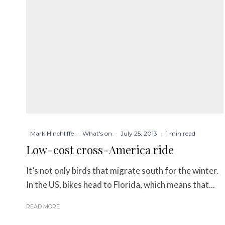
Mark Hinchliffe
·
What's on
·
July 25, 2013
·
1 min read
Low-cost cross-America ride
It’s not only birds that migrate south for the winter.
In the US, bikes head to Florida, which means that...
READ MORE