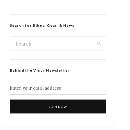
Search for Bikes, Gear, & News
Behind the Visor Newsletter