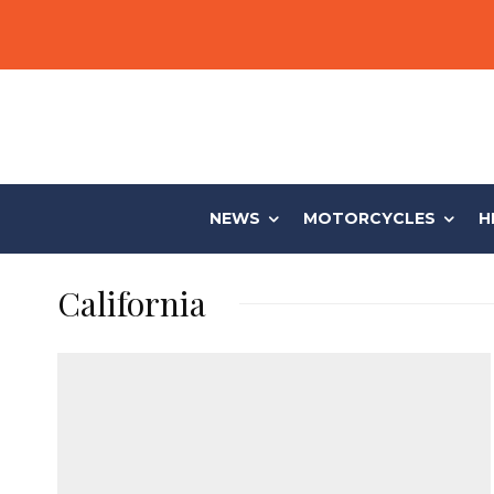
NEWS
MOTORCYCLES
H
California