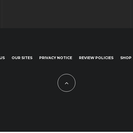
US
OUR SITES
PRIVACY NOTICE
REVIEW POLICIES
SHOP