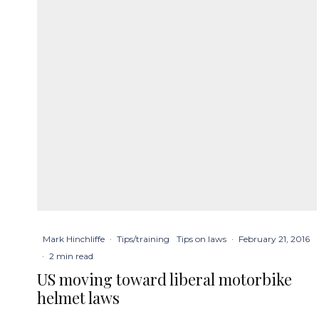
Mark Hinchliffe
·
Tips/training
Tips on laws
·
February 21, 2016
·
2 min read
US moving toward liberal motorbike
helmet laws