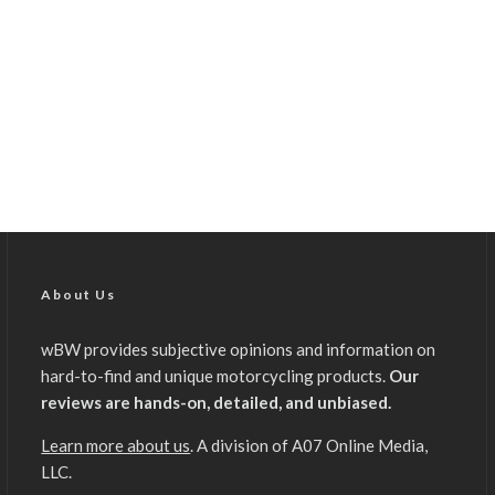
About Us
wBW provides subjective opinions and information on
hard-to-find and unique motorcycling products.
Our
reviews are hands-on, detailed, and unbiased.
Learn more about us
. A division of A07 Online Media,
LLC.