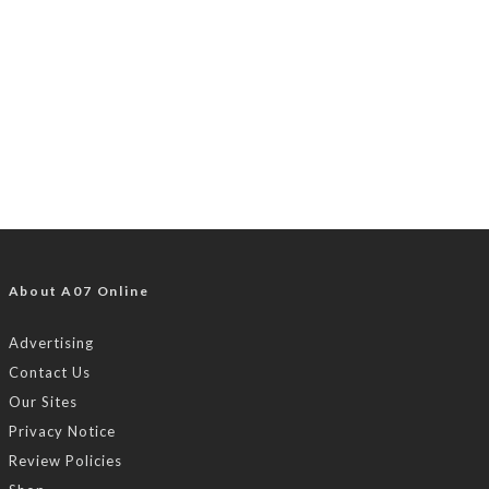
About A07 Online
Advertising
Contact Us
Our Sites
Privacy Notice
Review Policies