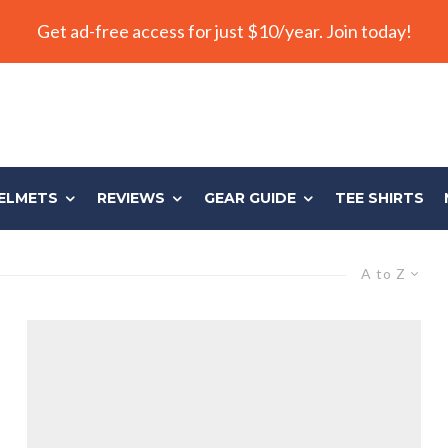
Get ad-free access for just $10/year. Join today!
ELMETS
REVIEWS
GEAR GUIDE
TEE SHIRTS
A to Z