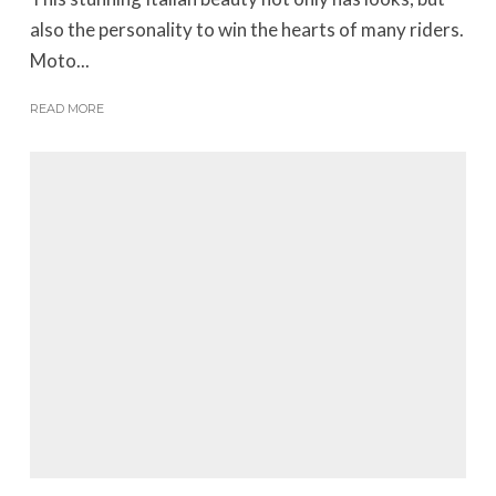
also the personality to win the hearts of many riders.
Moto...
READ MORE