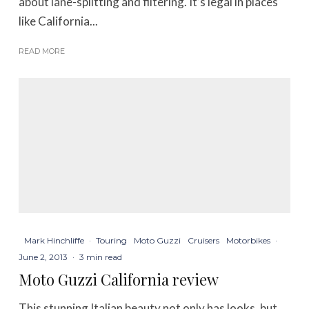
about lane-splitting and filtering. It’s legal in places
like California...
READ MORE
Mark Hinchliffe
·
Touring
Moto Guzzi
Cruisers
Motorbikes
·
June 2, 2013
·
3 min read
Moto Guzzi California review
This stunning Italian beauty not only has looks, but