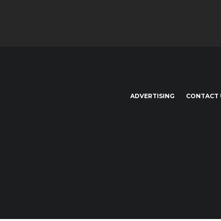
ADVERTISING
CONTACT 