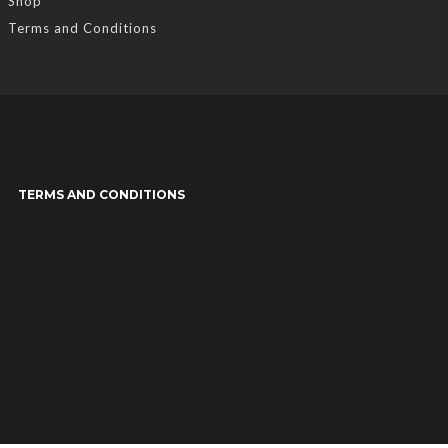
Shop
Terms and Conditions
TERMS AND CONDITIONS