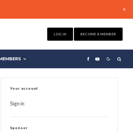
LOG IN
BECOME A MEMBER
MEMBERS
Your account
Sign in
Sponsor