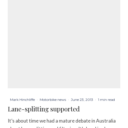
Mark Hinchliffe
·
Motorbike news
·
June 23, 2013
·
1 min read
Lane-splitting supported
It’s about time we had a mature debate in Australia