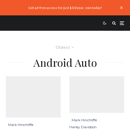
Get ad-free access for just $10/year. Join today!
Oldest
Android Auto
Mark Hinchliffe
·
Mark Hinchliffe
·
Harley Davidson