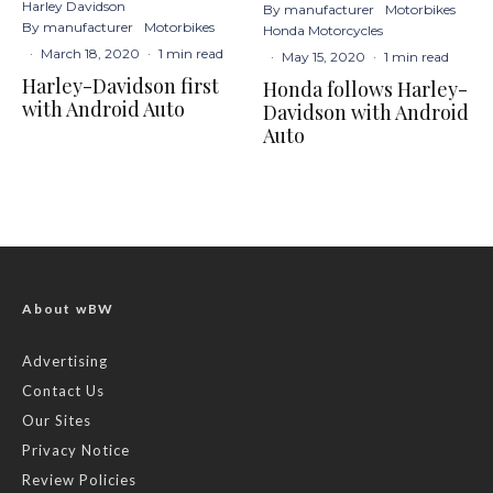
Harley Davidson
By manufacturer
Motorbikes
By manufacturer
Motorbikes
Honda Motorcycles
·
March 18, 2020
·
1 min read
·
May 15, 2020
·
1 min read
Harley-Davidson first
Honda follows Harley-
with Android Auto
Davidson with Android
Auto
About wBW
Advertising
Contact Us
Our Sites
Privacy Notice
Review Policies