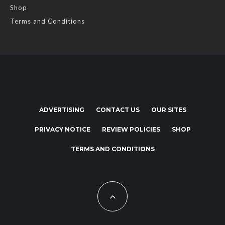
Shop
Terms and Conditions
ADVERTISING
CONTACT US
OUR SITES
PRIVACY NOTICE
REVIEW POLICIES
SHOP
TERMS AND CONDITIONS