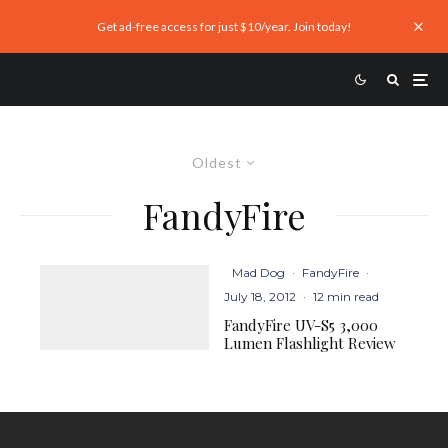
Get ad-free access for just $10/year. Join today!
Oldest
FandyFire
Mad Dog
·
FandyFire
·
July 18, 2012
·
12 min read
FandyFire UV-S5 3,000
Lumen Flashlight Review