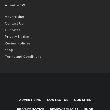
About wBW
Advertising
Contact Us
Our Sites
Privacy Notice
Review Policies
Shop
Terms and Conditions
ADVERTISING
CONTACT US
OUR SITES
PRIVACY NOTICE
REVIEW POLICIES
SHOP